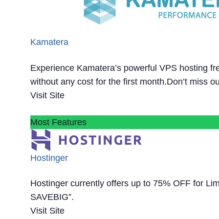
Kamatera
Experience Kamatera’s powerful VPS hosting fre
without any cost for the first month.Don’t miss ou
Visit Site
Most Features
Hostinger
Hostinger currently offers up to 75% OFF for Li
SAVEBIG”.
Visit Site