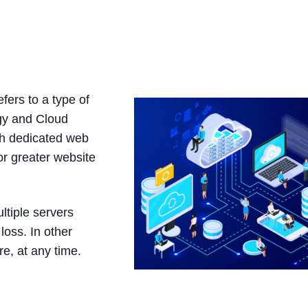
osting?
fers to a type of
ogy and Cloud
ith dedicated web
r greater website
ltiple servers
loss. In other
e, at any time.