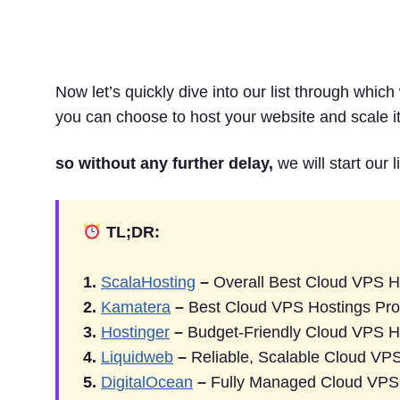
9 Best Cloud VPS Ho
Now let’s quickly dive into our list through whic
you can choose to host your website and scale it 
so without any further delay,
we will start our l
TL;DR:
1.
ScalaHosting
–
Overall Best Cloud VPS H
2.
Kamatera
–
Best Cloud VPS Hostings Pro
3.
Hostinger
–
Budget-Friendly Cloud VPS H
4.
Liquidweb
–
Reliable, Scalable Cloud VP
5.
DigitalOcean
–
Fully Managed Cloud VPS