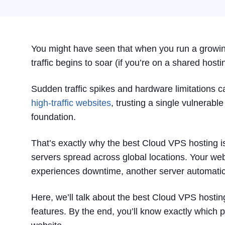
You might have seen that when you run a growing
traffic begins to soar (if you’re on a shared host
Sudden traffic spikes and hardware limitations ca
high-traffic websites
, trusting a single vulnerabl
foundation.
That’s exactly why the best Cloud VPS hosting is 
servers spread across global locations. Your websi
experiences downtime, another server automatical
Here, we’ll talk about the best Cloud VPS hostin
features. By the end, you’ll know exactly which pro