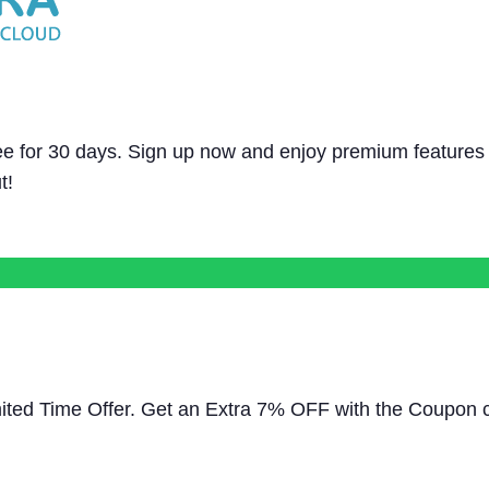
e for 30 days. Sign up now and enjoy premium features
t!
mited Time Offer. Get an Extra 7% OFF with the Coupon 