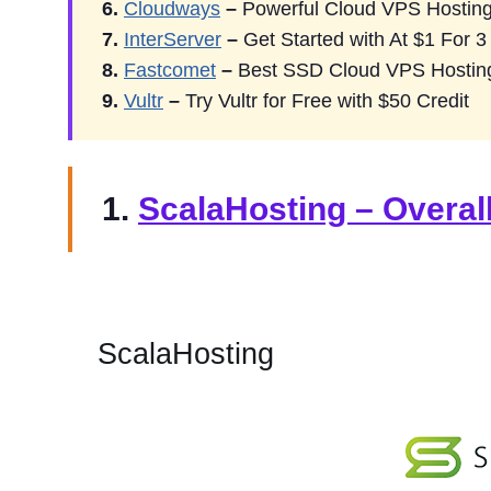
6.
Cloudways
–
Powerful Cloud VPS Hosting
7.
InterServer
–
Get Started with At $1 For 
8.
Fastcomet
–
Best SSD Cloud VPS Hostin
9.
Vultr
–
Try Vultr for Free with $50 Credit
1.
ScalaHosting – Overal
ScalaHosting