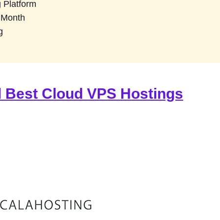
 Platform
3 Month
g
l Best Cloud VPS Hostings