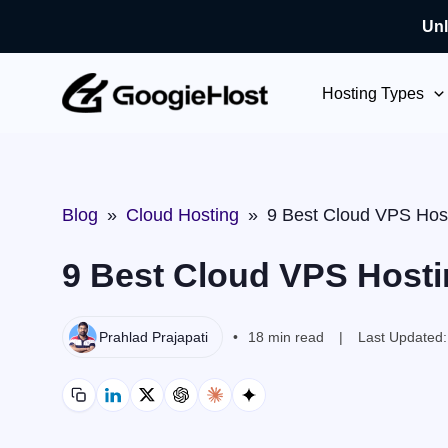
Unl
Skip
to
Hosting Types
content
Blog
»
Cloud Hosting
»
9 Best Cloud VPS Host
9 Best Cloud VPS Hosti
Prahlad Prajapati
18 min read
Last Updated