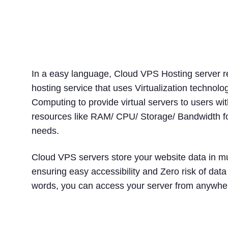
What Is Cloud VPS H
In a easy language, Cloud VPS Hosting server re
hosting service that uses Virtualization technol
Computing to provide virtual servers to users w
resources like RAM/ CPU/ Storage/ Bandwidth fo
needs.
Cloud VPS servers store your website data in mu
ensuring easy accessibility and Zero risk of data 
words, you can access your server from anywher