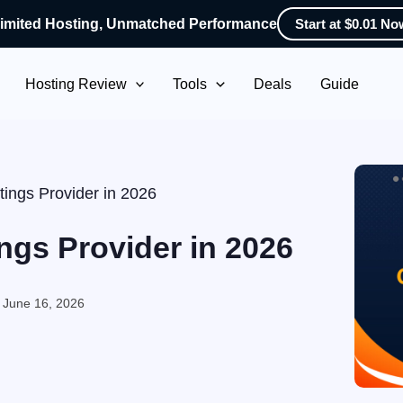
imited Hosting, Unmatched Performance
Start at $0.01 No
Hosting Review
Tools
Deals
Guide
ings Provider in 2026
ngs Provider in 2026
:
June 16, 2026