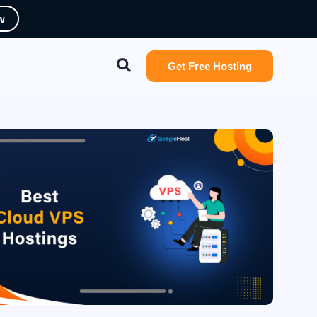
w
Search
Get Free Hosting