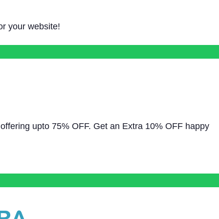
for your website!
ly offering upto 75% OFF. Get an Extra 10% OFF happy