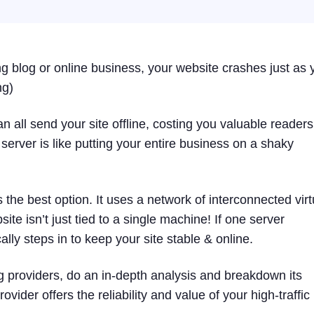
 blog or online business, your website crashes just as 
ing)
n all send your site offline, costing you valuable readers
e server is like putting your entire business on a shaky
the best option. It uses a network of interconnected virt
te isn’t just tied to a single machine! If one server
ly steps in to keep your site stable & online.
g providers, do an in-depth analysis and breakdown its
vider offers the reliability and value of your high-traffic