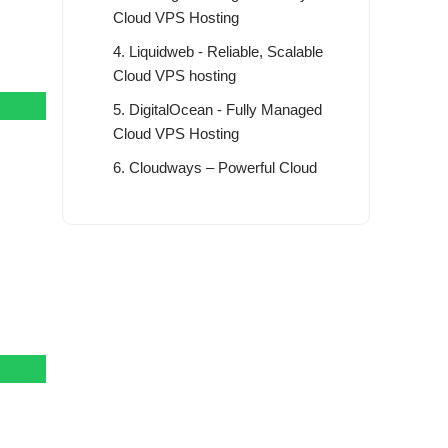
Cloud VPS Hosting
4. Liquidweb - Reliable, Scalable
Cloud VPS hosting
5. DigitalOcean - Fully Managed
Cloud VPS Hosting
6. Cloudways – Powerful Cloud
VPS Hosting Platform
7. InterServer - Get Started with At
$1 For 3 Month
8. Fastcomet – Best SSD Cloud
VPS Hosting
9. Vultr – Try Vultr for Free with $50
Credit
The Benefit of Best Cloud VPS
Hosting Server in 2026