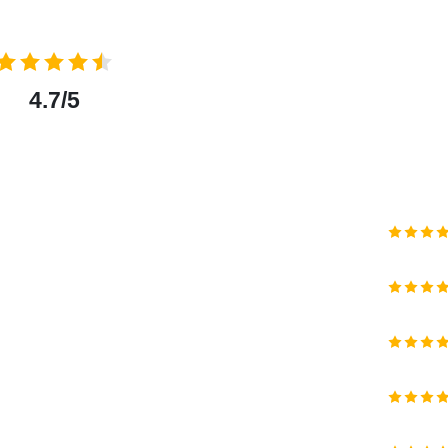
4.7/5