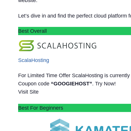
website.
Let’s dive in and find the perfect cloud platform 
Best Overall
ScalaHosting
For Limited Time Offer ScalaHosting is current
Coupon code
“GOOGIEHOST”
. Try Now!
Visit Site
Best For Beginners