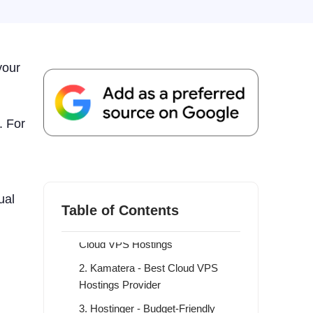
your
. For
What Is Cloud VPS Hosting?
9 Best Cloud VPS Hostings
ual
Providers in 2026
Table of Contents
1. ScalaHosting - Overall Best
Cloud VPS Hostings
2. Kamatera - Best Cloud VPS
Hostings Provider
3. Hostinger - Budget-Friendly