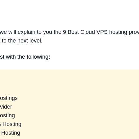
stings Providers in 2026
h we will explain to you the 9 Best Cloud VPS hosting pro
to the next level.
ist with the following
:
ostings
vider
osting
S Hosting
 Hosting