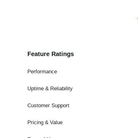
Feature Ratings
Performance
Uptime & Reliability
Customer Support
Pricing & Value