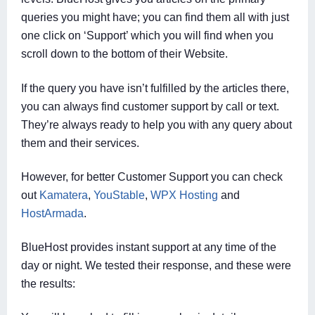
queries you might have; you can find them all with just
one click on ‘Support’ which you will find when you
scroll down to the bottom of their Website.
If the query you have isn’t fulfilled by the articles there,
you can always find customer support by call or text.
They’re always ready to help you with any query about
them and their services.
However, for better Customer Support you can check
out
Kamatera
,
YouStable
,
WPX Hosting
and
HostArmada
.
BlueHost provides instant support at any time of the
day or night. We tested their response, and these were
the results: