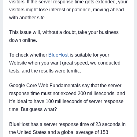
visitors. If the server response time gets extended, your
visitors might lose interest or patience, moving ahead
with another site.
This issue will, without a doubt, take your business
down online.
To check whether
BlueHost
is suitable for your
Website when you want great speed, we conducted
tests, and the results were terrific.
Google Core Web Fundamentals say that the server
response time must not exceed 200 milliseconds, and
it’s ideal to have 100 milliseconds of server response
time. But guess what?
BlueHost has a server response time of 23 seconds in
the United States and a global average of 153