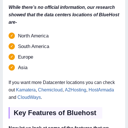
While there’s no official information, our research
showed that the data centers locations of BlueHost
are-
North America
South America
Europe
Asia
If you want more Datacenter locations you can check
out
Kamatera
,
Chemicloud
,
A2Hosting
,
HostArmada
and
CloudWays
.
Key Features of Bluehost
Now let us look at some of the features that we