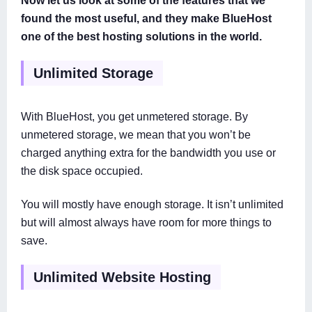
found the most useful, and they make BlueHost
one of the best hosting solutions in the world.
Unlimited Storage
With BlueHost, you get unmetered storage. By
unmetered storage, we mean that you won’t be
charged anything extra for the bandwidth you use or
the disk space occupied.
You will mostly have enough storage. It isn’t unlimited
but will almost always have room for more things to
save.
Unlimited Website Hosting