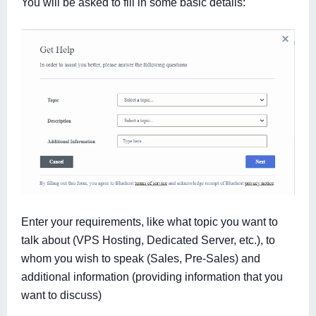
You will be asked to fill in some basic details:
Enter your requirements, like what topic you want to
talk about (VPS Hosting, Dedicated Server, etc.), to
whom you wish to speak (Sales, Pre-Sales) and
additional information (providing information that you
want to discuss)