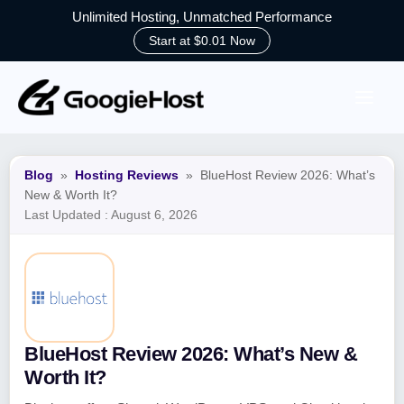
Unlimited Hosting, Unmatched Performance
Start at $0.01 Now
Skip
to
content
Blog
»
Hosting Reviews
»
BlueHost Review 2026: What’s
New & Worth It?
Last Updated :
August 6, 2026
BlueHost Review 2026: What’s New &
Worth It?