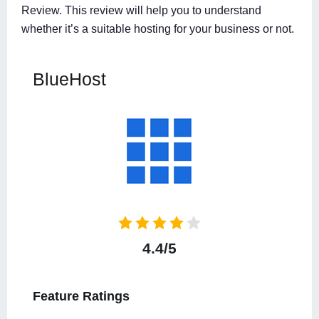
Review. This review will help you to understand
whether it’s a suitable hosting for your business or not.
BlueHost
4.4/5
Feature Ratings