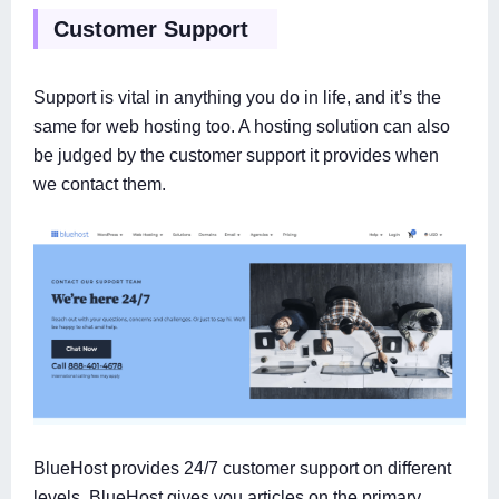
Customer Support
Support is vital in anything you do in life, and it’s the
same for web hosting too. A hosting solution can also
be judged by the customer support it provides when
we contact them.
BlueHost provides 24/7 customer support on different
levels. BlueHost gives you articles on the primary