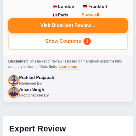
London
Frankfurt
Paris
Show all
Visit BlueHost Review
→
Show Coupons
1
Disclaimer:
This in-depth review is based on hands-on expert testing
and may include affiliate links.
Learn more
.
Prahlad Prajapati
Reviewed By
Aman Singh
Fact Checked By
Expert Review