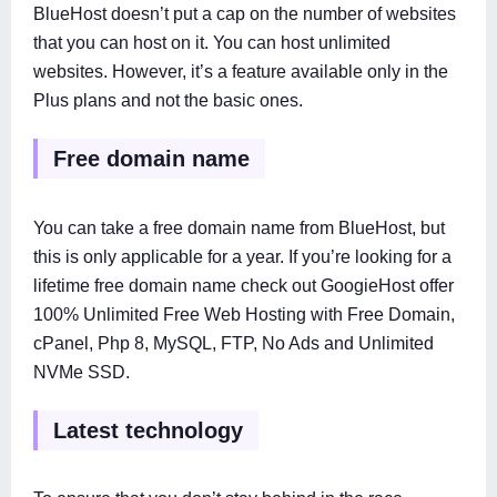
BlueHost doesn’t put a cap on the number of websites
that you can host on it. You can host unlimited
websites. However, it’s a feature available only in the
Plus plans and not the basic ones.
Free domain name
You can take a free domain name from BlueHost, but
this is only applicable for a year. If you’re looking for a
lifetime free domain name check out GoogieHost offer
100% Unlimited Free Web Hosting with Free Domain,
cPanel, Php 8, MySQL, FTP, No Ads and Unlimited
NVMe SSD.
Latest technology