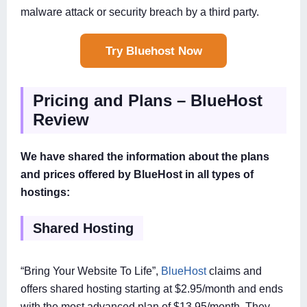
malware attack or security breach by a third party.
Try Bluehost Now
Pricing and Plans – BlueHost
Review
We have shared the information about the plans
and prices offered by BlueHost in all types of
hostings:
Shared Hosting
“Bring Your Website To Life”,
BlueHost
claims and
offers shared hosting starting at $2.95/month and ends
with the most advanced plan of $13.95/month. They