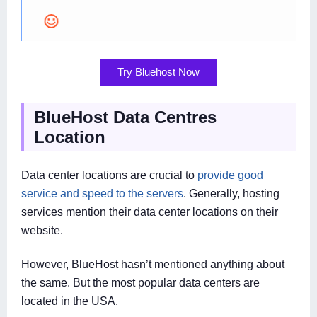
Try Bluehost Now
BlueHost Data Centres
Location
Data center locations are crucial to
provide good
service and speed to the servers
. Generally, hosting
services mention their data center locations on their
website.
However, BlueHost hasn’t mentioned anything about
the same. But the most popular data centers are
located in the USA.