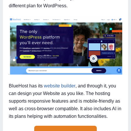
different plan for WordPress.
BlueHost has its
website builder
, and through it, you
can design your Website as you like. The hosting
supports responsive features and is mobile-friendly as
well as cross-browser compatible. It also includes AI in
its plans helping with automation functionalities.