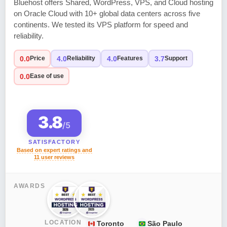
Bluehost offers Shared, WordPress, VPS, and Cloud hosting
on Oracle Cloud with 10+ global data centers across five
continents. We tested its VPS platform for speed and
reliability.
0.0
4.0
4.0
3.7
Price
Reliability
Features
Support
0.0
Ease of use
3.8
/5
SATISFACTORY
Based on expert ratings and
11 user reviews
AWARDS
LOCATION
Toronto
São Paulo