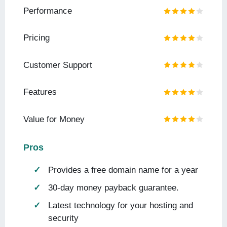
Performance
Pricing
Customer Support
Features
Value for Money
Pros
Provides a free domain name for a year
30-day money payback guarantee.
Latest technology for your hosting and
security