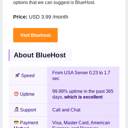
options that we can suggest is BlueHost.
Price:
USD 3.99 /month
Visit Bluehost
About BlueHost
From USA Server 0.23 to 1.7
Speed
sec
99.99% uptime in the past 365
Uptime
days,
which is excellent
Support
Call and Chat
Payment
Visa, Master Card, American