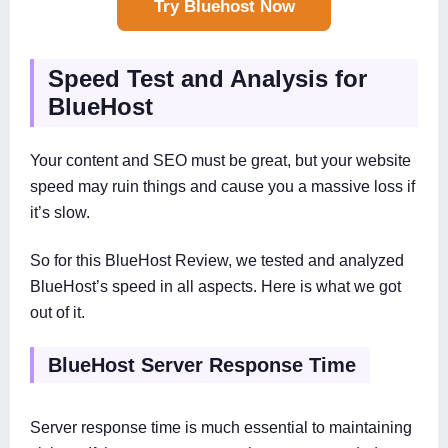
Try Bluehost Now
Speed Test and Analysis for
BlueHost
Your content and SEO must be great, but your website
speed may ruin things and cause you a massive loss if
it’s slow.
So for this BlueHost Review, we tested and analyzed
BlueHost’s speed in all aspects. Here is what we got
out of it.
BlueHost Server Response Time
Server response time is much essential to maintaining