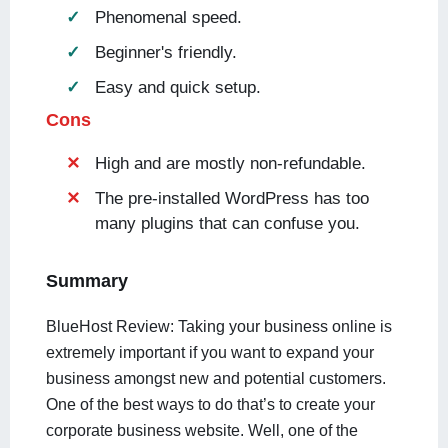
Phenomenal speed.
Beginner's friendly.
Easy and quick setup.
Cons
High and are mostly non-refundable.
The pre-installed WordPress has too
many plugins that can confuse you.
Summary
BlueHost Review: Taking your business online is
extremely important if you want to expand your
business amongst new and potential customers.
One of the best ways to do that’s to create your
corporate business website. Well, one of the