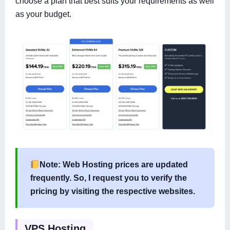
choose a plan that best suits your requirements as well
as your budget.
Note: Web Hosting prices are updated
frequently. So, I request you to verify the
pricing by visiting the respective websites.
VPS Hosting