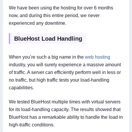
We have been using the hosting for over 6 months
now, and during this entire period, we never
experienced any downtime.
BlueHost Load Handling
When you’re such a big name in the
web hosting
industry, you will surely experience a massive amount
of traffic. A server can efficiently perform well in less or
no traffic, but high traffic tests your load-handling
capabilities.
We tested BlueHost multiple times with virtual servers
for its load-handling capacity. The results showed that
BlueHost has a remarkable ability to handle the load in
high-traffic conditions.