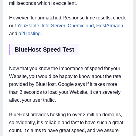
milliseconds which is excellent.
However, for unmatched Response time results, check
out
YouStable
,
InterServer
,
Chemicloud
,
HostArmada
and
a2Hosting
.
BlueHost Speed Test
Now that you know the importance of speed for your
Website, you would be happy to know about the rate
provided by BlueHost. Google says if it takes more
than 3 seconds to load your Website, it can severely
affect your user traffic.
BlueHost provides hosting to over 2 million domains,
so evidently, it’s reliable and fast to have such a great
count. It claims to have great speed, and we assure