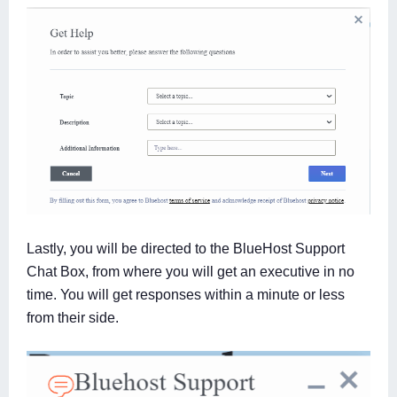
Lastly, you will be directed to the BlueHost Support
Chat Box, from where you will get an executive in no
time. You will get responses within a minute or less
from their side.