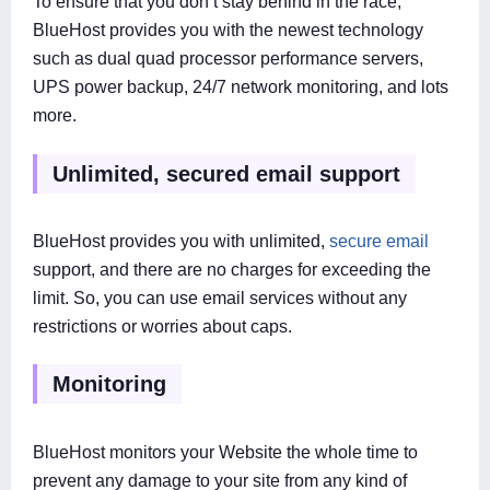
To ensure that you don’t stay behind in the race,
BlueHost provides you with the newest technology
such as dual quad processor performance servers,
UPS power backup, 24/7 network monitoring, and lots
more.
Unlimited, secured email support
BlueHost provides you with unlimited,
secure email
support, and there are no charges for exceeding the
limit. So, you can use email services without any
restrictions or worries about caps.
Monitoring
BlueHost monitors your Website the whole time to
prevent any damage to your site from any kind of