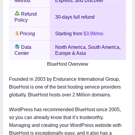
Method
Express, and Discover
Refund
30-days full refund
Policy
Pricing
Starting from
$3.99/mo
Data
North America, South America,
Center
Europe & Asia
BlueHost Overview
Founded in 2003 by Endurance International Group,
BlueHost is one of the best hosting service providers
globally. BlueHost hosts over 2 Million domains.
WordPress has recommended BlueHost since 2005,
so you can already know that it’s trustworthy.
Managing and creating your WordPress website with
BlueHost is exceptionally easy, and it also has a