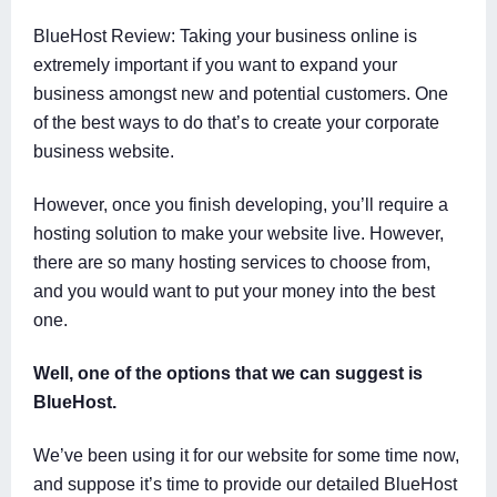
BlueHost Review: Taking your business online is
extremely important if you want to expand your
business amongst new and potential customers. One
of the best ways to do that’s to create your corporate
business website.
However, once you finish developing, you’ll require a
hosting solution to make your website live. However,
there are so many hosting services to choose from,
and you would want to put your money into the best
one.
Well, one of the options that we can suggest is
BlueHost.
We’ve been using it for our website for some time now,
and suppose it’s time to provide our detailed BlueHost