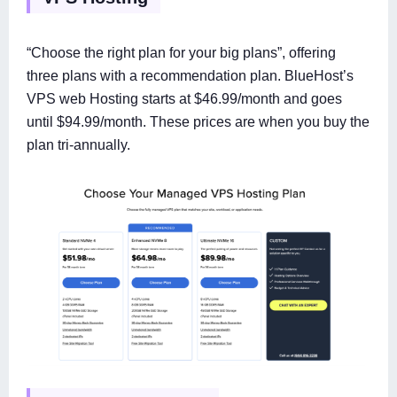
“Choose the right plan for your big plans”, offering
three plans with a recommendation plan. BlueHost’s
VPS web Hosting starts at $46.99/month and goes
until $94.99/month. These prices are when you buy the
plan tri-annually.