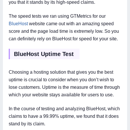
you that it stands by its high-speed claims.
The speed tests we ran using GTMetrics for our
BlueHost
website came out with an amazing speed
score and the page load time is extremely low. So you
can definitely rely on BlueHost for speed for your site.
BlueHost Uptime Test
Choosing a hosting solution that gives you the best
uptime is crucial to consider when you don’t wish to
lose customers. Uptime is the measure of time through
which your website stays available for users to use.
In the course of testing and analyzing BlueHost, which
claims to have a 99.99% uptime, we found that it does
stand by its claim.