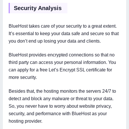
Security Analysis
BlueHost takes care of your security to a great extent.
It’s essential to keep your data safe and secure so that
you don’t end up losing your data and clients.
BlueHost provides encrypted connections so that no
third party can access your personal information. You
can apply for a free Let’s Encrypt SSL certificate for
more security.
Besides that, the hosting monitors the servers 24/7 to
detect and block any malware or threat to your data.
So, you never have to worry about website privacy,
security, and performance with BlueHost as your
hosting provider.