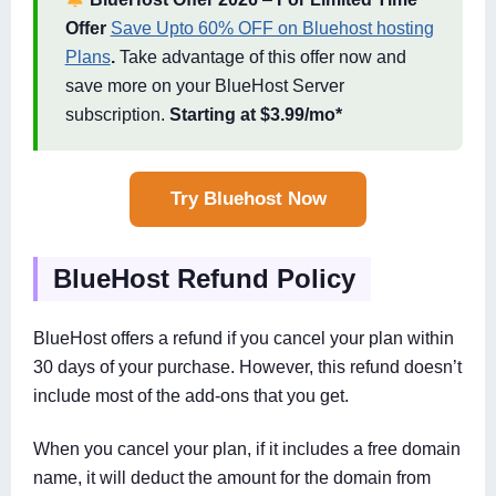
Offer
Save Upto 60% OFF on Bluehost hosting
Plans
.
Take advantage of this offer now and
save more on your BlueHost Server
subscription.
Starting at $3.99/mo*
Try Bluehost Now
BlueHost Refund Policy
BlueHost offers a refund if you cancel your plan within
30 days of your purchase. However, this refund doesn’t
include most of the add-ons that you get.
When you cancel your plan, if it includes a free domain
name, it will deduct the amount for the domain from