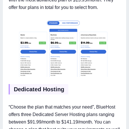
offer four plans in total for you to select from.
Dedicated Hosting
“Choose the plan that matches your need”, BlueHost
offers three Dedicated Server Hosting plans ranging
between $91.99/month to $141.19/month. You can