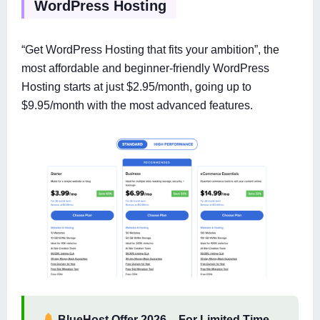
WordPress Hosting
“Get WordPress Hosting that fits your ambition”, the
most affordable and beginner-friendly WordPress
Hosting starts at just $2.95/month, going up to
$9.95/month with the most advanced features.
BlueHost Offer 2026
–
For Limited Time