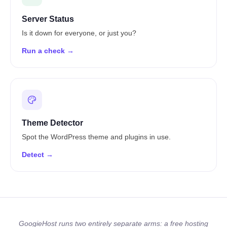
Server Status
Is it down for everyone, or just you?
Run a check →
Theme Detector
Spot the WordPress theme and plugins in use.
Detect →
GoogieHost runs two entirely separate arms: a free hosting