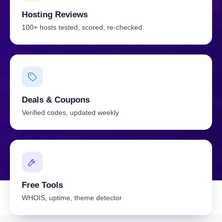
Hosting Reviews
100+ hosts tested, scored, re-checked
Deals & Coupons
Verified codes, updated weekly
Free Tools
WHOIS, uptime, theme detector