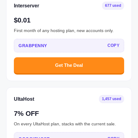
Interserver
677 used
$0.01
First month of any hosting plan, new accounts only.
GRABPENNY
COPY
Get The Deal
UltaHost
1,457 used
7% OFF
On every UltaHost plan, stacks with the current sale.