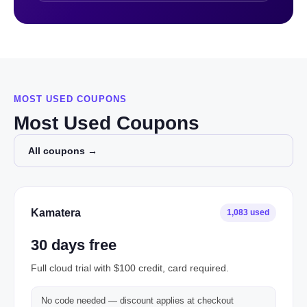
MOST USED COUPONS
Most Used Coupons
All coupons →
Kamatera
1,083 used
30 days free
Full cloud trial with $100 credit, card required.
No code needed — discount applies at checkout