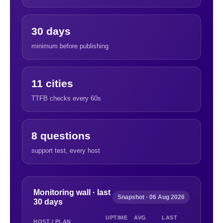
30 days
minimum before publishing
11 cities
TTFB checks every 60s
8 questions
support test, every host
Monitoring wall · last
Snapshot · 06 Aug 2026
30 days
UPTIME
AVG
LAST
HOST / PLAN