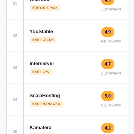
01
EDITOR'S PICK
1.2k reviews
YouStable
4.9
02
BEST VALUE
840 reviews
Interserver
4.7
03
BEST VPS
2.1k reviews
ScalaHosting
5.0
04
BEST MANAGED
610 reviews
Kamatera
4.2
05