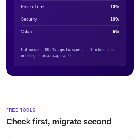
Ease of use
10%
Security
10%
Value
5%
Uptime under 99.5% caps the score at 6.0; hidden limits
or billing surprises cap it at 7.0.
FREE TOOLS
Check first, migrate second