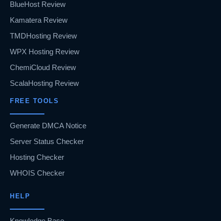
BlueHost Review
Kamatera Review
TMDHosting Review
WPX Hosting Review
ChemiCloud Review
ScalaHosting Review
FREE TOOLS
Generate DMCA Notice
Server Status Checker
Hosting Checker
WHOIS Checker
HELP
Knowledge Base