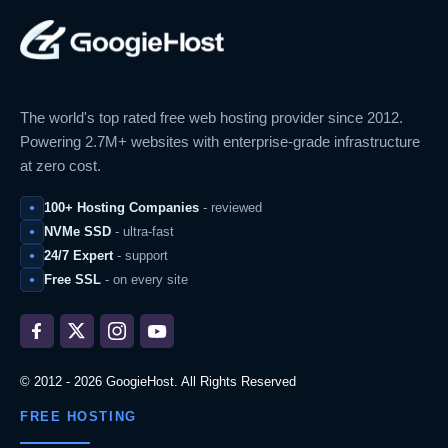
The world's top rated free web hosting provider since 2012.
Powering 2.7M+ websites with enterprise-grade infrastructure
at zero cost.
100+ Hosting Companies
- reviewed
NVMe SSD
- ultra-fast
24/7 Expert
- support
Free SSL
- on every site
© 2012 - 2026 GoogieHost. All Rights Reserved
FREE HOSTING