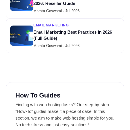
2026: Reseller Guide
Mamta Goswami · Jul 2026
EMAIL MARKETING
Email Marketing Best Practices in 2026
(Full Guide)
Mamta Goswami · Jul 2026
How To Guides
Finding with web hosting tasks? Our step-by-step
"How-To" guides make it a piece of cake! In this
section, we aim to make web hosting simple for you.
No tech stress and just easy solutions!