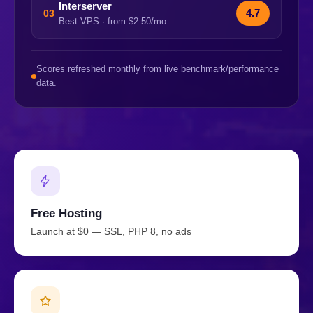
Interserver
4.7
03
Best VPS · from $2.50/mo
Scores refreshed monthly from live benchmark/performance
data.
Free Hosting
Launch at $0 — SSL, PHP 8, no ads