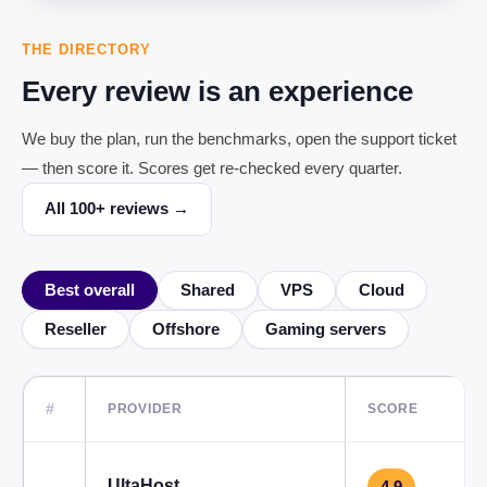
THE DIRECTORY
Every review is an experience
We buy the plan, run the benchmarks, open the support ticket
— then score it. Scores get re-checked every quarter.
All 100+ reviews →
Best overall
Shared
VPS
Cloud
Reseller
Offshore
Gaming servers
#
PROVIDER
SCORE
UltaHost
4.9