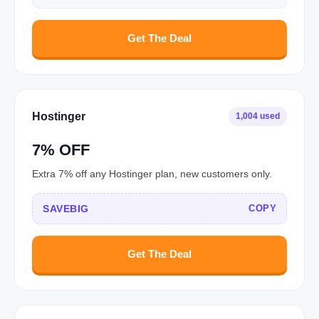
Get The Deal
Hostinger
1,004 used
7% OFF
Extra 7% off any Hostinger plan, new customers only.
SAVEBIG
COPY
Get The Deal