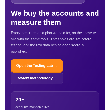
We buy the accounts and
measure them
Every host runs on a plan we paid for, on the same test
site with the same tools. Thresholds are set before
testing, and the raw data behind each score is
published.
Open the Testing Lab →
Review methodology
20+
accounts monitored live