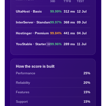
30D
TTFB
TEST
UltaHost · Basic
99.99%
312 ms
12 Jul
InterServer · Standard
99.97%
368 ms
09 Jul
Hostinger · Premium
99.84%
441 ms
04 Jul
YouStable · Starter
99.96%
289 ms
11 Jul
SELF-TEST
How the score is built
Performance
25%
Reliability
20%
Features
15%
Support
15%