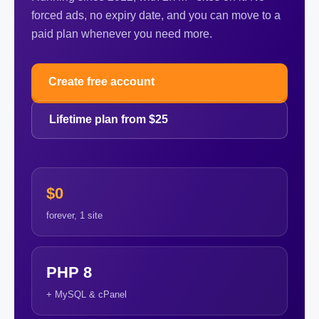
forced ads, no expiry date, and you can move to a
paid plan whenever you need more.
Create free account
Lifetime plan from $25
$0
forever, 1 site
PHP 8
+ MySQL & cPanel