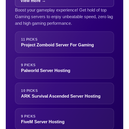
View more →
Boost your gameplay experience! Get hold of top
Gaming servers to enjoy unbeatable speed, zero lag
and high gaming performance.
11 PICKS
Project Zomboid Server For Gaming
9 PICKS
Palworld Server Hosting
10 PICKS
ARK Survival Ascended Server Hosting
9 PICKS
FiveM Server Hosting