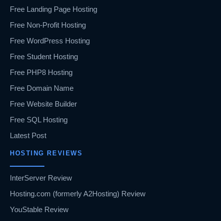
Free Landing Page Hosting
Free Non-Profit Hosting
Free WordPress Hosting
Free Student Hosting
Free PHP8 Hosting
Free Domain Name
Free Website Builder
Free SQL Hosting
Latest Post
HOSTING REVIEWS
InterServer Review
Hosting.com (formerly A2Hosting) Review
YouStable Review