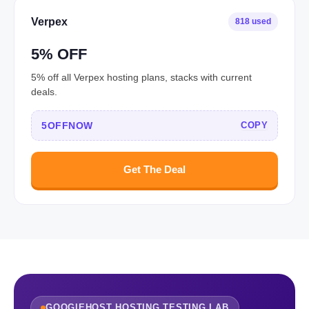
Verpex
818 used
5% OFF
5% off all Verpex hosting plans, stacks with current
deals.
5OFFNOW
COPY
Get The Deal
GOOGIEHOST HOSTING TESTING LAB