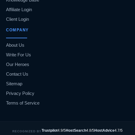
Affiliate Login
Client Login
COMPANY
About Us
Write For Us
Our Heroes
Contact Us
Sitemap
Privacy Policy
Terms of Service
Trustpilot
4.9/5
HostSearch
4.8/5
HostAdvice
4.7/5
RECOGNIZED BY