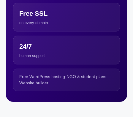
Free SSL
on every domain
24/7
human support
Free WordPress hosting
·
NGO & student plans
·
Website builder