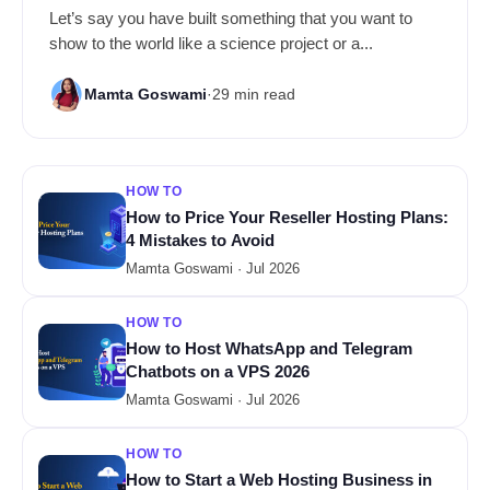
Let’s say you have built something that you want to
show to the world like a science project or a...
Mamta Goswami
·
29 min read
HOW TO
How to Price Your Reseller Hosting Plans:
4 Mistakes to Avoid
Mamta Goswami · Jul 2026
HOW TO
How to Host WhatsApp and Telegram
Chatbots on a VPS 2026
Mamta Goswami · Jul 2026
HOW TO
How to Start a Web Hosting Business in