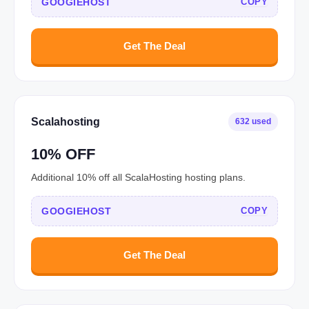
GOOGIEHOST
COPY
Get The Deal
Scalahosting
632 used
10% OFF
Additional 10% off all ScalaHosting hosting plans.
GOOGIEHOST
COPY
Get The Deal