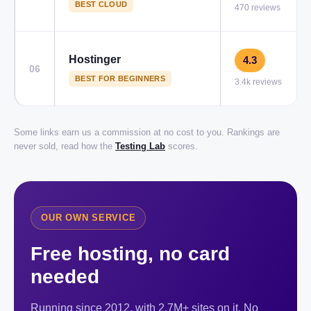
BEST CLOUD
470 reviews
Hostinger
4.3
06
BEST FOR BEGINNERS
3.4k reviews
Some links earn us a commission at no cost to you. Rankings are
never sold, read how the
Testing Lab
scores.
OUR OWN SERVICE
Free hosting, no card
needed
Running since 2012, with 2.7M+ sites on it. No