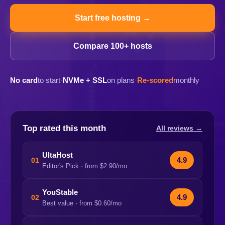
Start free hosting →
Compare 100+ hosts
No card
to start
·
NVMe + SSL
on plans
·
Re-scored
monthly
Top rated this month
All reviews →
UltaHost
4.9
01
Editor's Pick · from $2.90/mo
YouStable
4.9
02
Best value · from $0.60/mo