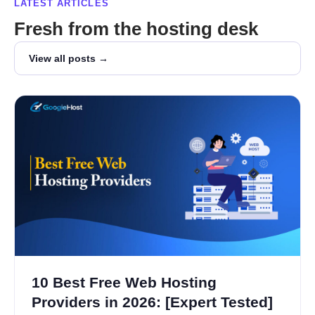
LATEST ARTICLES
Fresh from the hosting desk
View all posts →
10 Best Free Web Hosting
Providers in 2026: [Expert Tested]