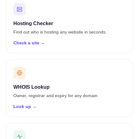
Hosting Checker
Find out who is hosting any website in seconds.
Check a site →
WHOIS Lookup
Owner, registrar and expiry for any domain.
Look up →