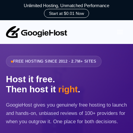
Unlimited Hosting, Unmatched Performance
Start at $0.01 Now
Skip
to
content
FREE HOSTING SINCE 2012 · 2.7M+ SITES
Host it free.
Then host it
right
.
GoogieHost gives you genuinely free hosting to launch
and hands-on, unbiased reviews of 100+ providers for
when you outgrow it. One place for both decisions.