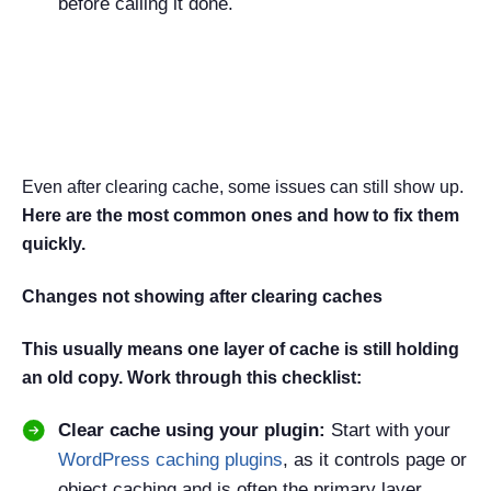
before calling it done.
Common Cache Issues and
Fixes
Even after clearing cache, some issues can still show up.
Here are the most common ones and how to fix them
quickly.
Changes not showing after clearing caches
This usually means one layer of cache is still holding
an old copy. Work through this checklist:
Clear cache using your plugin:
Start with your
WordPress caching plugins
, as it controls page or
object caching and is often the primary layer