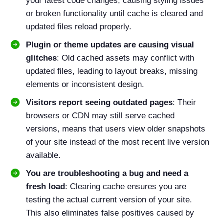
your latest code changes, causing styling issues
or broken functionality until cache is cleared and
updated files reload properly.
Plugin or theme updates are causing visual
glitches
: Old cached assets may conflict with
updated files, leading to layout breaks, missing
elements or inconsistent design.
Visitors report seeing outdated pages
: Their
browsers or CDN may still serve cached
versions, means that users view older snapshots
of your site instead of the most recent live version
available.
You are troubleshooting a bug and need a
fresh load
: Clearing cache ensures you are
testing the actual current version of your site.
This also eliminates false positives caused by