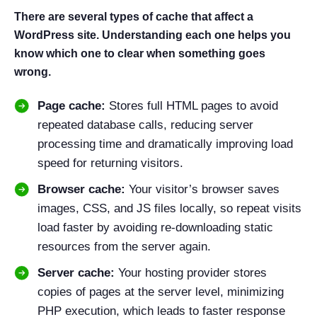
There are several types of cache that affect a
WordPress site. Understanding each one helps you
know which one to clear when something goes
wrong.
Page cache:
Stores full HTML pages to avoid
repeated database calls, reducing server
processing time and dramatically improving load
speed for returning visitors.
Browser cache:
Your visitor’s browser saves
images, CSS, and JS files locally, so repeat visits
load faster by avoiding re-downloading static
resources from the server again.
Server cache:
Your hosting provider stores
copies of pages at the server level, minimizing
PHP execution, which leads to faster response