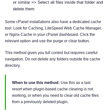
or similar >> Select all files inside that folder and
delete them
Some cPanel installations also have a dedicated cache
tool. Look for Caching, LiteSpeed Web Cache Manager,
or Nginx Cache in your cPanel dashboard. Click the
relevant option and use the purge or clear button.
This method gives you full control but requires careful
navigation. Do not delete any folders outside the cache
directory.
When to use this method:
Use this as a last
resort when plugin-based cache clearing is not
working, or when you need to clear old cache files
from a previously deleted plugin.