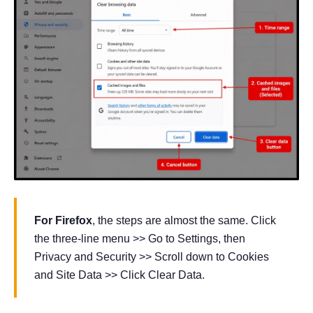
For Firefox
, the steps are almost the same. Click
the three-line menu >> Go to Settings, then
Privacy and Security >> Scroll down to Cookies
and Site Data >> Click Clear Data.