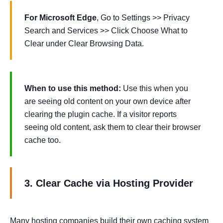
For Microsoft Edge
, Go to Settings >> Privacy
Search and Services >> Click Choose What to
Clear under Clear Browsing Data.
When to use this method:
Use this when you
are seeing old content on your own device after
clearing the plugin cache. If a visitor reports
seeing old content, ask them to clear their browser
cache too.
3. Clear Cache via Hosting Provider
Many hosting companies build their own caching system