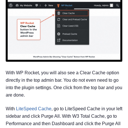
With WP Rocket, you will also see a Clear Cache option
directly in the top admin bar. You do not even need to go
into the plugin settings. One click from the top bar and you
are done.
With
LiteSpeed Cache
, go to LiteSpeed Cache in your left
sidebar and click Purge All. With W3 Total Cache, go to
Performance and then Dashboard and click the Purge All