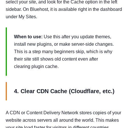
select your site, and look for the Cache option in the left
sidebar. On Bluehost, it is available right in the dashboard
under My Sites.
When to use:
Use this after you update themes,
install new plugins, or make server-side changes.
This is a step many beginners skip, which is why
their site still shows old content even after
clearing plugin cache.
4. Clear CDN Cache (Cloudflare, etc.)
A CDN or Content Delivery Network stores copies of your
website across servers all around the world. This makes
your site load faster for visitors in different countries.