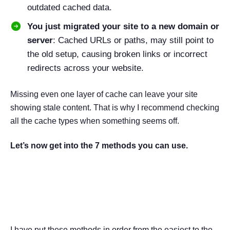
outdated cached data.
You just migrated your site to a new domain or
server
: Cached URLs or paths, may still point to
the old setup, causing broken links or incorrect
redirects across your website.
Missing even one layer of cache can leave your site
showing stale content. That is why I recommend checking
all the cache types when something seems off.
Let’s now get into the 7 methods you can use.
7 Proven Methods to Clear
Cache in WordPress
I have put these methods in order from the easiest to the