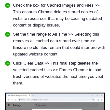
Check the box for Cached Images and Files >>
This ensures Chrome deletes stored copies of
website resources that may be causing outdated
content or display issues.
Set the time range to All Time >> Selecting this
removes all cached data stored over time >>
Ensure no old files remain that could interfere with
updated website content.
Click Clear Data >> This final step deletes the
selected cached files >> Forces Chrome to load
fresh versions of websites the next time you visit
them.