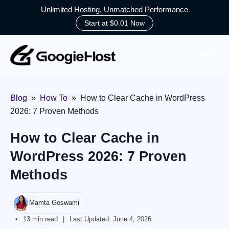
Unlimited Hosting, Unmatched Performance
Start at $0.01 Now
Skip
to
content
Blog
»
How To
»
How to Clear Cache in WordPress
2026: 7 Proven Methods
How to Clear Cache in
WordPress 2026: 7 Proven
Methods
Mamta Goswami
13 min read
Last Updated:
June 4, 2026