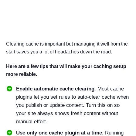
Bonus Tips to Manage
WordPress Cache Effectively
Clearing cache is important but managing it well from the
start saves you a lot of headaches down the road.
Here are a few tips that will make your caching setup
more reliable.
Enable automatic cache clearing
: Most cache
plugins let you set rules to auto-clear cache when
you publish or update content. Turn this on so
your site always shows fresh content without
manual effort.
Use only one cache plugin at a time
: Running