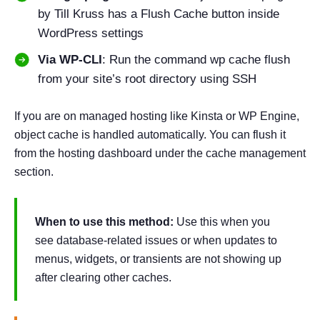
by Till Kruss has a Flush Cache button inside
WordPress settings
Via WP-CLI
: Run the command wp cache flush
from your site’s root directory using SSH
If you are on managed hosting like Kinsta or WP Engine,
object cache is handled automatically. You can flush it
from the hosting dashboard under the cache management
section.
When to use this method:
Use this when you
see database-related issues or when updates to
menus, widgets, or transients are not showing up
after clearing other caches.