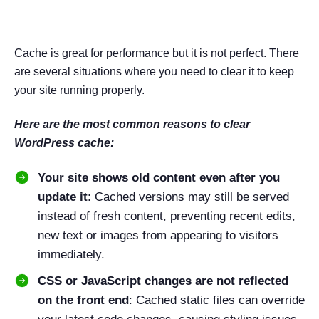
in WordPress
Cache is great for performance but it is not perfect. There
are several situations where you need to clear it to keep
your site running properly.
Here are the most common reasons to clear
WordPress cache:
Your site shows old content even after you
update it
: Cached versions may still be served
instead of fresh content, preventing recent edits,
new text or images from appearing to visitors
immediately.
CSS or JavaScript changes are not reflected
on the front end
: Cached static files can override