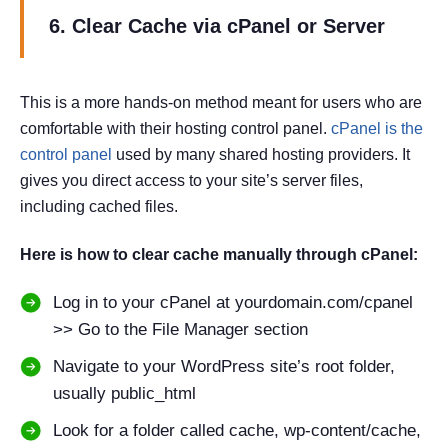
6. Clear Cache via cPanel or Server
This is a more hands-on method meant for users who are
comfortable with their hosting control panel.
cPanel is the
control panel
used by many shared hosting providers. It
gives you direct access to your site’s server files,
including cached files.
Here is how to clear cache manually through cPanel:
Log in to your cPanel at yourdomain.com/cpanel
>> Go to the File Manager section
Navigate to your WordPress site’s root folder,
usually public_html
Look for a folder called cache, wp-content/cache,