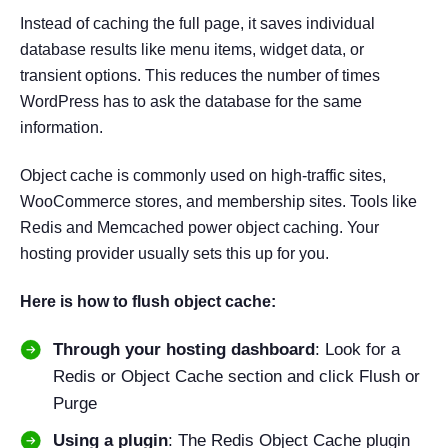
Instead of caching the full page, it saves individual
database results like menu items, widget data, or
transient options. This reduces the number of times
WordPress has to ask the database for the same
information.
Object cache is commonly used on high-traffic sites,
WooCommerce stores, and membership sites. Tools like
Redis and Memcached power object caching. Your
hosting provider usually sets this up for you.
Here is how to flush object cache:
Through your hosting dashboard
: Look for a
Redis or Object Cache section and click Flush or
Purge
Using a plugin
: The Redis Object Cache plugin