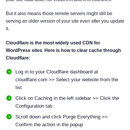
But it also means those remote servers might still be
serving an older version of your site even after you update
it.
Cloudflare is the most widely used CDN for
WordPress sites. Here is how to clear cache through
Cloudflare:
Log in to your Cloudflare dashboard at
cloudflare.com >> Select your website from the
list
Click on Caching in the left sidebar >> Click the
Configuration tab
Scroll down and click Purge Everything >>
Confirm the action in the popup