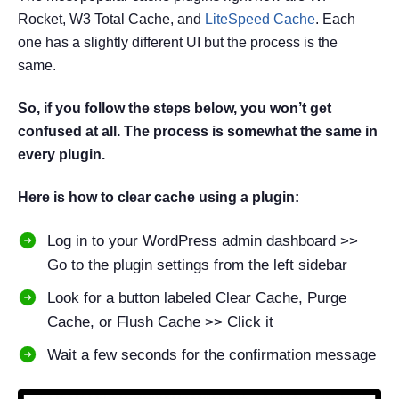
Rocket, W3 Total Cache, and
LiteSpeed Cache
. Each
one has a slightly different UI but the process is the
same.
So, if you follow the steps below, you won’t get
confused at all. The process is somewhat the same in
every plugin.
Here is how to clear cache using a plugin:
Log in to your WordPress admin dashboard >>
Go to the plugin settings from the left sidebar
Look for a button labeled Clear Cache, Purge
Cache, or Flush Cache >> Click it
Wait a few seconds for the confirmation message