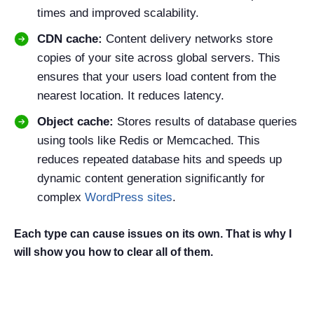
times and improved scalability.
CDN cache:
Content delivery networks store
copies of your site across global servers. This
ensures that your users load content from the
nearest location. It reduces latency.
Object cache:
Stores results of database queries
using tools like Redis or Memcached. This
reduces repeated database hits and speeds up
dynamic content generation significantly for
complex
WordPress sites
.
Each type can cause issues on its own. That is why I
will show you how to clear all of them.
Why You Should Clear Cache