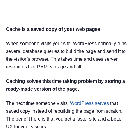
What is Cache in WordPress?
Cache is a saved copy of your web pages.
When someone visits your site, WordPress normally runs
several database queries to build the page and send it to
the visitor’s browser. This takes time and uses server
resources like RAM, storage and all.
Caching solves this time taking problem by storing a
ready-made version of the page.
The next time someone visits,
WordPress serves
that
saved copy instead of rebuilding the page from scratch.
The benefit here is that you get a faster site and a better
UX for your visitors.