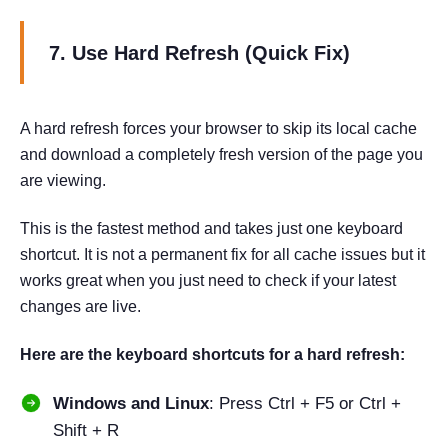
7. Use Hard Refresh (Quick Fix)
A hard refresh forces your browser to skip its local cache
and download a completely fresh version of the page you
are viewing.
This is the fastest method and takes just one keyboard
shortcut. It is not a permanent fix for all cache issues but it
works great when you just need to check if your latest
changes are live.
Here are the keyboard shortcuts for a hard refresh:
Windows and Linux
: Press Ctrl + F5 or Ctrl +
Shift + R