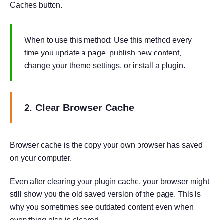
Caches button.
When to use this method: Use this method every
time you update a page, publish new content,
change your theme settings, or install a plugin.
2. Clear Browser Cache
Browser cache is the copy your own browser has saved
on your computer.
Even after clearing your plugin cache, your browser might
still show you the old saved version of the page. This is
why you sometimes see outdated content even when
everything else is cleared.