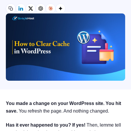
You made a change on your WordPress site. You hit
save.
You refresh the page. And nothing changed.
Has it ever happened to you? If yes!
Then, lemme tell