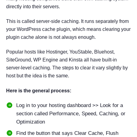
directly into their servers.
This is called server-side caching. It runs separately from
your WordPress cache plugin, which means clearing your
plugin cache alone is not always enough.
Popular hosts like Hostinger, YouStable, Bluehost,
SiteGround, WP Engine and Kinsta all have built-in
server-level caching. The steps to clear it vary slightly by
host but the idea is the same.
Here is the general process:
Log in to your hosting dashboard >> Look for a
section called Performance, Speed, Caching, or
Optimization
Find the button that says Clear Cache, Flush