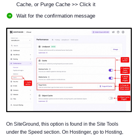
Cache, or Purge Cache >> Click it
Wait for the confirmation message
On SiteGround, this option is found in the Site Tools
under the Speed section. On Hostinger, go to Hosting,