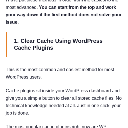
most advanced.
You can start from the top and work
your way down if the first method does not solve your
issue.
1. Clear Cache Using WordPress
Cache Plugins
This is the most common and easiest method for most
WordPress users.
Cache plugins sit inside your WordPress dashboard and
give you a simple button to clear all stored cache files. No
technical knowledge needed at all. Just in one click, your
job is done.
The most popular cache plugins right now are WP