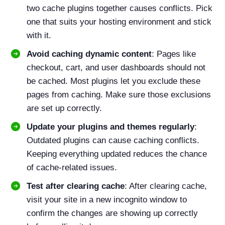
two cache plugins together causes conflicts. Pick
one that suits your hosting environment and stick
with it.
Avoid caching dynamic content
: Pages like
checkout, cart, and user dashboards should not
be cached. Most plugins let you exclude these
pages from caching. Make sure those exclusions
are set up correctly.
Update your plugins and themes regularly
:
Outdated plugins can cause caching conflicts.
Keeping everything updated reduces the chance
of cache-related issues.
Test after clearing cache
: After clearing cache,
visit your site in a new incognito window to
confirm the changes are showing up correctly