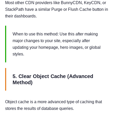
Most other CDN providers like BunnyCDN, KeyCDN, or
StackPath have a similar Purge or Flush Cache button in
their dashboards.
When to use this method: Use this after making
major changes to your site, especially after
updating your homepage, hero images, or global
styles.
5. Clear Object Cache (Advanced
Method)
Object cache is a more advanced type of caching that
stores the results of database queries.