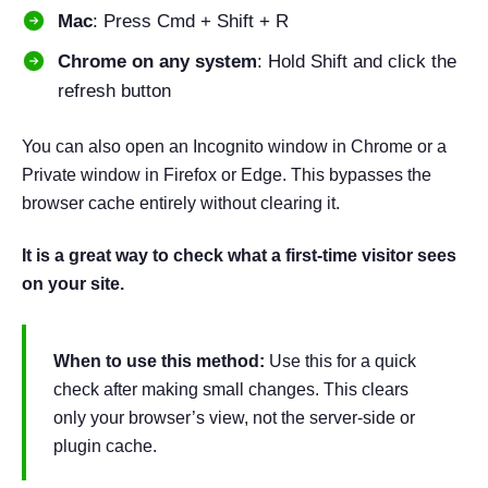
Mac
: Press Cmd + Shift + R
Chrome on any system
: Hold Shift and click the
refresh button
You can also open an Incognito window in Chrome or a
Private window in Firefox or Edge. This bypasses the
browser cache entirely without clearing it.
It is a great way to check what a first-time visitor sees
on your site.
When to use this method:
Use this for a quick
check after making small changes. This clears
only your browser’s view, not the server-side or
plugin cache.