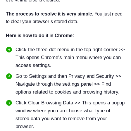
The process to resolve it is very simple.
You just need
to clear your browser’s stored data.
Here is how to do it in Chrome:
Click the three-dot menu in the top right corner >>
This opens Chrome’s main menu where you can
access settings.
Go to Settings and then Privacy and Security >>
Navigate through the settings panel >> Find
options related to cookies and browsing history.
Click Clear Browsing Data >> This opens a popup
window where you can choose what type of
stored data you want to remove from your
browser.