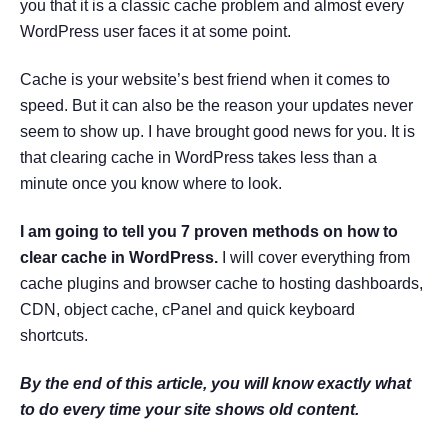
you that it is a classic cache problem and almost every
WordPress user faces it at some point.
Cache is your website’s best friend when it comes to
speed. But it can also be the reason your updates never
seem to show up. I have brought good news for you. It is
that clearing cache in WordPress takes less than a
minute once you know where to look.
I am going to tell you 7 proven methods on how to
clear cache in WordPress.
I will cover everything from
cache plugins and browser cache to hosting dashboards,
CDN, object cache, cPanel and quick keyboard
shortcuts.
By the end of this article, you will know exactly what
to do every time your site shows old content.