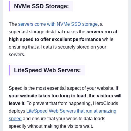
NVMe SSD Storage:
The
servers come with NVMe SSD storage
, a
superfast storage disk that makes the
servers run at
high speed to offer excellent performance
while
ensuring that all data is securely stored on your
servers.
LiteSpeed Web Servers:
Speed is the most essential aspect of your website.
If
your website takes too long to load, the visitors will
leave it
. To prevent that from happening, HeroClouds
deploys
LiteSpeed Web Servers that run at amazing
speed
and ensure that your website data loads
speedily without making the visitors wait.