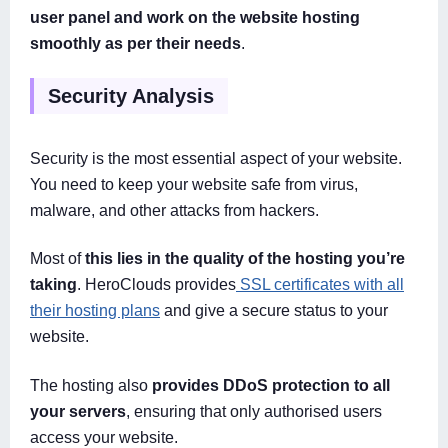
user panel and work on the website hosting
smoothly as per their needs
.
Security Analysis
Security is the most essential aspect of your website.
You need to keep your website safe from virus,
malware, and other attacks from hackers.
Most of
this lies in the quality of the hosting you’re
taking
. HeroClouds provides
SSL certificates with all
their hosting plans
and give a secure status to your
website.
The hosting also
provides DDoS protection to all
your servers
, ensuring that only authorised users
access your website.