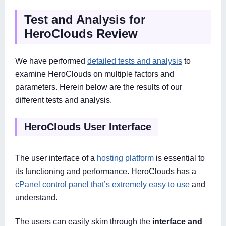
Test and Analysis for
HeroClouds Review
We have performed
detailed tests and analysis
to
examine HeroClouds on multiple factors and
parameters. Herein below are the results of our
different tests and analysis.
HeroClouds User Interface
The user interface of a
hosting platform
is essential to
its functioning and performance. HeroClouds has a
cPanel control panel that’s extremely easy to use
and
understand.
The users can easily skim through the
interface and