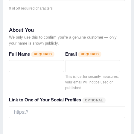
0
of 50 required characters
About You
We only use this to confirm you're a genuine customer — only
your name is shown publicly.
Full Name
Email
REQUIRED
REQUIRED
This is just for security measures,
your email will not be used or
published.
Link to One of Your Social Profiles
OPTIONAL