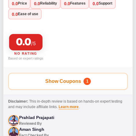
0.0
0.0
0.0
0.0
Price
Reliability
Features
Support
0.0
Ease of use
0.0
/5
NO RATING
Based on expert ratings
Show Coupons
1
Disclaimer:
This in-depth review is based on hands-on expert testing
and may include affiliate links.
Learn more
.
Prahlad Prajapati
Reviewed By
Aman Singh
Fact Checked By