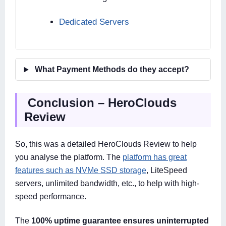
Dedicated Servers
What Payment Methods do they accept?
Conclusion – HeroClouds
Review
So, this was a detailed HeroClouds Review to help
you analyse the platform. The
platform has great
features such as NVMe SSD storage
, LiteSpeed
servers, unlimited bandwidth, etc., to help with high-
speed performance.
The
100% uptime guarantee ensures uninterrupted