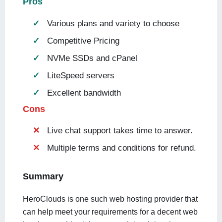
Pros
Various plans and variety to choose
Competitive Pricing
NVMe SSDs and cPanel
LiteSpeed servers
Excellent bandwidth
Cons
Live chat support takes time to answer.
Multiple terms and conditions for refund.
Summary
HeroClouds is one such web hosting provider that
can help meet your requirements for a decent web