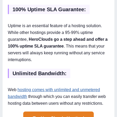
100% Uptime SLA Guarantee:
Uptime is an essential feature of a hosting solution.
While other hostings provide a 95-99% uptime
guarantee,
HeroClouds go a step ahead and offer a
100% uptime SLA guarantee
. This means that your
servers will always keep running without any service
interruptions.
Unlimited Bandwidth:
Web
hosting comes with unlimited and unmetered
bandwidth
through which you can easily transfer web
hosting data between users without any restrictions.