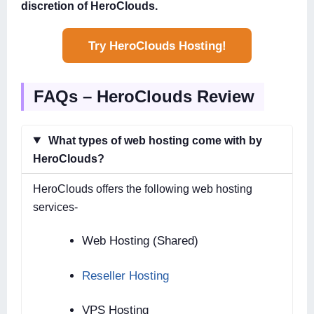
discretion of HeroClouds.
Try HeroClouds Hosting!
FAQs – HeroClouds Review
What types of web hosting come with by
HeroClouds?
HeroClouds offers the following web hosting
services-
Web Hosting (Shared)
Reseller Hosting
VPS Hosting