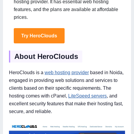
hosting provider. It has essential web hosting
features, and the plans are available at affordable
prices.
Try HeroClouds
About HeroClouds
HeroClouds is a
web hosting provider
based in Noida,
engaged in providing web solutions and services to
clients based on their specific requirements. The
hosting comes with cPanel,
LiteSpeed servers
, and
excellent security features that make their hosting fast,
secure, and reliable.