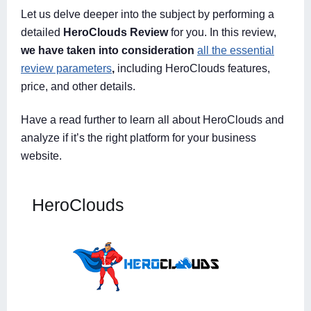
Let us delve deeper into the subject by performing a
detailed
HeroClouds Review
for you. In this review,
we have taken into consideration
all the essential
review parameters
,
including HeroClouds features,
price, and other details.
Have a read further to learn all about HeroClouds and
analyze if it’s the right platform for your business
website.
HeroClouds