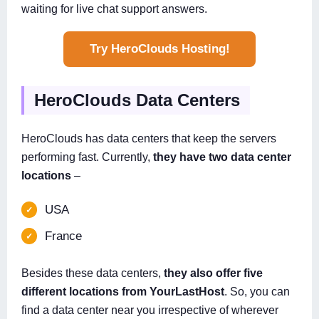
waiting for live chat support answers.
Try HeroClouds Hosting!
HeroClouds Data Centers
HeroClouds has data centers that keep the servers
performing fast. Currently,
they have two data center
locations
–
USA
France
Besides these data centers,
they also offer five
different locations from YourLastHost
. So, you can
find a data center near you irrespective of wherever