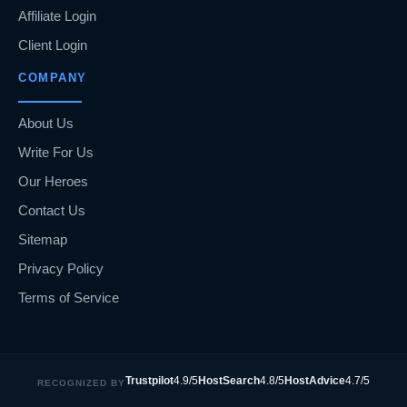
Affiliate Login
Client Login
COMPANY
About Us
Write For Us
Our Heroes
Contact Us
Sitemap
Privacy Policy
Terms of Service
Trustpilot
4.9/5
HostSearch
4.8/5
HostAdvice
4.7/5
RECOGNIZED BY