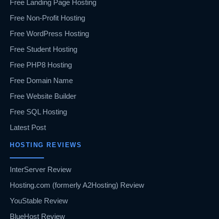
Free Landing Page Hosting
Free Non-Profit Hosting
Free WordPress Hosting
Free Student Hosting
Free PHP8 Hosting
Free Domain Name
Free Website Builder
Free SQL Hosting
Latest Post
HOSTING REVIEWS
InterServer Review
Hosting.com (formerly A2Hosting) Review
YouStable Review
BlueHost Review