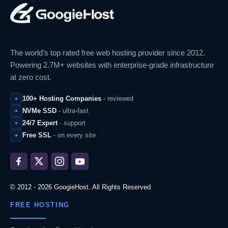
The world's top rated free web hosting provider since 2012.
Powering 2.7M+ websites with enterprise-grade infrastructure
at zero cost.
100+ Hosting Companies
- reviewed
NVMe SSD
- ultra-fast
24/7 Expert
- support
Free SSL
- on every site
© 2012 - 2026 GoogieHost. All Rights Reserved
FREE HOSTING