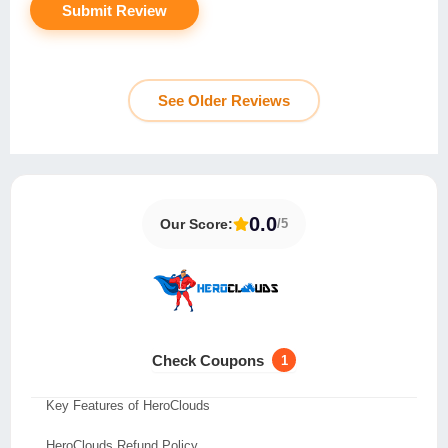
See Older Reviews
0.0
Our Score:
/5
About HeroClouds
Test and Analysis for HeroClouds Review
Check Coupons
1
HeroClouds Data Centers
Key Features of HeroClouds
HeroClouds Refund Policy