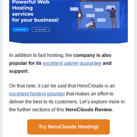
In addition to fast hosting, the
company is also
popular for its
excellent uptime guarantee
and
support
.
On that note, it can be said that HeroClouds is an
excellent hosting provider
that makes an effort to
deliver the best to its customers. Let’s explore more in
the further sections of this
HeroClouds Review
.
Try HeroClouds Hosting!