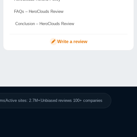
FAQs – HeroClouds Review
Conclusion – HeroClouds Review
Write a review
8ms
Active sites: 2.7M+
Unbiased reviews 100+ companies