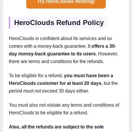
Try HeroClouds Hosting!
HeroClouds Refund Policy
HeroClouds is confident about its services and so
comes with a money-back guarantee. It
offers a 30-
day money-back guarantee to its users
. However,
there are terms and conditions for the refunds.
To be eligible for a refund,
you must have been a
HeroClouds customer for at least 20 days
, but the
period must not exceed 30 days either.
You must also not violate any terms and conditions of
HeroClouds to be eligible for a refund.
Also, all the refunds are subject to the sole