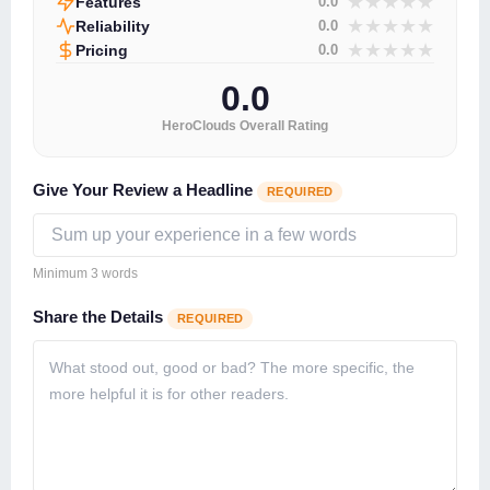
★
★
★
★
★
Features
0.0
★
★
★
★
★
Reliability
0.0
★
★
★
★
★
Pricing
0.0
0.0
HeroClouds Overall Rating
Give Your Review a Headline
REQUIRED
Minimum 3 words
Share the Details
REQUIRED