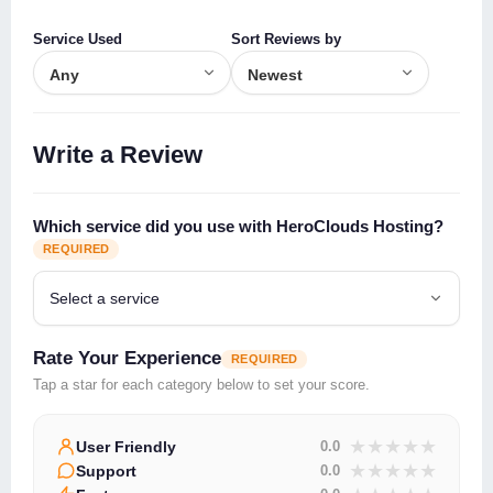
Service Used
Sort Reviews by
Write a Review
Which service did you use with HeroClouds Hosting?
REQUIRED
Rate Your Experience
REQUIRED
Tap a star for each category below to set your score.
★
★
★
★
★
User Friendly
0.0
★
★
★
★
★
Support
0.0