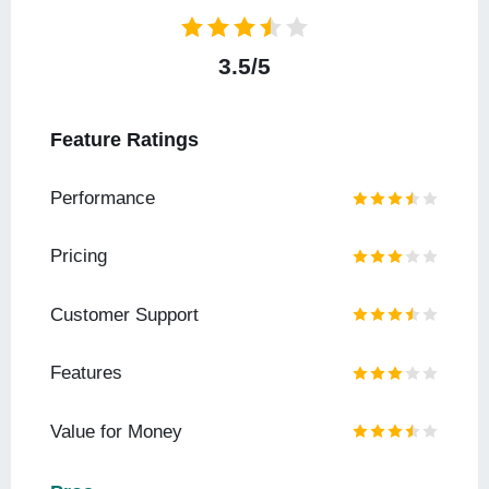
3.5/5
Feature Ratings
Performance
Pricing
Customer Support
Features
Value for Money