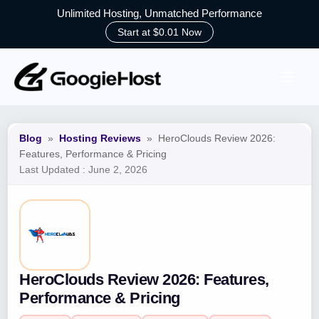
Unlimited Hosting, Unmatched Performance
Start at $0.01 Now
Skip
to
content
Blog
»
Hosting Reviews
»
HeroClouds Review 2026:
Features, Performance & Pricing
Last Updated :
June 2, 2026
HeroClouds Review 2026: Features,
Performance & Pricing