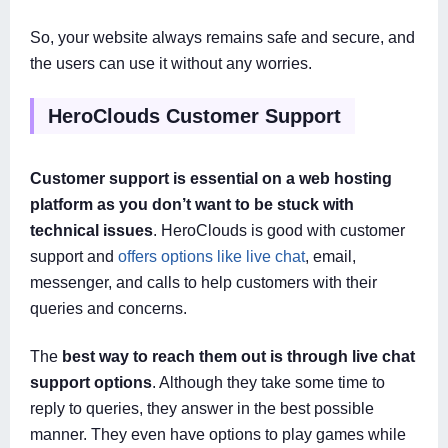
So, your website always remains safe and secure, and
the users can use it without any worries.
HeroClouds Customer Support
Customer support is essential on a web hosting
platform as you don’t want to be stuck with
technical issues
. HeroClouds is good with customer
support and
offers options like live chat
, email,
messenger, and calls to help customers with their
queries and concerns.
The
best way to reach them out is through live chat
support options
. Although they take some time to
reply to queries, they answer in the best possible
manner. They even have options to play games while