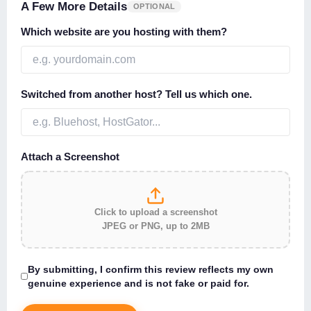
A Few More Details
OPTIONAL
Which website are you hosting with them?
Switched from another host? Tell us which one.
Attach a Screenshot
Click to upload a screenshot
JPEG or PNG, up to 2MB
By submitting, I confirm this review reflects my own
genuine experience and is not fake or paid for.