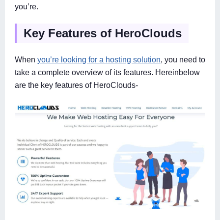
you’re.
Key Features of HeroClouds
When
you’re looking for a hosting solution
, you need to
take a complete overview of its features. Hereinbelow
are the key features of HeroClouds-