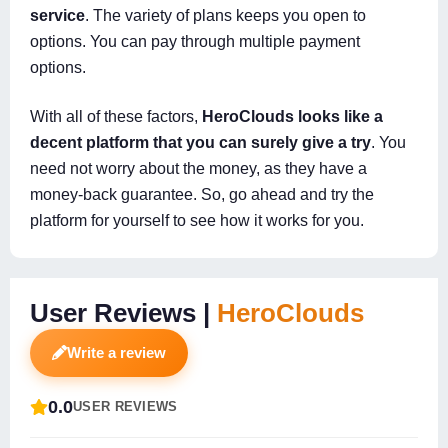
service
. The variety of plans keeps you open to
options. You can pay through multiple payment
options.
With all of these factors,
HeroClouds looks like a
decent platform that you can surely give a try
. You
need not worry about the money, as they have a
money-back guarantee. So, go ahead and try the
platform for yourself to see how it works for you.
User Reviews |
HeroClouds
Write a review
0.0
USER REVIEWS