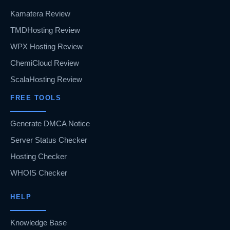
Kamatera Review
TMDHosting Review
WPX Hosting Review
ChemiCloud Review
ScalaHosting Review
FREE TOOLS
Generate DMCA Notice
Server Status Checker
Hosting Checker
WHOIS Checker
HELP
Knowledge Base