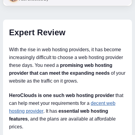
Expert Review
With the rise in web hosting providers, it has become
increasingly difficult to choose a web hosting provider
these days. You need a
promising web hosting
provider that can meet the expanding needs
of your
website as the traffic on it grows.
HeroClouds is one such web hosting provider
that
can help meet your requirements for a
decent web
hosting provider
. It has
essential web hosting
features
, and the plans are available at affordable
prices.