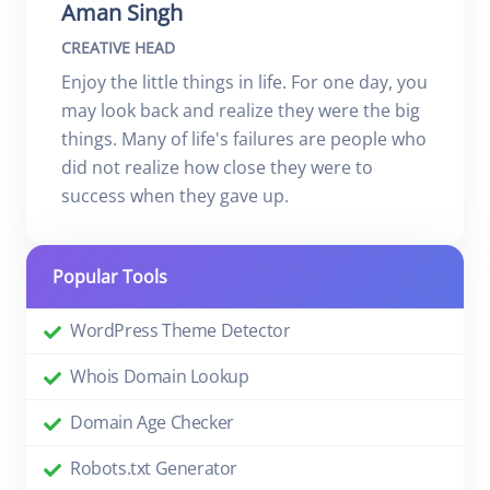
Aman Singh
CREATIVE HEAD
Enjoy the little things in life. For one day, you
may look back and realize they were the big
things. Many of life's failures are people who
did not realize how close they were to
success when they gave up.
Popular Tools
WordPress Theme Detector
Whois Domain Lookup
Domain Age Checker
Robots.txt Generator