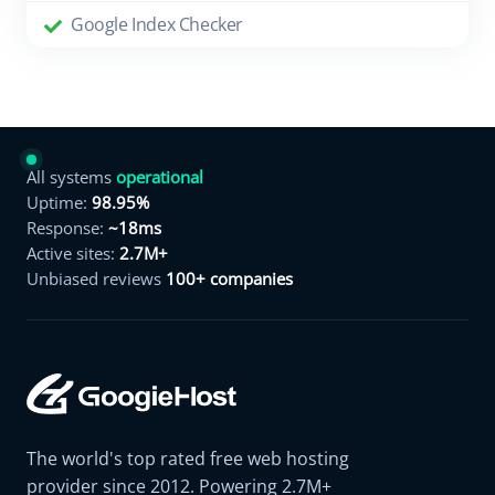
Google Index Checker
All systems
operational
Uptime:
98.95%
Response:
~18ms
Active sites:
2.7M+
Unbiased reviews
100+ companies
The world's top rated free web hosting
provider since 2012. Powering 2.7M+