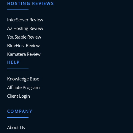
HOSTING REVIEWS
InterServer Review
A2 Hosting Review
YouStable Review
BlueHost Review
Kamatera Review
HELP
Knowledge Base
Affiliate Program
Client Login
COMPANY
About Us