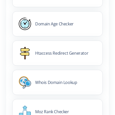
Domain Age Checker
Htaccess Redirect Generator
Whois Domain Lookup
Moz Rank Checker