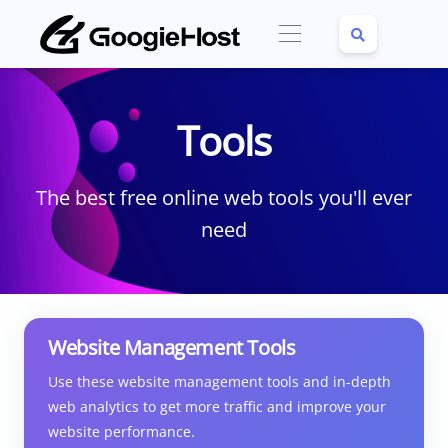
Tools
The best free online web tools you'll ever
need
Website Management Tools
Use these website management tools and in-depth
web analytics to get more traffic and improve your
website performance.