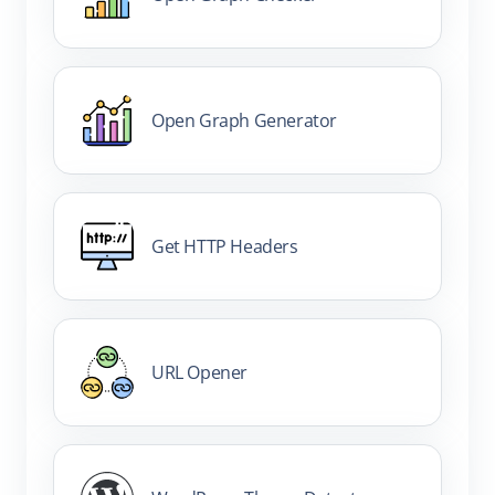
Open Graph Generator
Get HTTP Headers
URL Opener