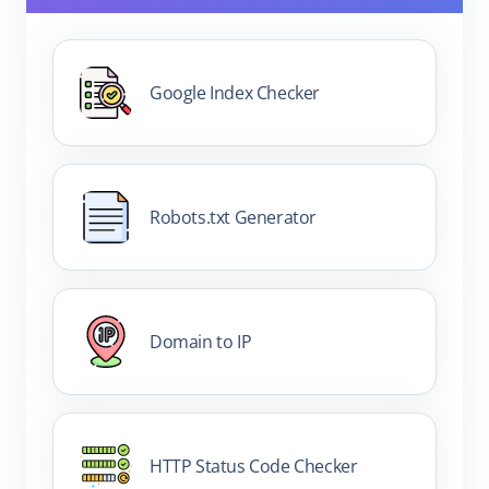
Google Index Checker
Robots.txt Generator
Domain to IP
HTTP Status Code Checker