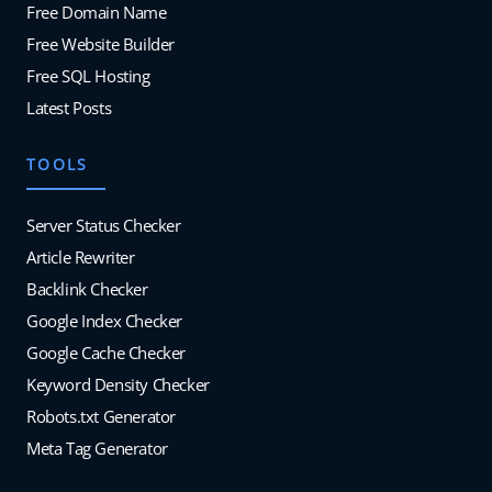
Free Domain Name
Free Website Builder
Free SQL Hosting
Latest Posts
TOOLS
Server Status Checker
Article Rewriter
Backlink Checker
Google Index Checker
Google Cache Checker
Keyword Density Checker
Robots.txt Generator
Meta Tag Generator