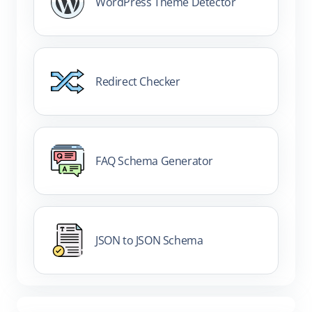
WordPress Theme Detector
Redirect Checker
FAQ Schema Generator
JSON to JSON Schema