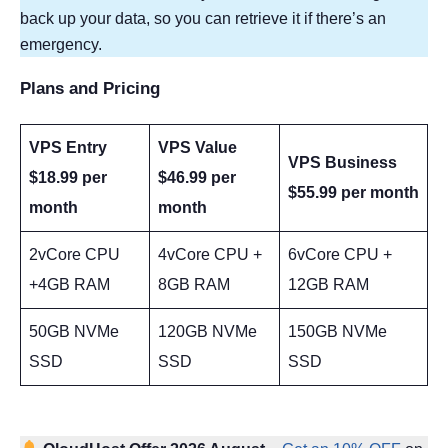
back up your data, so you can retrieve it if there’s an
emergency.
Plans and Pricing
VPS Entry
VPS Value
VPS Business
$18.99 per
$46.99 per
$55.99 per month
month
month
2vCore CPU
4vCore CPU +
6vCore CPU +
+4GB RAM
8GB RAM
12GB RAM
50GB NVMe
120GB NVMe
150GB NVMe
SSD
SSD
SSD