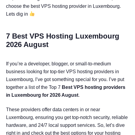
choose the best VPS hosting provider in Luxembourg.
Lets dig in
7 Best VPS Hosting Luxembourg
2026 August
If you’re a developer, blogger, or small-to-medium
business looking for top-tier VPS hosting providers in
Luxembourg, I’ve got something special for you. I’ve put
together a list of the Top 7
Best VPS hosting providers
in Luxembourg for 2026 August
.
These providers offer data centers in or near
Luxembourg, ensuring you get top-notch security, reliable
hardware, and 24/7 local support services. So, let’s dive
right in and check out the best options for your hosting