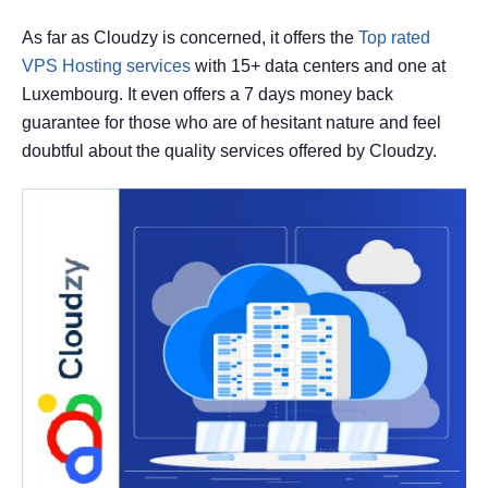
As far as Cloudzy is concerned, it offers the
Top rated
VPS Hosting services
with 15+ data centers and one at
Luxembourg. It even offers a 7 days money back
guarantee for those who are of hesitant nature and feel
doubtful about the quality services offered by Cloudzy.