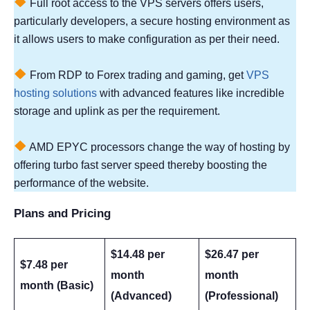
Full root access to the VPS servers offers users,
particularly developers, a secure hosting environment as
it allows users to make configuration as per their need.
From RDP to Forex trading and gaming, get
VPS
hosting solutions
with advanced features like incredible
storage and uplink as per the requirement.
AMD EPYC processors change the way of hosting by
offering turbo fast server speed thereby boosting the
performance of the website.
Plans and Pricing
$14.48 per
$26.47 per
$7.48 per
month
month
month (Basic)
(Advanced)
(Professional)