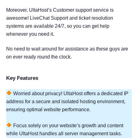
Moreover, UltaHost’s Customer support service is
awesome! LiveChat Support and ticket resolution
systems are available 24/7, so you can get help
whenever you need it.
No need to wait around for assistance as these guys are
on ever ready round the clock.
Key Features
Worried about privacy! UltaHost offers a dedicated IP
address for a secure and isolated hosting environment,
ensuring optimal website performance.
Focus solely on your website’s growth and content
while UltaHost handles all server management tasks.