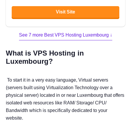
Visit Site
See 7 more Best VPS Hosting Luxembourg ↓
What is VPS Hosting in
Luxembourg?
To start it in a very easy language, Virtual servers
(servers built using Virtualization Technology over a
physical server) located in or near Luxembourg that offers
isolated web resources like RAM/ Storage/ CPU/
Bandwidth which is specifically dedicated to your
website.