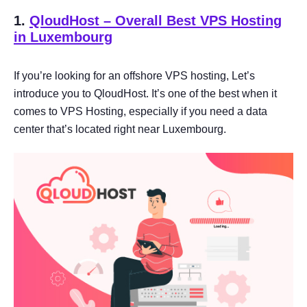
1.
QloudHost – Overall Best VPS Hosting
in Luxembourg
If you’re looking for an offshore VPS hosting, Let’s
introduce you to QloudHost. It’s one of the best when it
comes to VPS Hosting, especially if you need a data
center that’s located right near Luxembourg.