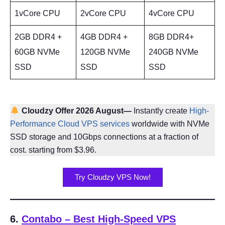
1vCore CPU
2vCore CPU
4vCore CPU
2GB DDR4 +
4GB DDR4 +
8GB DDR4+
60GB NVMe
120GB NVMe
240GB NVMe
SSD
SSD
SSD
Cloudzy Offer 2026 August—
Instantly create
High-
Performance Cloud VPS services
worldwide with NVMe
SSD storage and 10Gbps connections at a fraction of
cost. starting from $3.96.
Try Cloudzy VPS Now!
6.
Contabo – Best High-Speed VPS