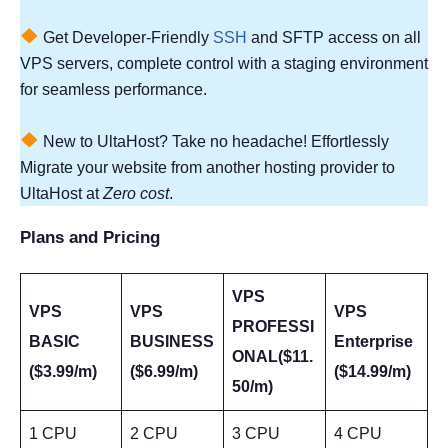
Get Developer-Friendly
SSH
and SFTP access on all
VPS servers, complete control with a staging environment
for seamless performance.
New to UltaHost? Take no headache! Effortlessly
Migrate your website from another hosting provider to
UltaHost at
Zero cost
.
Plans and Pricing
VPS
VPS
VPS
VPS
PROFESSI
BASIC
BUSINESS
Enterprise
ONAL($11.
($3.99/m)
($6.99/m)
($14.99/m)
50/m)
1 CPU
2 CPU
3 CPU
4 CPU