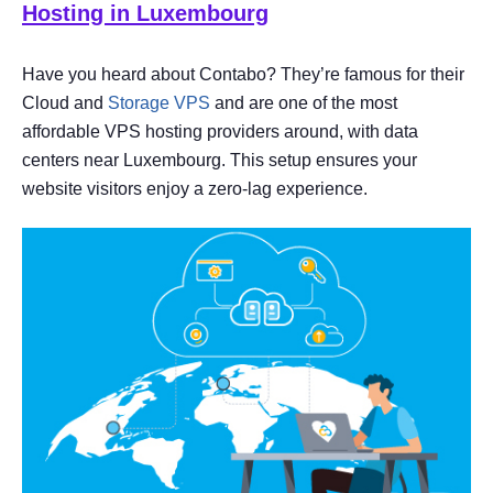
Hosting in Luxembourg
Have you heard about Contabo? They’re famous for their
Cloud and
Storage VPS
and are one of the most
affordable VPS hosting providers around, with data
centers near Luxembourg. This setup ensures your
website visitors enjoy a zero-lag experience.