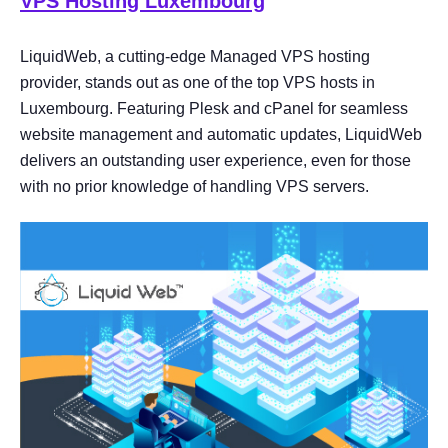
VPS Hosting Luxembourg
LiquidWeb, a cutting-edge Managed VPS hosting
provider, stands out as one of the top VPS hosts in
Luxembourg. Featuring Plesk and cPanel for seamless
website management and automatic updates, LiquidWeb
delivers an outstanding user experience, even for those
with no prior knowledge of handling VPS servers.