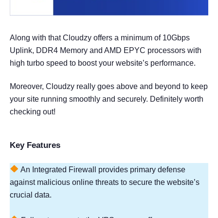
Along with that Cloudzy offers a minimum of 10Gbps
Uplink, DDR4 Memory and AMD EPYC processors with
high turbo speed to boost your website’s performance.
Moreover, Cloudzy really goes above and beyond to keep
your site running smoothly and securely. Definitely worth
checking out!
Key Features
An Integrated Firewall provides primary defense
against malicious online threats to secure the website’s
crucial data.