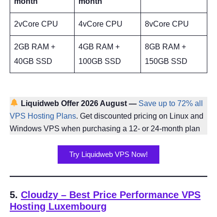
month
month
2vCore CPU
4vCore CPU
8vCore CPU
2GB RAM +
4GB RAM +
8GB RAM +
40GB SSD
100GB SSD
150GB SSD
Liquidweb
Offer 2026 August —
Save up to 72% all
VPS Hosting Plans
. Get discounted pricing on Linux and
Windows VPS when purchasing a 12- or 24-month plan
Try Liquidweb VPS Now!
5.
Cloudzy – Best Price Performance VPS
Hosting Luxembourg