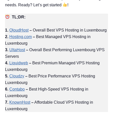
needs. Ready? Let’s get started
!
TL;DR:
1.
QloudHost
–
Overall Best VPS Hosting in Luxembourg
2.
Hosting.com
–
Best Managed VPS Hosting in
Luxembourg
3.
UltaHost
–
Overall Best Performing Luxembourg VPS
Servers
4.
Liquidweb
–
Best Premium Managed VPS Hosting
Luxembourg
5.
Cloudzy
–
Best Price Performance VPS Hosting
Luxembourg
6.
Contabo
–
Best High-Speed VPS Hosting in
Luxembourg
7.
KnownHost
–
Affordable Cloud VPS Hosting in
Luxembourg