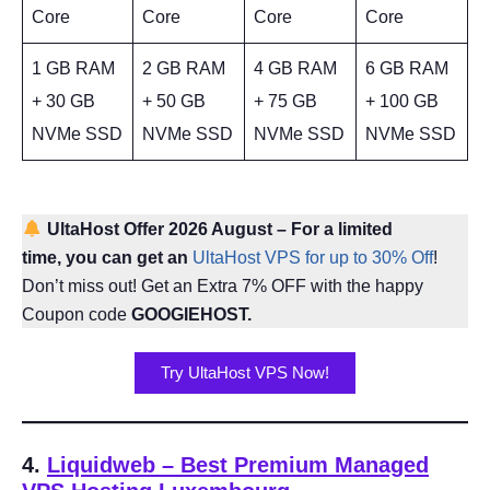
Core
Core
Core
Core
1 GB RAM
2 GB RAM
4 GB RAM
6 GB RAM
+ 30 GB
+ 50 GB
+ 75 GB
+ 100 GB
NVMe SSD
NVMe SSD
NVMe SSD
NVMe SSD
UltaHost Offer 2026 August – For a limited
time, you can get an
UltaHost VPS for up to 30% Off
!
Don’t miss out! Get an Extra 7% OFF with the happy
Coupon code
GOOGIEHOST.
Try UltaHost VPS Now!
4.
Liquidweb – Best Premium Managed