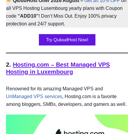
QloudHost Offer 2026 August –
Get an 10% OFF
on
all VPS Hosting Lusembourg yearly plans with Coupon
code
“ADD10”
! Don’t Miss Out. Enjoy 100% privacy
protection and 24/7 support.
Try QuloudHost Now!
2.
Hosting.com – Best Managed VPS
Hosting in Luxembourg
Renowned for its amazing Managed VPS and
UnManaged VPS services
, Hosting.com is a favorite
among bloggers, SMBs, developers, and gamers as well.