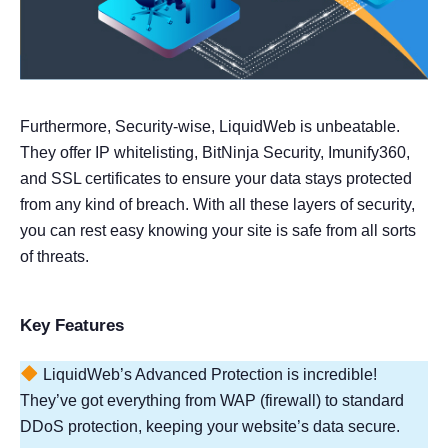
Furthermore, Security-wise, LiquidWeb is unbeatable.
They offer IP whitelisting, BitNinja Security, Imunify360,
and SSL certificates to ensure your data stays protected
from any kind of breach. With all these layers of security,
you can rest easy knowing your site is safe from all sorts
of threats.
Key Features
LiquidWeb’s Advanced Protection is incredible!
They’ve got everything from WAP (firewall) to standard
DDoS protection, keeping your website’s data secure.