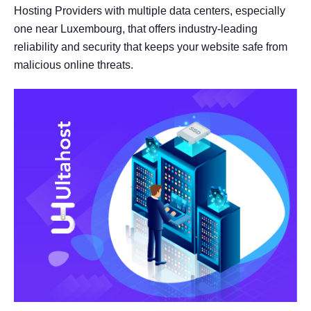
Hosting Providers with multiple data centers, especially
one near Luxembourg, that offers industry-leading
reliability and security that keeps your website safe from
malicious online threats.