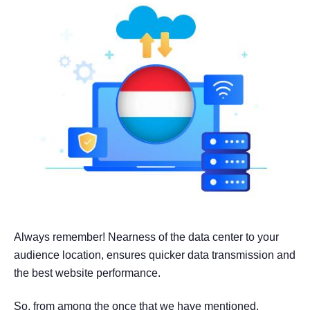
Always remember! Nearness of the data center to your
audience location, ensures quicker data transmission and
the best website performance.
So, from among the once that we have mentioned,