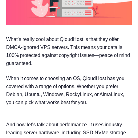
What’s really cool about QloudHost is that they offer
DMCA-ignored VPS servers. This means your data is
100% protected against copyright issues—peace of mind
guaranteed.
When it comes to choosing an OS, QloudHost has you
covered with a range of options. Whether you prefer
Debian, Ubuntu, Windows, RockyLinux, or AlmaLinux,
you can pick what works best for you.
And now let’s talk about performance. It uses industry-
leading server hardware, including SSD NVMe storage