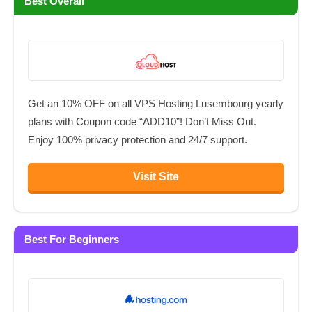
Best Overall
Get an 10% OFF on all VPS Hosting Lusembourg yearly
plans with Coupon code “ADD10”! Don’t Miss Out.
Enjoy 100% privacy protection and 24/7 support.
Visit Site
Best For Beginners