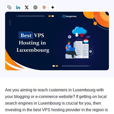
Are you aiming to reach customers in Luxembourg with
your blogging or e-commerce website? If getting on local
search engines in Luxembourg is crucial for you, then
investing in the best VPS hosting provider in the region is