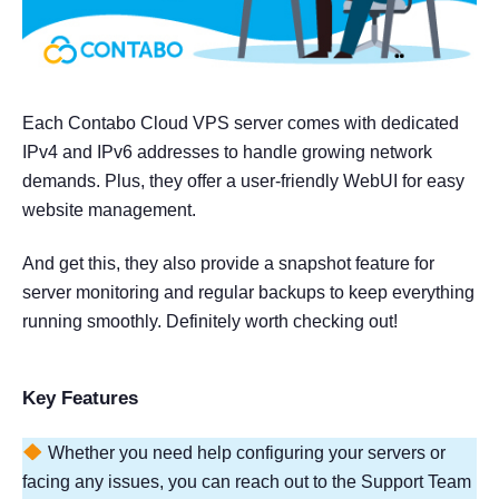
Each Contabo Cloud VPS server comes with dedicated
IPv4 and IPv6 addresses to handle growing network
demands. Plus, they offer a user-friendly WebUI for easy
website management.
And get this, they also provide a snapshot feature for
server monitoring and regular backups to keep everything
running smoothly. Definitely worth checking out!
Key Features
Whether you need help configuring your servers or
facing any issues, you can reach out to the Support Team