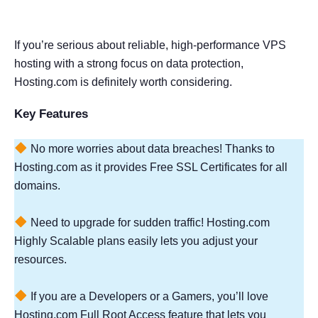
If you’re serious about reliable, high-performance VPS
hosting with a strong focus on data protection,
Hosting.com is definitely worth considering.
Key Features
No more worries about data breaches! Thanks to
Hosting.com as it provides Free SSL Certificates for all
domains.
Need to upgrade for sudden traffic! Hosting.com
Highly Scalable plans easily lets you adjust your
resources.
If you are a Developers or a Gamers, you’ll love
Hosting.com Full Root Access feature that lets you