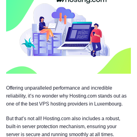
Offering unparalleled performance and incredible
reliability, it’s no wonder why Hosting.com stands out as
one of the best VPS hosting providers in Luxembourg.
But that’s not all! Hosting.com also includes a robust,
built-in server protection mechanism, ensuring your
server is secure and running smoothly at all times.