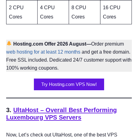
2 CPU
4 CPU
8 CPU
16 CPU
Cores
Cores
Cores
Cores
Hosting.com Offer 2026 August—
Order premium
web hosting for at least 12 months
and get a free domain.
Free SSL included. Dedicated 24/7 customer support with
100% working coupons.
Try Hosting.com VPS Now!
3.
UltaHost
– Overall Best Performing
Luxembourg VPS Servers
Now, Let’s check out UltaHost, one of the best VPS