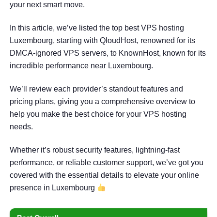
your next smart move.
In this article, we’ve listed the top best VPS hosting
Luxembourg, starting with QloudHost, renowned for its
DMCA-ignored VPS servers, to KnownHost, known for its
incredible performance near Luxembourg.
We’ll review each provider’s standout features and
pricing plans, giving you a comprehensive overview to
help you make the best choice for your VPS hosting
needs.
Whether it’s robust security features, lightning-fast
performance, or reliable customer support, we’ve got you
covered with the essential details to elevate your online
presence in Luxembourg