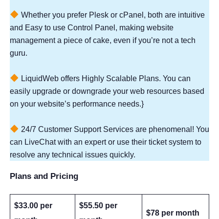
Whether you prefer Plesk or cPanel, both are intuitive
and Easy to use Control Panel, making website
management a piece of cake, even if you’re not a tech
guru.
LiquidWeb offers Highly Scalable Plans. You can
easily upgrade or downgrade your web resources based
on your website’s performance needs.}
24/7 Customer Support Services are phenomenal! You
can LiveChat with an expert or use their ticket system to
resolve any technical issues quickly.
Plans and Pricing
$33.00 per
$55.50 per
$78 per month