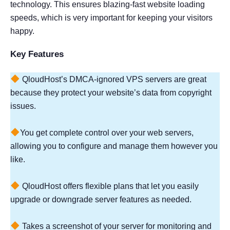
technology. This ensures blazing-fast website loading
speeds, which is very important for keeping your visitors
happy.
Key Features
QloudHost’s DMCA-ignored VPS servers are great
because they protect your website’s data from copyright
issues.
You get complete control over your web servers,
allowing you to configure and manage them however you
like.
QloudHost offers flexible plans that let you easily
upgrade or downgrade server features as needed.
Takes a screenshot of your server for monitoring and