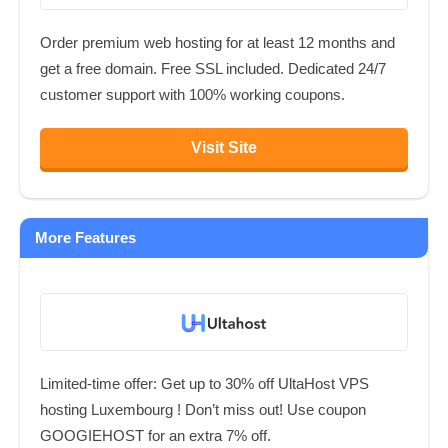
Order premium web hosting for at least 12 months and
get a free domain. Free SSL included. Dedicated 24/7
customer support with 100% working coupons.
Visit Site
More Features
Limited-time offer: Get up to 30% off UltaHost VPS
hosting Luxembourg ! Don’t miss out! Use coupon
GOOGIEHOST for an extra 7% off.