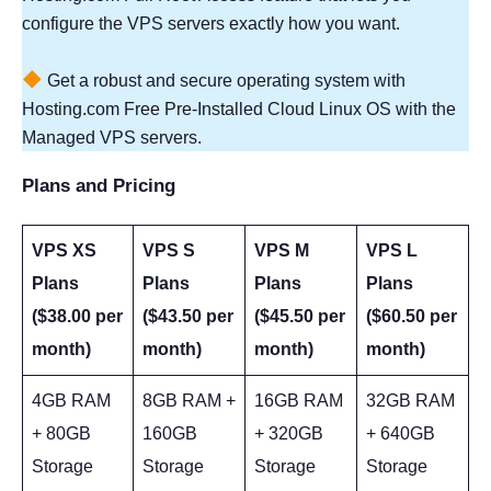
configure the VPS servers exactly how you want.
Get a robust and secure operating system with
Hosting.com Free Pre-Installed Cloud Linux OS with the
Managed VPS servers.
Plans and Pricing
VPS XS
VPS S
VPS M
VPS L
Plans
Plans
Plans
Plans
($38.00 per
($43.50 per
($45.50 per
($60.50 per
month)
month)
month)
month)
4GB RAM
8GB RAM +
16GB RAM
32GB RAM
+ 80GB
160GB
+ 320GB
+ 640GB
Storage
Storage
Storage
Storage