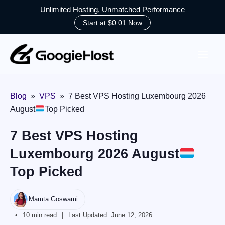
Unlimited Hosting, Unmatched Performance
Start at $0.01 Now
Skip
to
content
Blog
»
VPS
»
7 Best VPS Hosting Luxembourg 2026
August
Top Picked
7 Best VPS Hosting
Luxembourg 2026 August
Top Picked
Mamta Goswami
10 min read
Last Updated:
June 12, 2026