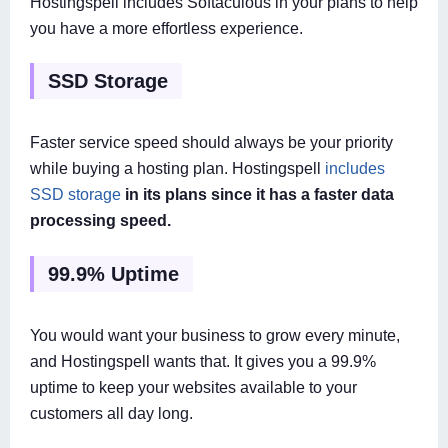
Hostingspell includes Softaculous in your plans to help
you have a more effortless experience.
SSD Storage
Faster service speed should always be your priority
while buying a hosting plan. Hostingspell
includes
SSD storage
in its plans since it has a faster data
processing speed.
99.9% Uptime
You would want your business to grow every minute,
and Hostingspell wants that. It gives you a 99.9%
uptime to keep your websites available to your
customers all day long.