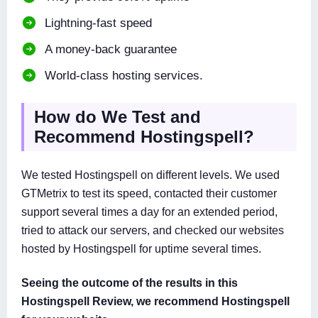
Lightning-fast speed
A money-back guarantee
World-class hosting services.
How do We Test and
Recommend Hostingspell?
We tested Hostingspell on different levels. We used
GTMetrix to test its speed, contacted their customer
support several times a day for an extended period,
tried to attack our servers, and checked our websites
hosted by Hostingspell for uptime several times.
Seeing the outcome of the results in this
Hostingspell Review, we recommend Hostingspell