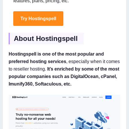
features, plans, pricing, etc.
Try Hostingspell
About Hostingspell
Hostingspell is one of the most popular and
preferred hosting services
, especially when it comes
to reseller hosting.
It’s enriched by some of the most
popular companies such as DigitalOcean, cPanel,
Imunify360, Softaculous, etc.