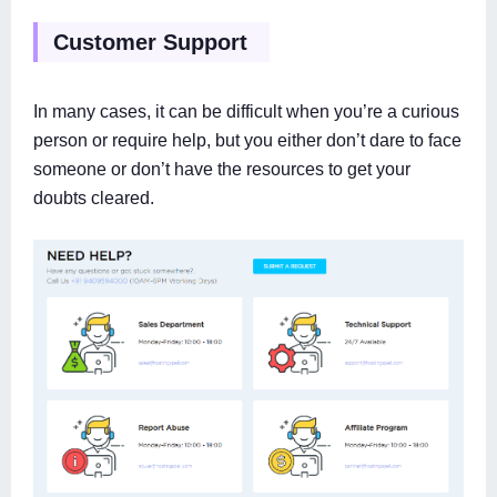
Customer Support
In many cases, it can be difficult when you’re a curious
person or require help, but you either don’t dare to face
someone or don’t have the resources to get your
doubts cleared.