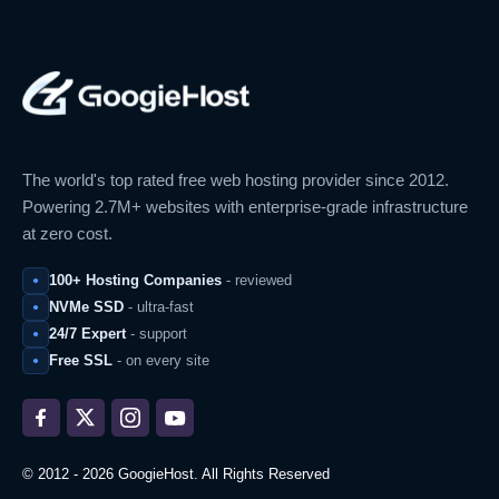
The world's top rated free web hosting provider since 2012.
Powering 2.7M+ websites with enterprise-grade infrastructure
at zero cost.
100+ Hosting Companies
- reviewed
NVMe SSD
- ultra-fast
24/7 Expert
- support
Free SSL
- on every site
© 2012 - 2026 GoogieHost. All Rights Reserved