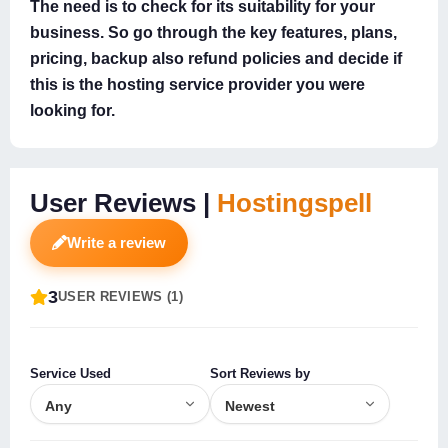
The need is to check for its suitability for your
business. So go through the key features, plans,
pricing, backup also refund policies and decide if
this is the hosting service provider you were
looking for.
User Reviews |
Hostingspell
Write a review
3
USER REVIEWS (1)
Service Used
Sort Reviews by