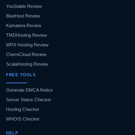
YouStable Review
BlueHost Review
Kamatera Review
TMDHosting Review
WPX Hosting Review
ChemiCloud Review
ScalaHosting Review
FREE TOOLS
Generate DMCA Notice
Server Status Checker
Hosting Checker
WHOIS Checker
HELP