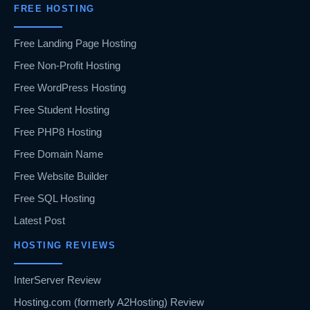
FREE HOSTING
Free Landing Page Hosting
Free Non-Profit Hosting
Free WordPress Hosting
Free Student Hosting
Free PHP8 Hosting
Free Domain Name
Free Website Builder
Free SQL Hosting
Latest Post
HOSTING REVIEWS
InterServer Review
Hosting.com (formerly A2Hosting) Review