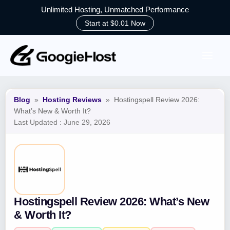
Unlimited Hosting, Unmatched Performance
Start at $0.01 Now
Skip
to
content
Blog
»
Hosting Reviews
»
Hostingspell Review 2026:
What’s New & Worth It?
Last Updated :
June 29, 2026
Hostingspell Review 2026: What’s New
& Worth It?