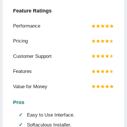
Feature Ratings
Performance
Pricing
Customer Support
Features
Value for Money
Pros
Easy to Use Interface.
Softaculous Installer.