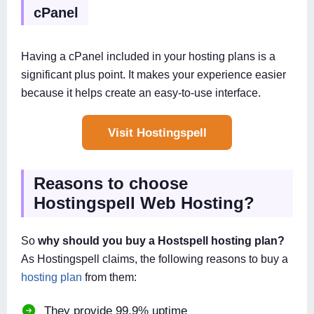
cPanel
Having a cPanel included in your hosting plans is a
significant plus point. It makes your experience easier
because it helps create an easy-to-use interface.
Visit Hostingspell
Reasons to choose
Hostingspell Web Hosting?
So
why should you buy a Hostspell hosting plan?
As Hostingspell claims, the following reasons to buy a
hosting plan
from them:
They provide 99.9% uptime