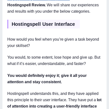
Hostingspell Review.
We will share our experiences
and results with you under the below categories.
Hostingspell User Interface
How would you feel when you’re given a task beyond
your skillset?
You would, to some extent, lose hope and give up. But
what if it’s easier, understandable, and faster?
You would definitely enjoy it; give it all your
attention and stay consistent.
Hostingspell understands this, and they have applied
this principle to their user interface. They have put a
lot
of attention into creating a user-friendly interface