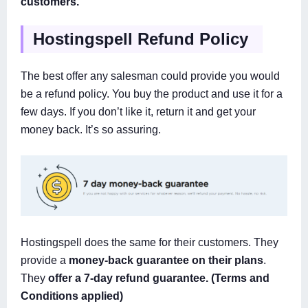
customers.
Hostingspell Refund Policy
The best offer any salesman could provide you would
be a refund policy. You buy the product and use it for a
few days. If you don’t like it, return it and get your
money back. It’s so assuring.
Hostingspell does the same for their customers. They
provide a
money-back guarantee on their plans
.
They
offer a 7-day refund guarantee. (Terms and
Conditions applied)