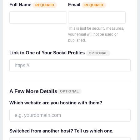
Full Name
Email
REQUIRED
REQUIRED
This is just for security measures,
your email will not be used or
published.
Link to One of Your Social Profiles
OPTIONAL
A Few More Details
OPTIONAL
Which website are you hosting with them?
Switched from another host? Tell us which one.