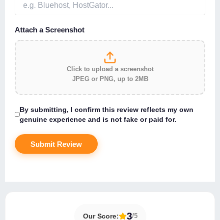
Attach a Screenshot
Click to upload a screenshot
JPEG or PNG, up to 2MB
By submitting, I confirm this review reflects my own
genuine experience and is not fake or paid for.
About Hostingspell
3
Our Score:
/5