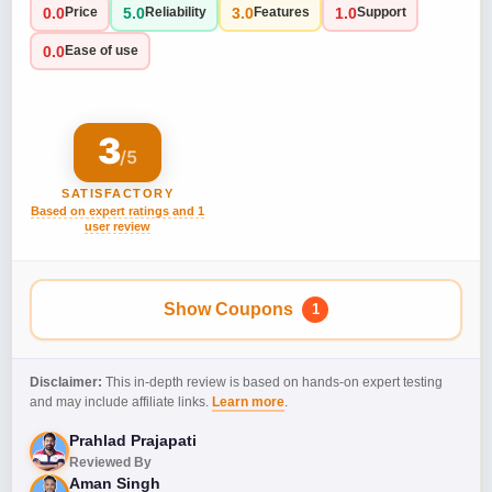
0.0
5.0
3.0
1.0
Price
Reliability
Features
Support
0.0
Ease of use
3
/5
SATISFACTORY
Based on expert ratings and 1
user review
Show Coupons
1
Disclaimer:
This in-depth review is based on hands-on expert testing
and may include affiliate links.
Learn more
.
Prahlad Prajapati
Reviewed By
Aman Singh