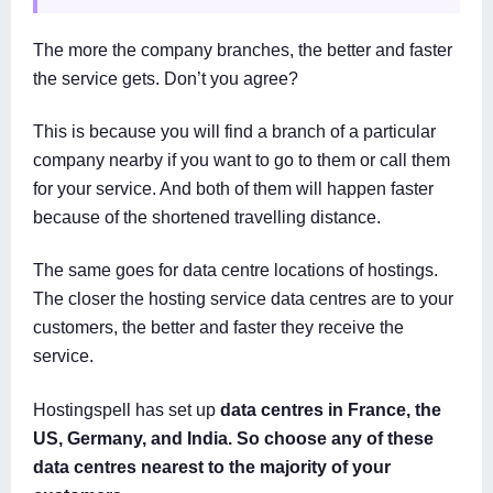
The more the company branches, the better and faster
the service gets. Don’t you agree?
This is because you will find a branch of a particular
company nearby if you want to go to them or call them
for your service. And both of them will happen faster
because of the shortened travelling distance.
The same goes for data centre locations of hostings.
The closer the hosting service data centres are to your
customers, the better and faster they receive the
service.
Hostingspell has set up
data centres in France, the
US, Germany, and India. So choose any of these
data centres nearest to the majority of your