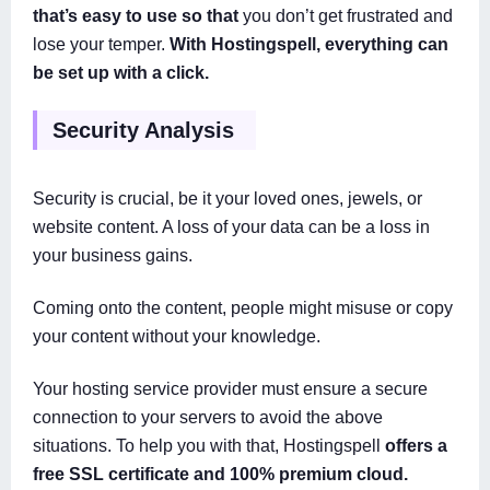
that’s easy to use so that
you don’t get frustrated and
lose your temper.
With Hostingspell, everything can
be set up with a click.
Security Analysis
Security is crucial, be it your loved ones, jewels, or
website content. A loss of your data can be a loss in
your business gains.
Coming onto the content, people might misuse or copy
your content without your knowledge.
Your hosting service provider must ensure a secure
connection to your servers to avoid the above
situations. To help you with that, Hostingspell
offers a
free SSL certificate and 100% premium cloud.