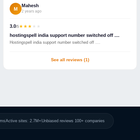
Mahesh
M
2 years ago
3.0
★★★★★
★★★★★
/5
hostingspell india support number switched off ....
Hostingspell india support number switched off ....
See all reviews (1)
8ms
Active sites: 2.7M+
Unbiased reviews 100+ companies