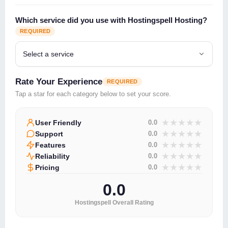
Which service did you use with Hostingspell Hosting?
REQUIRED
Rate Your Experience
REQUIRED
Tap a star for each category below to set your score.
★
★
★
★
★
User Friendly
0.0
★
★
★
★
★
Support
0.0
★
★
★
★
★
Features
0.0
★
★
★
★
★
Reliability
0.0
★
★
★
★
★
Pricing
0.0
0.0
Hostingspell Overall Rating