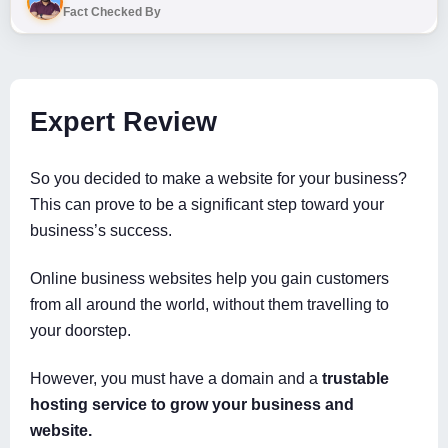
Fact Checked By
Expert Review
So you decided to make a website for your business?
This can prove to be a significant step toward your
business’s success.
Online business websites help you gain customers
from all around the world, without them travelling to
your doorstep.
However, you must have a domain and a
trustable
hosting service to grow your business and
website.