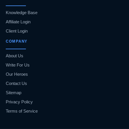
Knowledge Base
Affiliate Login
Client Login
COMPANY
About Us
Write For Us
Our Heroes
Contact Us
Sitemap
Privacy Policy
Terms of Service