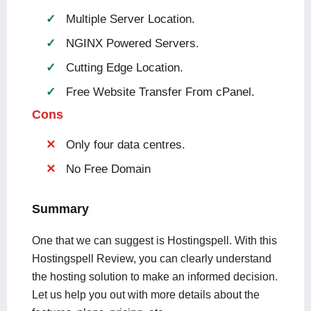
Multiple Server Location.
NGINX Powered Servers.
Cutting Edge Location.
Free Website Transfer From cPanel.
Cons
Only four data centres.
No Free Domain
Summary
One that we can suggest is Hostingspell. With this
Hostingspell Review, you can clearly understand
the hosting solution to make an informed decision.
Let us help you out with more details about the