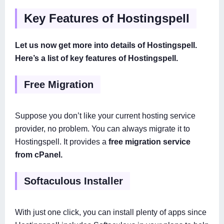
Key Features of Hostingspell
Let us now get more into details of Hostingspell.
Here’s a list of key features of Hostingspell.
Free Migration
Suppose you don’t like your current hosting service
provider, no problem. You can always migrate it to
Hostingspell. It provides a
free migration service
from cPanel.
Softaculous Installer
With just one click, you can install plenty of apps since