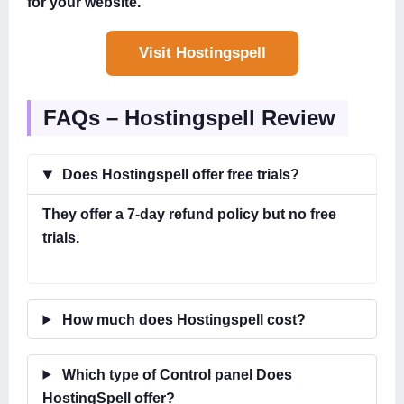
for your website.
Visit Hostingspell
FAQs – Hostingspell Review
Does Hostingspell offer free trials?
They offer a 7-day refund policy but no free
trials.
How much does Hostingspell cost?
Which type of Control panel Does
HostingSpell offer?