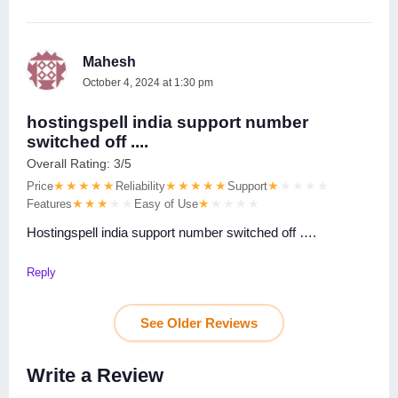
Mahesh
October 4, 2024 at 1:30 pm
hostingspell india support number
switched off ....
Overall Rating: 3/5
Price
Reliability
Support
Features
Easy of Use
Hostingspell india support number switched off ….
Reply
See Older Reviews
Write a Review