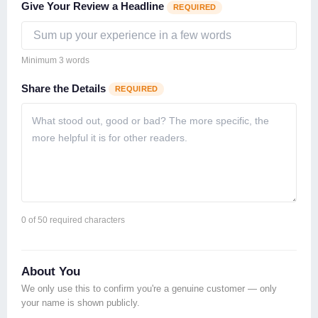
Give Your Review a Headline
REQUIRED
Minimum 3 words
Share the Details
REQUIRED
0
of 50 required characters
About You
We only use this to confirm you're a genuine customer — only
your name is shown publicly.