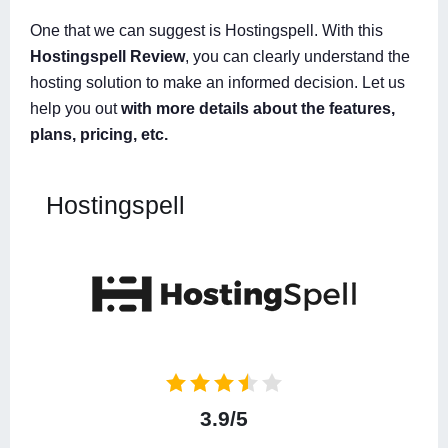
One that we can suggest is Hostingspell. With this
Hostingspell Review
, you can clearly understand the
hosting solution to make an informed decision. Let us
help you out
with more details about the features,
plans, pricing, etc.
Hostingspell
3.9/5