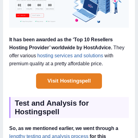
It has been awarded as the ‘Top 10 Resellers
Hosting Provider’ worldwide by HostAdvice.
They
offer various
hosting services and solutions
with
premium quality at a pretty affordable price.
Visit Hostingspell
Test and Analysis for
Hostingspell
So, as we mentioned earlier, we went through a
lengthy testing and analysis process
for this