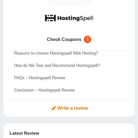
Test and Analysis for Hostingspell
Hostingspell Data Centres Location
Hostingspell Refund Policy
Check Coupons
1
Key Features of Hostingspell
Reasons to choose Hostingspell Web Hosting?
How do We Test and Recommend Hostingspell?
FAQs – Hostingspell Review
Conclusion – Hostingspell Review
Write a review
Latest Review