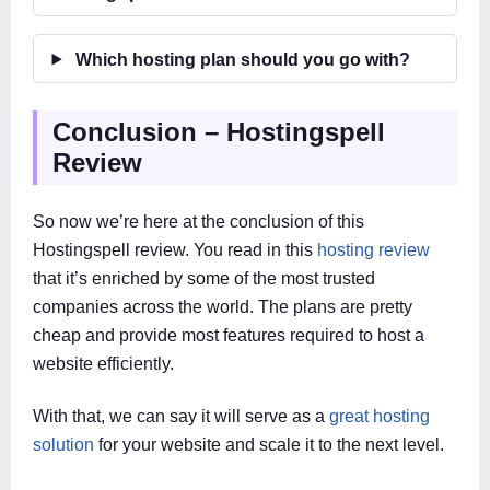
Which hosting plan should you go with?
Conclusion – Hostingspell
Review
So now we’re here at the conclusion of this
Hostingspell review. You read in this
hosting review
that it’s enriched by some of the most trusted
companies across the world. The plans are pretty
cheap and provide most features required to host a
website efficiently.
With that, we can say it will serve as a
great hosting
solution
for your website and scale it to the next level.