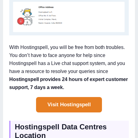
With Hostingspell, you will be free from both troubles.
You don’t have to face anyone for help since
Hostingspell has a Live chat support system, and you
have a resource to resolve your queries since
Hostingspell provides 24 hours of expert customer
support, 7 days a week.
Visit Hostingspell
Hostingspell Data Centres
Location