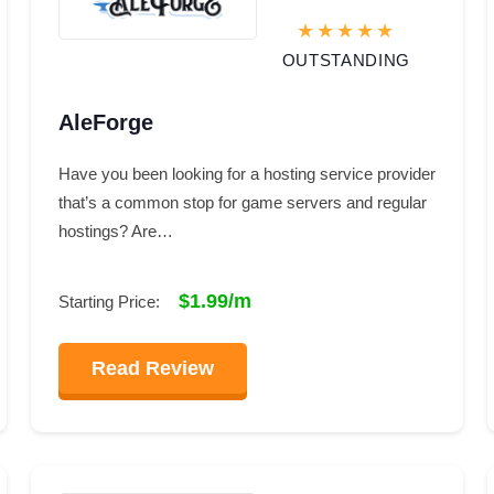
OUTSTANDING
AleForge
Have you been looking for a hosting service provider
that’s a common stop for game servers and regular
hostings? Are…
$1.99/m
Starting Price:
Read Review