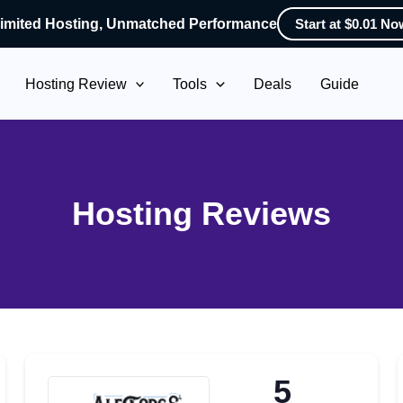
imited Hosting, Unmatched Performance
Start at $0.01 No
Hosting Review
Tools
Deals
Guide
Hosting Reviews
5