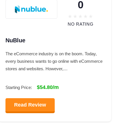
0
NO RATING
NuBlue
The eCommerce industry is on the boom. Today,
every business wants to go online with eCommerce
stores and websites. However,…
$54.80/m
Starting Price:
Read Review