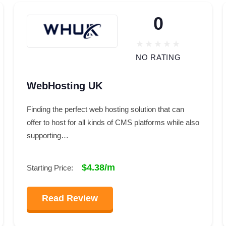
0
NO RATING
WebHosting UK
Finding the perfect web hosting solution that can
offer to host for all kinds of CMS platforms while also
supporting…
$4.38/m
Starting Price:
Read Review