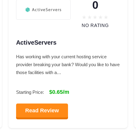
0
NO RATING
ActiveServers
Has working with your current hosting service
provider breaking your bank? Would you like to have
those facilities with a…
$0.65/m
Starting Price:
Read Review