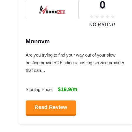
0
NO RATING
Monovm
Are you trying to find your way out of your slow
hosting provider? Finding a hosting service provider
that can…
$19.9/m
Starting Price:
Read Review