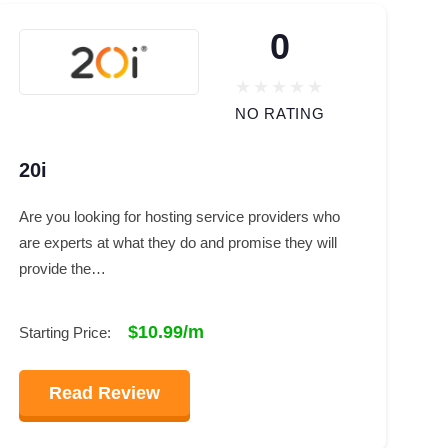
0
NO RATING
20i
Are you looking for hosting service providers who
are experts at what they do and promise they will
provide the…
$10.99/m
Starting Price:
Read Review