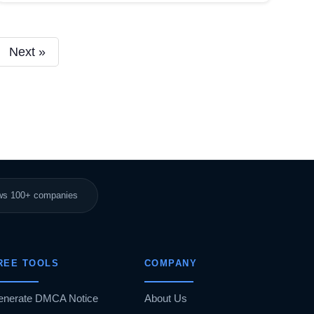
Next »
ews 100+ companies
REE TOOLS
COMPANY
enerate DMCA Notice
About Us