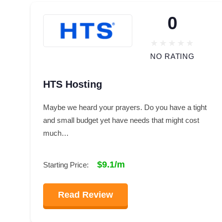
0
NO RATING
HTS Hosting
Maybe we heard your prayers. Do you have a tight
and small budget yet have needs that might cost
much…
$9.1/m
Starting Price:
Read Review