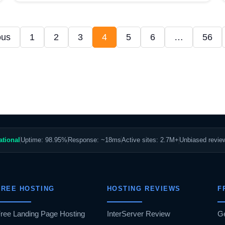
ous
1
2
3
4
5
6
…
56
ational
Uptime: 98.95%
Response: ~18ms
Active sites: 2.7M+
Unbiased revi
FREE HOSTING
HOSTING REVIEWS
F
ree Landing Page Hosting
InterServer Review
G