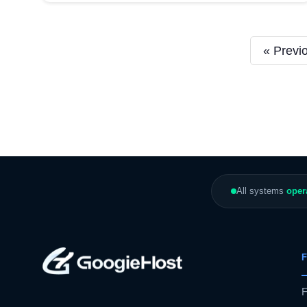
« Previ
All systems
oper
F