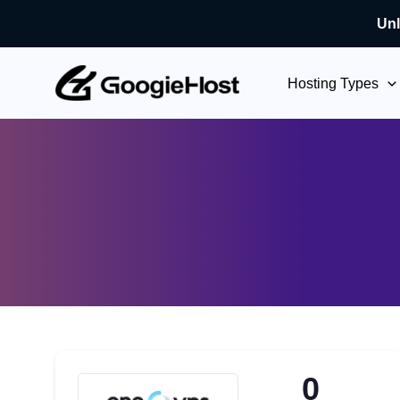
Unl
Skip
to
Hosting Types
content
0