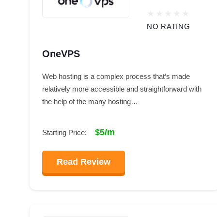
NO RATING
OneVPS
Web hosting is a complex process that’s made
relatively more accessible and straightforward with
the help of the many hosting…
$5/m
Starting Price:
Read Review