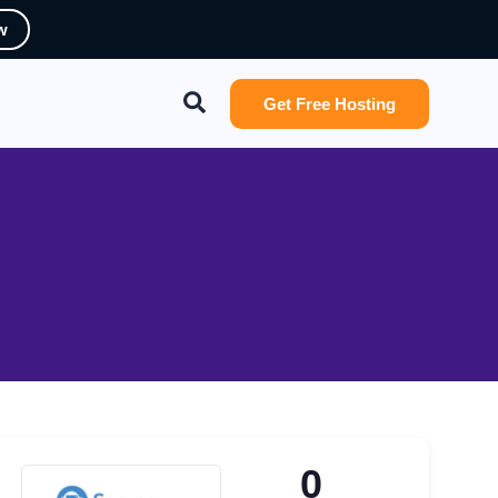
w
Search
Get Free Hosting
0