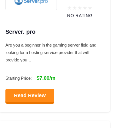
NO RATING
Server. pro
Are you a beginner in the gaming server field and
looking for a hosting service provider that will
provide you…
$7.00/m
Starting Price:
Read Review