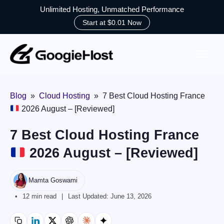
Unlimited Hosting, Unmatched Performance
Start at $0.01 Now
Skip
to
content
Blog
»
Cloud Hosting
»
7 Best Cloud Hosting France
2026 August – [Reviewed]
7 Best Cloud Hosting France
2026 August – [Reviewed]
Mamta Goswami
12 min read
Last Updated:
June 13, 2026