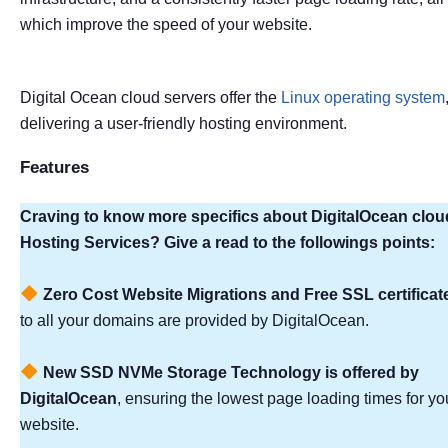
which improve the speed of your website.
Digital Ocean cloud servers offer the
Linux operating system
delivering a user-friendly hosting environment.
Features
Craving to know more specifics about DigitalOcean clou
Hosting Services? Give a read to the followings points:
Zero Cost Website Migrations and Free SSL certificat
to all your domains are provided by DigitalOcean.
New SSD NVMe Storage Technology is offered by
DigitalOcean
, ensuring the lowest page loading times for yo
website.