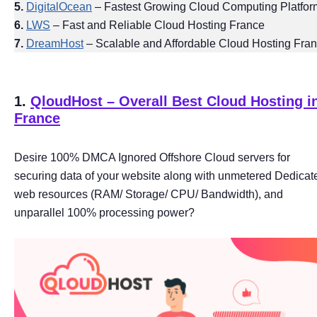
5.
DigitalOcean
– Fastest Growing Cloud Computing Platfor
6.
LWS
– Fast and Reliable Cloud Hosting France
7.
DreamHost
– Scalable and Affordable Cloud Hosting Fra
1.
QloudHost – Overall Best Cloud Hosting i
France
Desire 100% DMCA Ignored Offshore Cloud servers for
securing data of your website along with unmetered Dedicat
web resources (RAM/ Storage/ CPU/ Bandwidth), and
unparallel 100% processing power?