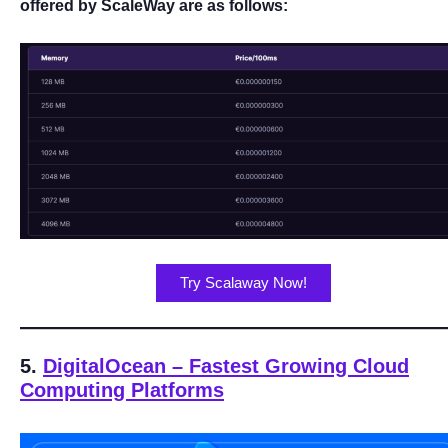
offered by ScaleWay are as follows:
Try Scalaway Now!
5.
DigitalOcean – Fastest Growing Cloud
Computing Platforms