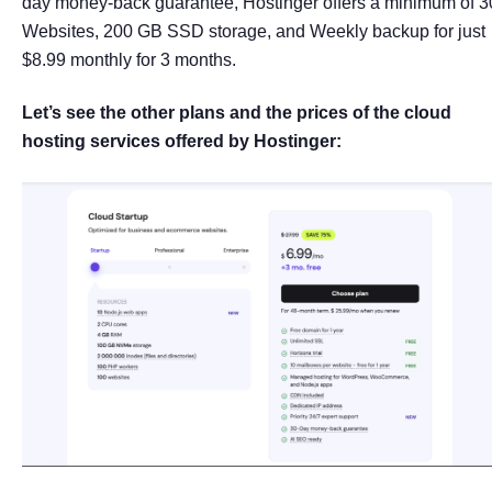
day money-back guarantee, Hostinger offers a minimum of 3
Websites, 200 GB SSD storage, and Weekly backup for just
$8.99 monthly for 3 months.
Let’s see the other plans and the prices of the cloud
hosting services offered by Hostinger: