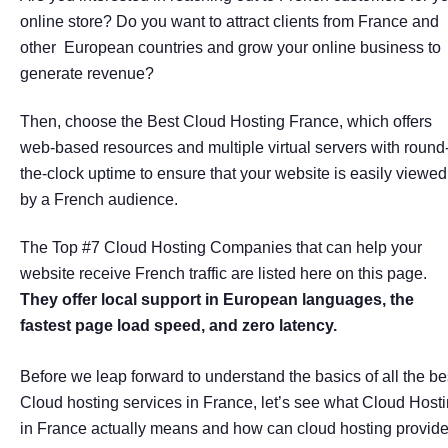
online store? Do you want to attract clients from France and
other European countries and grow your online business to
generate revenue?
Then, choose the Best Cloud Hosting France, which offers
web-based resources and multiple virtual servers with round
the-clock uptime to ensure that your website is easily viewed
by a French audience.
The Top #7 Cloud Hosting Companies that can help your
website receive French traffic are listed here on this page.
They offer local support in European languages, the
fastest page load speed, and zero latency.
Before we leap forward to understand the basics of all the be
Cloud hosting services in France, let’s see what Cloud Host
in France actually means and how can cloud hosting provid