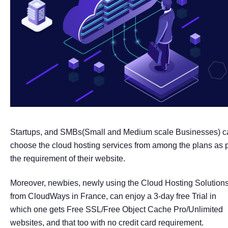
Startups, and SMBs(Small and Medium scale Businesses) c
choose the cloud hosting services from among the plans as 
the requirement of their website.
Moreover, newbies, newly using the Cloud Hosting Solution
from CloudWays in France, can enjoy a 3-day free Trial in
which one gets Free SSL/Free Object Cache Pro/Unlimited
websites, and that too with no credit card requirement.