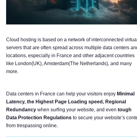
Cloud hosting is based on a network of interconnected virtua
servers that are often spread across multiple data centers an
locations, especially in France and other adjacent countries
like London(UK), Amsterdam(The Netherlands), and many
more.
Data centers in France can help your visitors enjoy
Minimal
Latency, the Highest Page Loading speed, Regional
Redundancy
when surfing your website, and even
tough
Data Protection Regulations
to secure your website’s cont
from trespassing online.