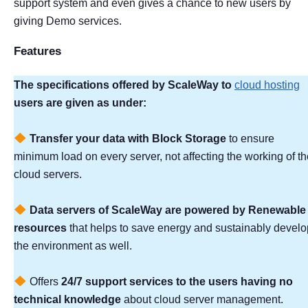
support system and even gives a chance to new users by
giving Demo services.
Features
The specifications offered by ScaleWay to
cloud hosting
users are given as under:
Transfer your data with Block Storage
to ensure
minimum load on every server, not affecting the working of th
cloud servers.
Data servers of ScaleWay are powered by Renewable
resources
that helps to save energy and sustainably develo
the environment as well.
Offers
24/7 support services to the users having no
technical knowledge
about cloud server management.