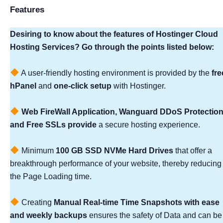
Features
Desiring to know about the features of Hostinger Cloud
Hosting Services? Go through the points listed below:
A user-friendly hosting environment is provided by the
fre
hPanel
and
one-click setup
with Hostinger.
Web FireWall Application, Wanguard DDoS Protection
and Free SSLs provide
a secure hosting experience.
Minimum
100 GB SSD NVMe Hard Drives
that offer a
breakthrough performance of your website, thereby reducing
the Page Loading time.
Creating
Manual Real-time Time Snapshots with ease
and weekly backups
ensures the safety of Data and can be