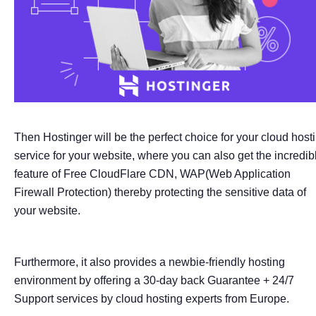
Then Hostinger will be the perfect choice for your cloud host
service for your website, where you can also get the incredib
feature of Free CloudFlare CDN, WAP(Web Application
Firewall Protection) thereby protecting the sensitive data of
your website.
Furthermore, it also provides a newbie-friendly hosting
environment by offering a 30-day back Guarantee + 24/7
Support services by cloud hosting experts from Europe.