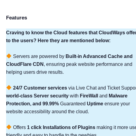
Features
Craving to know the Cloud features that CloudWays offe
to the users? Here they are mentioned below:
Servers are powered by
Built-in Advanced Cache and
CloudFlare CDN
, ensuring peak website performance and
helping users drive results.
24/7 Customer services
via Live Chat and Ticket Suppor
world-class Server security
with
FireWall
and
Malware
Protection, and 99.99%
Guaranteed
Uptime
ensure your
website accessibility around the cloud.
Offers
1 click Installations of Plugins
making it more use
friendly and easy to handle to the newbies.