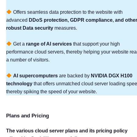
Offers seamless data protection to the website with
advanced
DDoS protection, GDPR compliance, and othe
robust Data security
measures.
Get a
range of AI services
that support your high
performance cloud servers, thereby helping your website re
a number of visitors.
AI supercomputers
are backed by
NVIDIA DGX H100
technology
that offers unmatched cloud server loading spee
thereby spiking the speed of your website.
Plans and Pricing
The various cloud server plans and its pricing policy