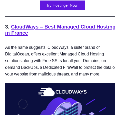
Try Hostinger Now!
3.
CloudWays – Best Managed Cloud Hostin
in France
As the name suggests, CloudWays, a sister brand of
DigitalOcean, offers excellent Managed Cloud Hosting
solutions along with Free SSLs for all your Domains, on-
demand BackUps, a Dedicated FireWall to protect the data o
your website from malicious threats, and many more.