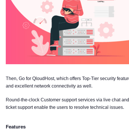
Then, Go for QloudHost, which offers Top-Tier security featu
and excellent network connectivity as well.
Round-the-clock Customer support services via live chat an
ticket support enable the users to resolve technical issues.
Features