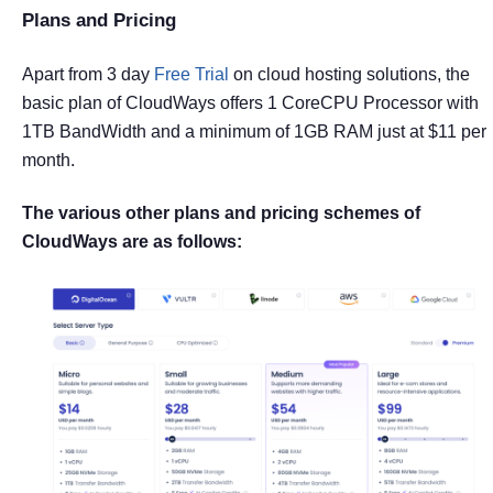
Plans and Pricing
Apart from 3 day
Free Trial
on cloud hosting solutions, the
basic plan of CloudWays offers 1 CoreCPU Processor with
1TB BandWidth and a minimum of 1GB RAM just at $11 per
month.
The various other plans and pricing schemes of
CloudWays are as follows: