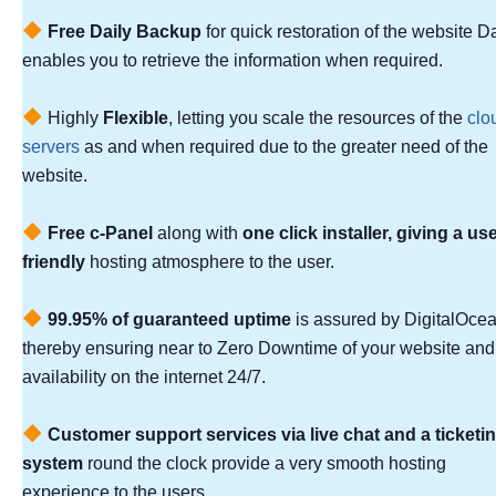
Free Daily Backup
for quick restoration of the website D
enables you to retrieve the information when required.
Highly
Flexible
, letting you scale the resources of the
clo
servers
as and when required due to the greater need of the
website.
Free c-Panel
along with
one click installer, giving a use
friendly
hosting atmosphere to the user.
99.95% of guaranteed uptime
is assured by DigitalOcea
thereby ensuring near to Zero Downtime of your website and
availability on the internet 24/7.
Customer support services via live chat and a ticketi
system
round the clock provide a very smooth hosting
experience to the users.