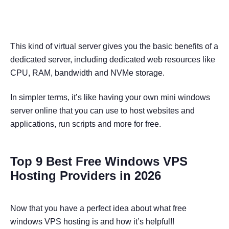
This kind of virtual server gives you the basic benefits of a
dedicated server, including dedicated web resources like
CPU, RAM, bandwidth and NVMe storage.
In simpler terms, it’s like having your own mini windows
server online that you can use to host websites and
applications, run scripts and more for free.
Top 9 Best Free Windows VPS
Hosting Providers in 2026
Now that you have a perfect idea about what free
windows VPS hosting is and how it’s helpful!!