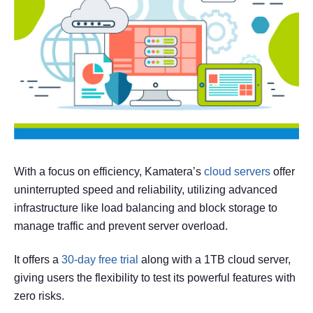
With a focus on efficiency, Kamatera’s
cloud servers
offer
uninterrupted speed and reliability, utilizing advanced
infrastructure like load balancing and block storage to
manage traffic and prevent server overload.
It offers a
30-day free trial
along with a 1TB cloud server,
giving users the flexibility to test its powerful features with
zero risks.