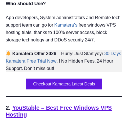
Who should Use?
App developers, System administrators and Remote tech
support team can go for
Kamatera’s
free windows VPS
hosting trials, thanks to 100% server access, block
storage technology and DDoS security 24/7.
Kamatera Offer 2026
– Hurry! Just Start yoyr
30 Days
Kamatera Free Trial Now
. ! No Hidden Fees. 24 Hour
Support. Don’t miss out!
Checkout Kamatera Latest Deals
2.
YouStable
– Best Free Windows VPS
Hosting