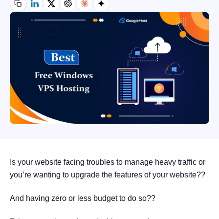
Is your website facing troubles to manage heavy traffic or
you’re wanting to upgrade the features of your website??
And having zero or less budget to do so??