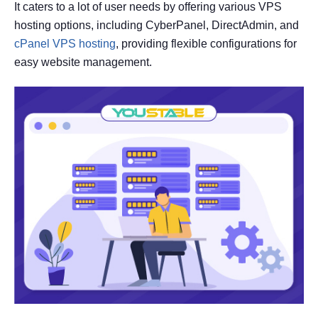
It caters to a lot of user needs by offering various VPS
hosting options, including CyberPanel, DirectAdmin, and
cPanel VPS hosting
, providing flexible configurations for
easy website management.