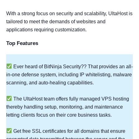
With a strong focus on security and scalability, UltaHost is
tailored to meet the demands of websites and
applications requiring customization.
Top Features
Ever heard of BitNinja Security?? That provides an all-
in-one defense system, including IP whitelisting, malware
scanning, and auto-healing capabilities.
The UltaHost team offers fully managed VPS hosting
thereby handling setup, monitoring, and maintenance
letting clients focus on their core business tasks.
Get free SSL certificates for all domains that ensure