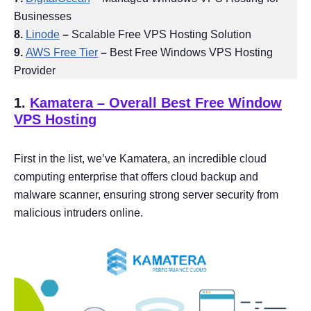
Businesses
8.
Linode
–
Scalable Free VPS Hosting Solution
9.
AWS Free Tier
–
Best Free Windows VPS Hosting
Provider
1.
Kamatera
– Overall Best Free Window
VPS Hosting
First in the list, we’ve Kamatera, an incredible cloud
computing enterprise that offers cloud backup and
malware scanner, ensuring strong server security from
malicious intruders online.