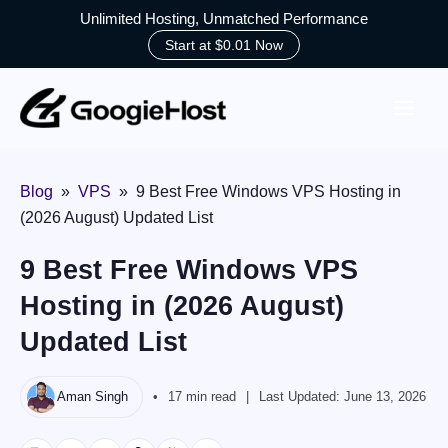
Unlimited Hosting, Unmatched Performance
Start at $0.01 Now
Skip
to
content
Blog
»
VPS
»
9 Best Free Windows VPS Hosting in
(2026 August) Updated List
9 Best Free Windows VPS
Hosting in (2026 August)
Updated List
Aman Singh
17 min read
Last Updated:
June 13, 2026