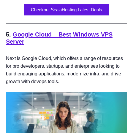
Checkout ScalaHosting Latest Deals
5.
Google Cloud
– Best Windows VPS
Server
Next is Google Cloud, which offers a range of resources
for pro developers, startups, and enterprises looking to
build engaging applications, modernize infra, and drive
growth with devops tools.