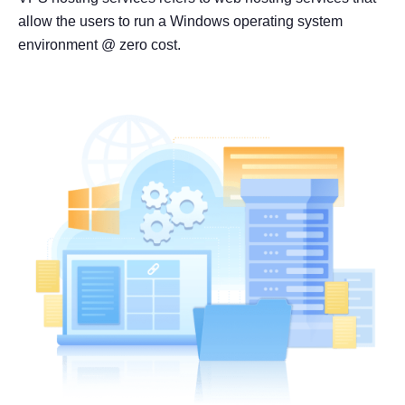
allow the users to run a Windows operating system
environment @ zero cost.