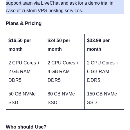
support team via LiveChat and ask for a demo trial in
case of custom VPS hosting services.
Plans & Pricing
$16.50 per
$24.50 per
$33.99 per
month
month
month
2 CPU Cores +
2 CPU Cores +
2 CPU Cores +
2 GB RAM
4 GB RAM
6 GB RAM
DDR5
DDR5
DDR5
50 GB NVMe
80 GB NVMe
150 GB NVMe
SSD
SSD
SSD
Who should Use?