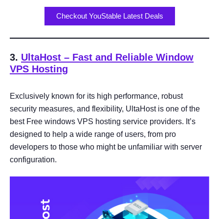
Checkout YouStable Latest Deals
3.
UltaHost
– Fast and Reliable Window
VPS Hosting
Exclusively known for its high performance, robust
security measures, and flexibility, UltaHost is one of the
best Free windows VPS hosting service providers. It’s
designed to help a wide range of users, from pro
developers to those who might be unfamiliar with server
configuration.