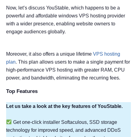
Now, let’s discuss YouStable, which happens to be a
powerful and affordable windows VPS hosting provider
with a wider presence, enabling website owners to
engage audiences globally.
Moreover, it also offers a unique lifetime
VPS hosting
plan
. This plan allows users to make a single payment for
high-performance VPS hosting with greater RAM, CPU
power, and bandwidth, eliminating the recurring fees.
Top Features
Let us take a look at the key features of YouStable.
Get one-click installer Softaculous, SSD storage
technology for improved speed, and advanced DDoS