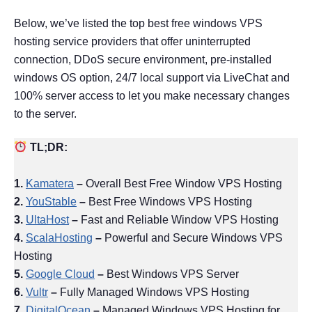
Below, we’ve listed the top best free windows VPS
hosting service providers that offer uninterrupted
connection, DDoS secure environment, pre-installed
windows OS option, 24/7 local support via LiveChat and
100% server access to let you make necessary changes
to the server.
TL;DR:
1.
Kamatera
–
Overall Best Free Window VPS Hosting
2.
YouStable
–
Best Free Windows VPS Hosting
3.
UltaHost
–
Fast and Reliable Window VPS Hosting
4.
ScalaHosting
–
Powerful and Secure Windows VPS
Hosting
5.
Google Cloud
–
Best Windows VPS Server
6.
Vultr
–
Fully Managed Windows VPS Hosting
7.
DigitalOcean
–
Managed Windows VPS Hosting for