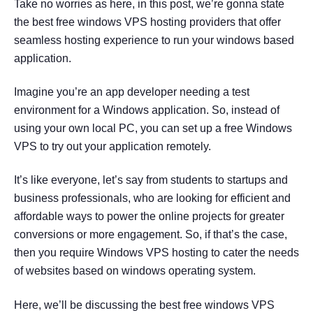
Take no worries as here, in this post, we’re gonna state
the best free windows VPS hosting providers that offer
seamless hosting experience to run your windows based
application.
Imagine you’re an app developer needing a test
environment for a Windows application. So, instead of
using your own local PC, you can set up a free Windows
VPS to try out your application remotely.
It’s like everyone, let’s say from students to startups and
business professionals, who are looking for efficient and
affordable ways to power the online projects for greater
conversions or more engagement. So, if that’s the case,
then you require Windows VPS hosting to cater the needs
of websites based on windows operating system.
Here, we’ll be discussing the best free windows VPS