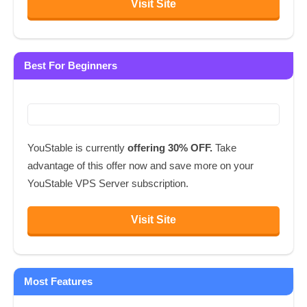
Visit Site
Best For Beginners
YouStable is currently
offering 30% OFF.
Take
advantage of this offer now and save more on your
YouStable VPS Server subscription.
Visit Site
Most Features