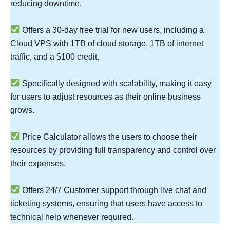
reducing downtime.
Offers a 30-day free trial for new users, including a
Cloud VPS with 1TB of cloud storage, 1TB of internet
traffic, and a $100 credit.
Specifically designed with scalability, making it easy
for users to adjust resources as their online business
grows.
Price Calculator allows the users to choose their
resources by providing full transparency and control over
their expenses.
Offers 24/7 Customer support through live chat and
ticketing systems, ensuring that users have access to
technical help whenever required.