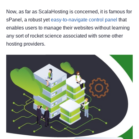
Now, as far as ScalaHosting is concerned, it is famous for
sPanel, a robust yet
easy-to-navigate control panel
that
enables users to manage their websites without learning
any sort of rocket science associated with some other
hosting providers.