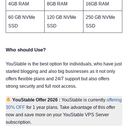
4GB RAM
8GB RAM
16GB RAM
60 GB NVMe
120 GB NVMe
250 GB NVMe
SSD
SSD
SSD
Who should Use?
YouStable is the best option for individuals, who have just
started blogging and also big businesses as it not only
offers flexible plans and 24/7 support but also offers
strong security and full root access.
YouStable Offer
2026
:
YouStable is currently
offering
30% OFF
for 1 year plans. Take advantage of this offer
now and save more on your YouStable VPS Server
subscription.