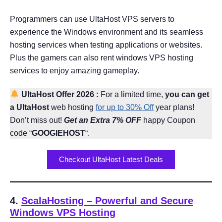
Programmers can use UltaHost VPS servers to
experience the Windows environment and its seamless
hosting services when testing applications or websites.
Plus the gamers can also rent windows VPS hosting
services to enjoy amazing gameplay.
UltaHost Offer
2026
:
For a limited time,
you can get
a UltaHost
web hosting
for up to 30% Off
year plans!
Don’t miss out!
Get an Extra 7% OFF
happy Coupon
code “
GOOGIEHOST
“.
Checkout UltaHost Latest Deals
4.
ScalaHosting
– Powerful and Secure
Windows VPS Hosting