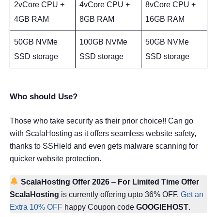
2vCore CPU +
4vCore CPU +
8vCore CPU +
4GB RAM
8GB RAM
16GB RAM
50GB NVMe
100GB NVMe
50GB NVMe
SSD storage
SSD storage
SSD storage
Who should Use?
Those who take security as their prior choice!! Can go
with ScalaHosting as it offers seamless website safety,
thanks to SSHield and even gets malware scanning for
quicker website protection.
ScalaHosting Offer 2026
–
For Limited Time Offer
ScalaHosting
is currently offering upto 36% OFF.
Get an
Extra 10% OFF
happy Coupon code
GOOGIEHOST
.