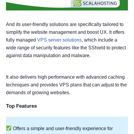
And its user-friendly solutions are specifically tailored to
simplify the website management and boost UX. It offers
fully managed
VPS server solutions
, which include a
wide range of security features like the SShield to protect
against data manipulation and malware.
It also delivers high performance with advanced caching
techniques and provides VPS plans that can adjust to the
demands of growing websites.
Top Features
Offers a simple and user-friendly experience for