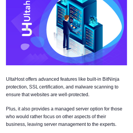
UltaHost offers advanced features like built-in BitNinja
protection, SSL certification, and malware scanning to
ensure that websites are well-protected.
Plus, it also provides a managed server option for those
who would rather focus on other aspects of their
business, leaving server management to the experts.