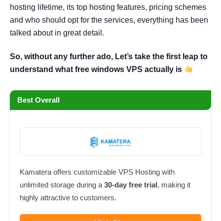
hosting lifetime, its top hosting features, pricing schemes
and who should opt for the services, everything has been
talked about in great detail.
So, without any further ado, Let’s take the first leap to
understand what free windows VPS actually is
Best Overall
Kamatera offers customizable VPS Hosting with
unlimited storage during a
30-day free trial
, making it
highly attractive to customers.