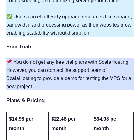
troubleshooting and optimizing server performance.
Users can effortlessly upgrade resources like storage,
bandwidth, and processing power as their websites grow,
enabling scalability without disruption.
Free Trials
You do not get any free trial plans with ScalaHosting!
However, you can contact the support team of
ScalaHosting to provide a demo for renting the VPS for a
new project.
Plans & Pricing
$14.98 per
$22.48 per
$34.98 per
month
month
month