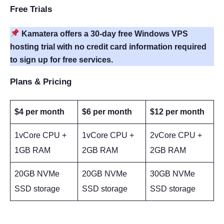
Free Trials
Kamatera offers a 30-day free Windows VPS
hosting trial with no credit card information required
to sign up for free services.
Plans & Pricing
$4 per month
$6 per month
$12 per month
1vCore CPU +
1vCore CPU +
2vCore CPU +
1GB RAM
2GB RAM
2GB RAM
20GB NVMe
20GB NVMe
30GB NVMe
SSD storage
SSD storage
SSD storage