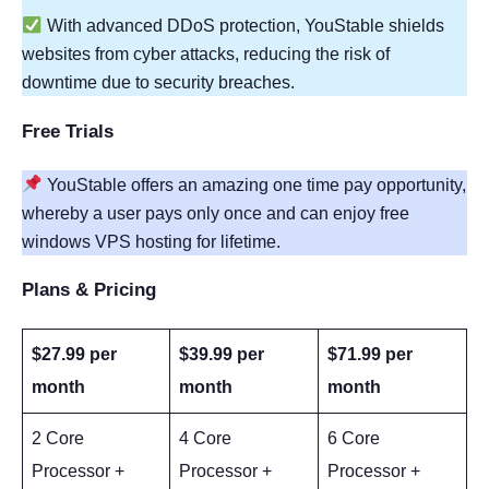
With advanced DDoS protection, YouStable shields
websites from cyber attacks, reducing the risk of
downtime due to security breaches.
Free Trials
YouStable offers an amazing one time pay opportunity,
whereby a user pays only once and can enjoy free
windows VPS hosting for lifetime.
Plans & Pricing
$27.99 per
$39.99 per
$71.99 per
month
month
month
2 Core
4 Core
6 Core
Processor +
Processor +
Processor +