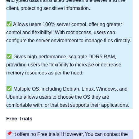
encrypted data transmitted between the server and the
client, protecting sensitive information.
Allows users 100% server control, offering greater
control and flexibility!! With root access, users can
configure the server environment to manage files directly.
Gives high-performance, scalable DDR5 RAM,
providing users the flexibility to increase or decrease
memory resources as per the need.
Multiple OS, including Debian, Linux, Windows, and
Ubuntu allows users to choose the OS they are
comfortable with, or that best supports their applications.
Free Trials
It offers no Free trials!! However, You can contact the