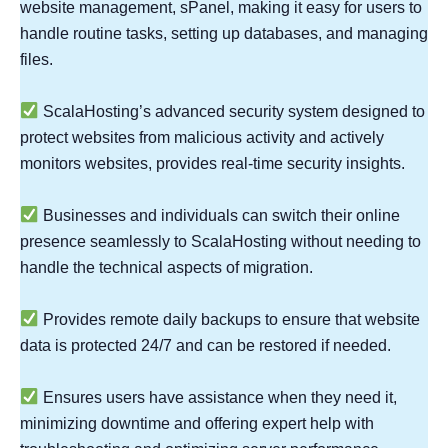
website management, sPanel, making it easy for users to
handle routine tasks, setting up databases, and managing
files.
ScalaHosting’s advanced security system designed to
protect websites from malicious activity and actively
monitors websites, provides real-time security insights.
Businesses and individuals can switch their online
presence seamlessly to ScalaHosting without needing to
handle the technical aspects of migration.
Provides remote daily backups to ensure that website
data is protected 24/7 and can be restored if needed.
Ensures users have assistance when they need it,
minimizing downtime and offering expert help with