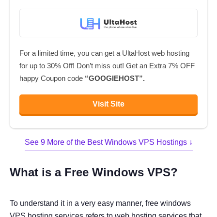
For a limited time, you can get a UltaHost web hosting
for up to 30% Off! Don’t miss out! Get an Extra 7% OFF
happy Coupon code
“GOOGIEHOST”.
Visit Site
See 9 More of the Best Windows VPS Hostings ↓
What is a Free Windows VPS?
To understand it in a very easy manner, free windows
VPS hosting services refers to web hosting services that