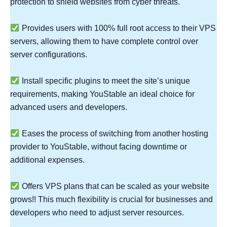
protection to shield websites from cyber threats.
Provides users with 100% full root access to their VPS
servers, allowing them to have complete control over
server configurations.
Install specific plugins to meet the site’s unique
requirements, making YouStable an ideal choice for
advanced users and developers.
Eases the process of switching from another hosting
provider to YouStable, without facing downtime or
additional expenses.
Offers VPS plans that can be scaled as your website
grows!! This much flexibility is crucial for businesses and
developers who need to adjust server resources.