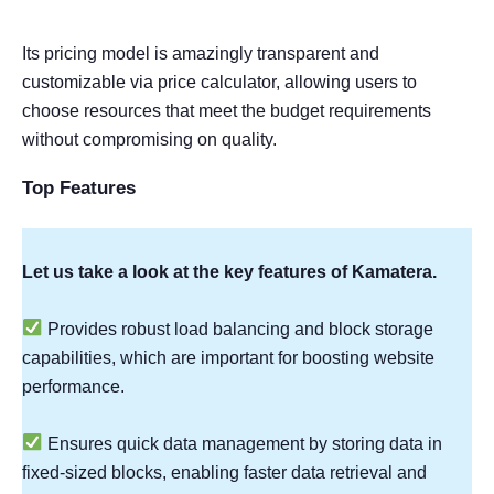
Its pricing model is amazingly transparent and
customizable via price calculator, allowing users to
choose resources that meet the budget requirements
without compromising on quality.
Top Features
Let us take a look at the key features of Kamatera.
Provides robust load balancing and block storage
capabilities, which are important for boosting website
performance.
Ensures quick data management by storing data in
fixed-sized blocks, enabling faster data retrieval and