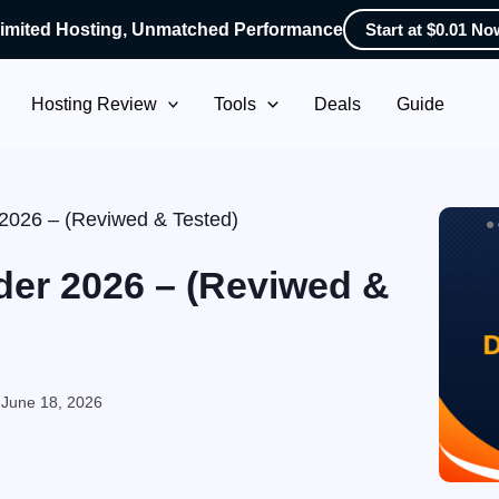
imited Hosting, Unmatched Performance
Start at $0.01 No
Hosting Review
Tools
Deals
Guide
 2026 – (Reviwed & Tested)
der 2026 – (Reviwed &
:
June 18, 2026