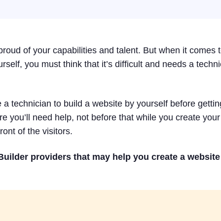
roud of your capabilities and talent. But when it comes 
self, you must think that it’s difficult and needs a techni
a technician to build a website by yourself before getting
e you’ll need help, not before that while you create your
ront of the visitors.
uilder providers that may help you create a website