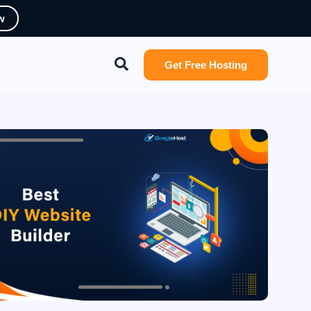
w
Search
Get Free Hosting