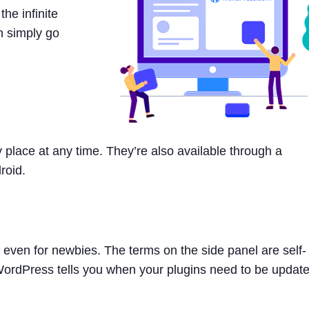
he infinite
n simply go
place at any time. They’re also available through a
roid.
even for newbies. The terms on the side panel are self-
 WordPress tells you when your plugins need to be updat