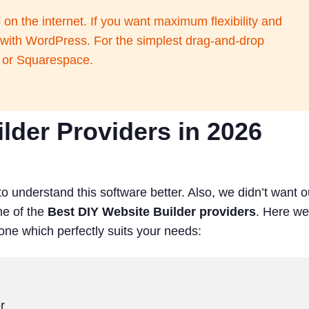
n the internet. If you want maximum flexibility and
t with WordPress. For the simplest drag-and-drop
x or Squarespace.
lder Providers in 2026
to understand this software better. Also, we didn’t want o
me of the
Best DIY Website Builder providers
. Here we
 one which perfectly suits your needs:
r