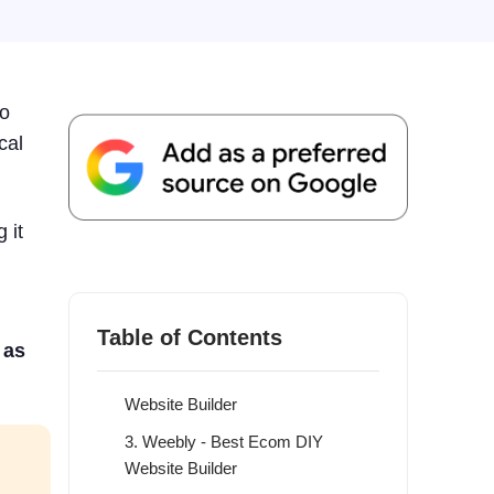
to
cal
 it
7 Best DIY Website Builder
Providers in 2026
1. WordPress - Overall Best DIY
Table of Contents
Website Builder
 as
2. Wix - Best Customizable DIY
Website Builder
3. Weebly - Best Ecom DIY
Website Builder