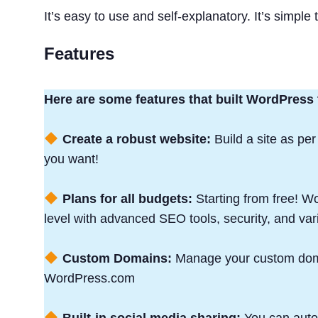
It’s easy to use and self-explanatory. It’s simple
Features
Here are some features that built WordPress
Create a robust website:
Build a site as per
you want!
Plans for all budgets:
Starting from free! 
level with advanced SEO tools, security, and var
Custom Domains:
Manage your custom doma
WordPress.com
Built-in social media sharing:
You can autom