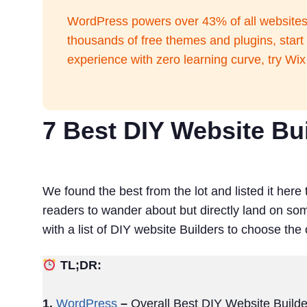
WordPress powers over 43% of all websites o
thousands of free themes and plugins, star
experience with zero learning curve, try Wi
7 Best DIY Website Bui
We found the best from the lot and listed it here 
readers to wander about but directly land on so
with a list of DIY website Builders to choose the
TL;DR:
1.
WordPress
–
Overall Best DIY Website Builde