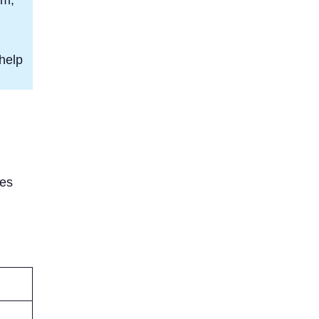
help
res