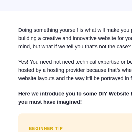
Doing something yourself is what will make you p
building a creative and innovative website for your
mind, but what if we tell you that’s not the case?
Yes! You need not need technical expertise or be 
hosted by a hosting provider because that’s wher
website layouts and the way it’ll be portrayed in f
Here we introduce you to some DIY Website B
you must have imagined!
BEGINNER TIP