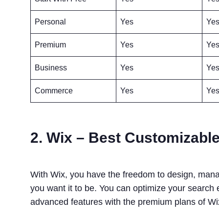
Personal
Yes
Ye
Premium
Yes
Ye
Business
Yes
Ye
Commerce
Yes
Ye
2. Wix – Best Customizable
With Wix, you have the freedom to design, manag
you want it to be. You can optimize your search
advanced features with the premium plans of W