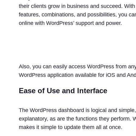
their clients grow in business and succeed. With t
features, combinations, and possibilities, you ca
online with WordPress’ support and power.
Also, you can easily access WordPress from any 
WordPress application available for iOS and And
Ease of Use and Interface
The WordPress dashboard is logical and simple, 
explanatory, as are the functions they perform.
makes it simple to update them all at once.