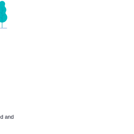
ed and