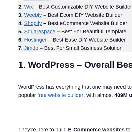
2.
Wix
–
Best Customizable DIY Website Builder
3.
Weebly
–
Best Ecom DIY Website Builder
4.
Shopify
–
Best eCommerce Website Builder
5.
Squarespace
–
Best For Beautiful Template
6.
Hostinger
–
Best Ease DIY Website Builder
7.
Jimdo
–
Best For Small Business Solution
1. WordPress – Overall Bes
WordPress has everything that one may need to ge
popular
free website builder
, with almost
409M u
They’re here to build
E-Commerce websites
to 