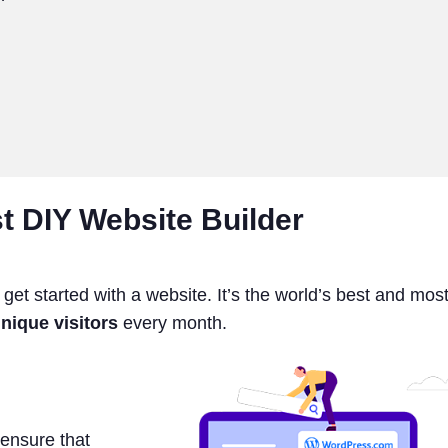
t DIY Website Builder
t started with a website. It’s the world’s best and mos
nique visitors
every month.
ensure that