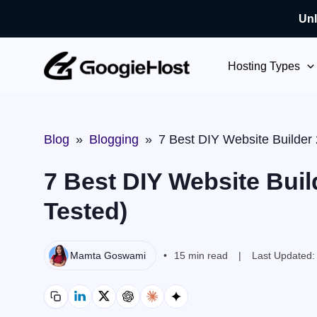
Unl
Skip
to
Hosting Types
content
Blog
»
Blogging
»
7 Best DIY Website Builder
7 Best DIY Website Buil
Tested)
Mamta Goswami
15 min read
Last Updated