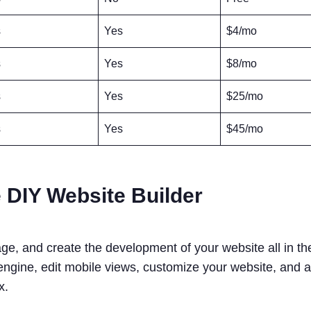
s
Yes
$4/mo
s
Yes
$8/mo
s
Yes
$25/mo
s
Yes
$45/mo
 DIY Website Builder
e, and create the development of your website all in t
 engine, edit mobile views, customize your website, and 
ix.