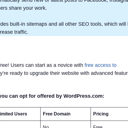
ders share your work.
es built-in sitemaps and all other SEO tools, which will 
ease traffic.
free! Users can start as a novice with
free access to
ey’re ready to upgrade their website with advanced featu
you can opt for offered by WordPress.com:
imited Users
Free Domain
Pricing
s
No
Free