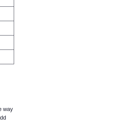
he way
add