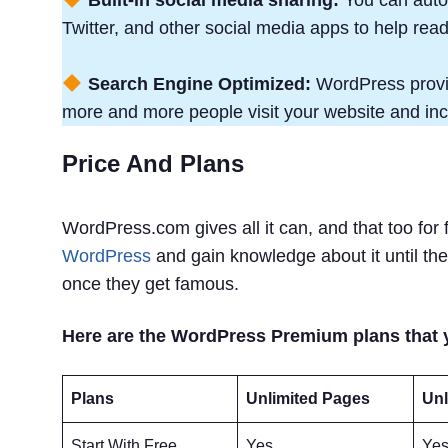
Twitter, and other social media apps to help rea
Search Engine Optimized:
WordPress provid
more and more people visit your website and incr
Price And Plans
WordPress.com gives all it can, and that too for 
WordPress
and gain knowledge about it until th
once they get famous.
Here are the WordPress Premium plans that 
Plans
Unlimited Pages
Unl
Start With Free
Yes
Ye