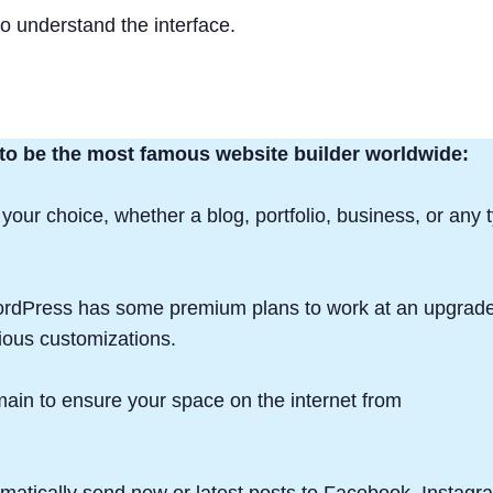
 to understand the interface.
 to be the most famous website builder worldwide:
 your choice, whether a blog, portfolio, business, or any 
WordPress has some premium plans to work at an upgrad
ious customizations.
in to ensure your space on the internet from
atically send new or latest posts to Facebook, Instagr