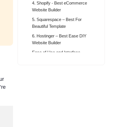
4. Shopify - Best eCommerce
Website Builder
5. Squarespace – Best For
Beautiful Template
6. Hostinger – Best Ease DIY
Website Builder
Ease of Use and Interface
Features
Prices and Plans
ur
7. Jimdo - Best For Small Business
’re
Solution
What to Look for when choosing the
Best DIY Website Builder
The Benefit of Choosing the Best
DIY Website Builder in 2026