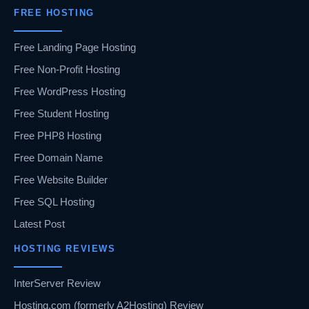
FREE HOSTING
Free Landing Page Hosting
Free Non-Profit Hosting
Free WordPress Hosting
Free Student Hosting
Free PHP8 Hosting
Free Domain Name
Free Website Builder
Free SQL Hosting
Latest Post
HOSTING REVIEWS
InterServer Review
Hosting.com (formerly A2Hosting) Review