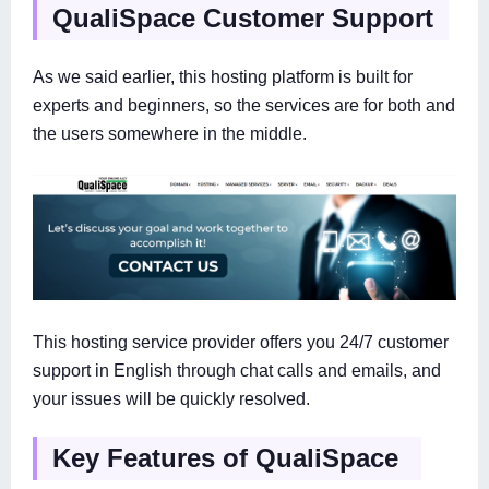
QualiSpace Customer Support
As we said earlier, this hosting platform is built for
experts and beginners, so the services are for both and
the users somewhere in the middle.
This hosting service provider offers you 24/7 customer
support in English through chat calls and emails, and
your issues will be quickly resolved.
Key Features of QualiSpace