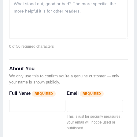
0
of 50 required characters
About You
We only use this to confirm you're a genuine customer — only
your name is shown publicly.
Full Name
Email
REQUIRED
REQUIRED
This is just for security measures,
your email will not be used or
published.