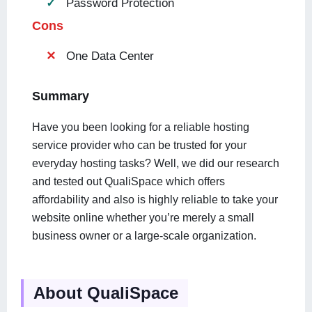
Password Protection
Cons
One Data Center
Summary
Have you been looking for a reliable hosting
service provider who can be trusted for your
everyday hosting tasks? Well, we did our research
and tested out QualiSpace which offers
affordability and also is highly reliable to take your
website online whether you’re merely a small
business owner or a large-scale organization.
About QualiSpace