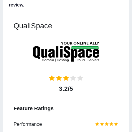
review.
QualiSpace
3.2/5
Feature Ratings
Performance