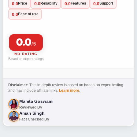
0.0
0.0
0.0
0.0
Price
Reliability
Features
Support
0.0
Ease of use
0.0
/5
NO RATING
Based on expert ratings
Disclaimer:
This in-depth review is based on hands-on expert testing
and may include affiliate links.
Learn more
.
Mamta Goswami
Reviewed By
Aman Singh
Fact Checked By