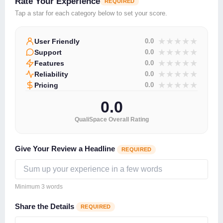
Rate Your Experience
REQUIRED
Tap a star for each category below to set your score.
★
★
★
★
★
User Friendly
0.0
★
★
★
★
★
Support
0.0
★
★
★
★
★
Features
0.0
★
★
★
★
★
Reliability
0.0
★
★
★
★
★
Pricing
0.0
0.0
QualiSpace Overall Rating
Give Your Review a Headline
REQUIRED
Minimum 3 words
Share the Details
REQUIRED