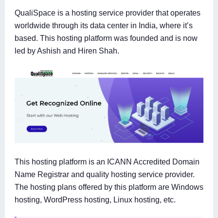
QualiSpace is a hosting service provider that operates
worldwide through its data center in India, where it’s
based. This hosting platform was founded and is now
led by Ashish and Hiren Shah.
This hosting platform is an ICANN Accredited Domain
Name Registrar and quality hosting service provider.
The hosting plans offered by this platform are Windows
hosting, WordPress hosting, Linux hosting, etc.