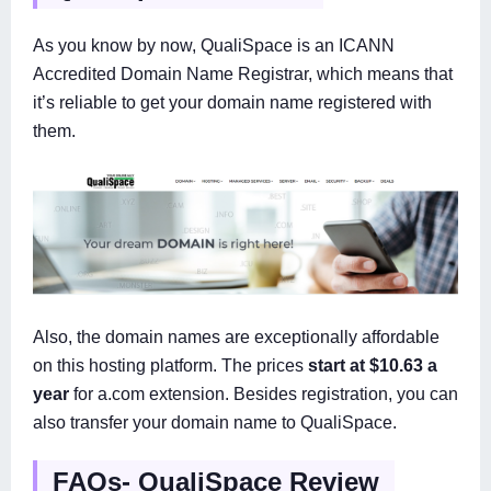
As you know by now, QualiSpace is an ICANN
Accredited Domain Name Registrar, which means that
it’s reliable to get your domain name registered with
them.
Also, the domain names are exceptionally affordable
on this hosting platform. The prices
start at $10.63 a
year
for a.com extension. Besides registration, you can
also transfer your domain name to QualiSpace.
FAQs- QualiSpace Review