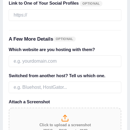
Link to One of Your Social Profiles
OPTIONAL
A Few More Details
OPTIONAL
Which website are you hosting with them?
Switched from another host? Tell us which one.
Attach a Screenshot
Click to upload a screenshot