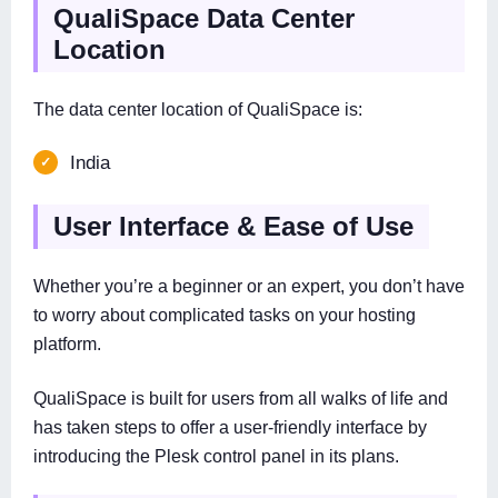
QualiSpace Data Center
Location
The data center location of QualiSpace is:
India
User Interface & Ease of Use
Whether you’re a beginner or an expert, you don’t have
to worry about complicated tasks on your hosting
platform.
QualiSpace is built for users from all walks of life and
has taken steps to offer a user-friendly interface by
introducing the Plesk control panel in its plans.