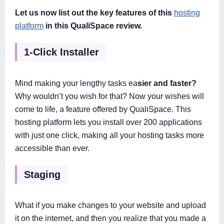
Let us now list out the key features of this
hosting
platform
in this QualiSpace review.
1-Click Installer
Mind making your lengthy tasks ea
sier and faster?
Why wouldn’t you wish for that? Now your wishes will
come to life, a feature offered by QualiSpace. This
hosting platform lets you install over 200 applications
with just one click, making all your hosting tasks more
accessible than ever.
Staging
What if you make changes to your website and upload
it on the internet, and then you realize that you made a