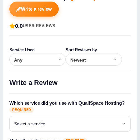
Write a review
0.0
USER REVIEWS
Service Used
Sort Reviews by
Write a Review
Which service did you use with QualiSpace Hosting?
REQUIRED