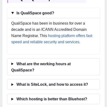
Is QualiSpace good?
QualiSpace has been in business for over a
decade and is an ICANN Accredited Domain
Name Registrar. This
hosting platform offers fast
speed and reliable security and services.
What are the working hours at
QualiSpace?
What is SiteLock, and how to access it?
Which hosting is better than Bluehost?