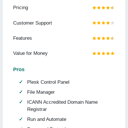
Pricing
Customer Support
Features
Value for Money
Pros
Plesk Control Panel
File Manager
ICANN Accredited Domain Name
Registrar
Run and Automate