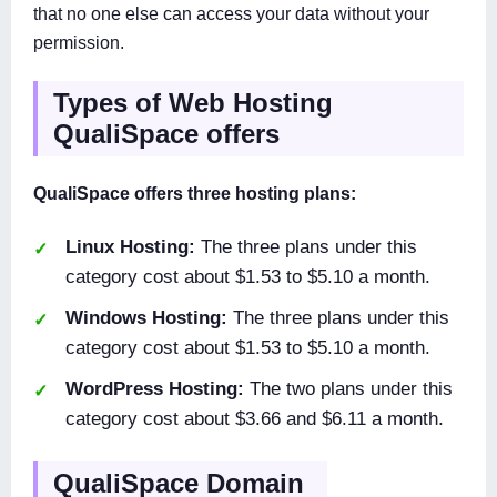
that no one else can access your data without your
permission.
Types of Web Hosting
QualiSpace offers
QualiSpace offers three hosting plans:
Linux Hosting:
The three plans under this
category cost about $1.53 to $5.10 a month.
Windows Hosting:
The three plans under this
category cost about $1.53 to $5.10 a month.
WordPress Hosting:
The two plans under this
category cost about $3.66 and $6.11 a month.
QualiSpace Domain