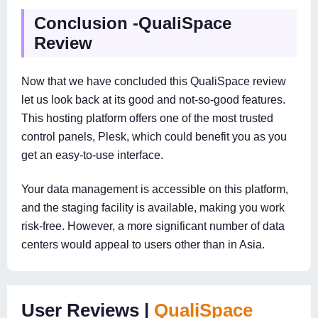
Conclusion -QualiSpace
Review
Now that we have concluded this QualiSpace review
let us look back at its good and not-so-good features.
This hosting platform offers one of the most trusted
control panels, Plesk, which could benefit you as you
get an easy-to-use interface.
Your data management is accessible on this platform,
and the staging facility is available, making you work
risk-free. However, a more significant number of data
centers would appeal to users other than in Asia.
User Reviews |
QualiSpace