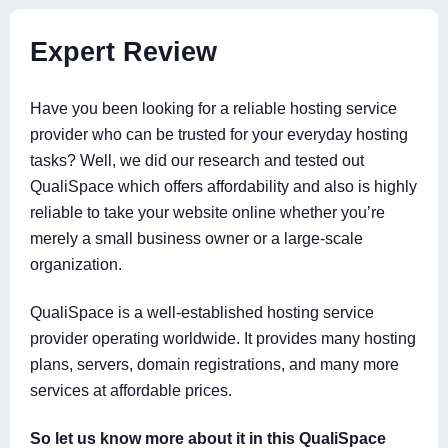
Expert Review
Have you been looking for a reliable hosting service
provider who can be trusted for your everyday hosting
tasks? Well, we did our research and tested out
QualiSpace which offers affordability and also is highly
reliable to take your website online whether you’re
merely a small business owner or a large-scale
organization.
QualiSpace is a well-established hosting service
provider operating worldwide. It provides many hosting
plans, servers, domain registrations, and many more
services at affordable prices.
So let us know more about it in this QualiSpace