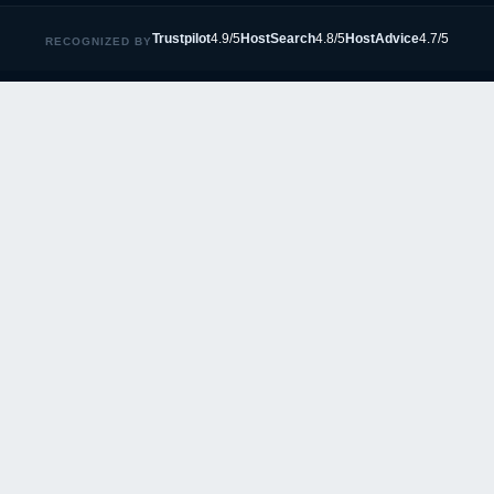
Trustpilot
4.9/5
HostSearch
4.8/5
HostAdvice
4.7/5
RECOGNIZED BY