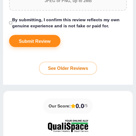
JPEG or PNG, up to 2MB
By submitting, I confirm this review reflects my own
genuine experience and is not fake or paid for.
See Older Reviews
About QualiSpace
QualiSpace Data Center Location
0.0
Our Score:
/5
User Interface & Ease of Use
QualiSpace Customer Support
Key Features of QualiSpace