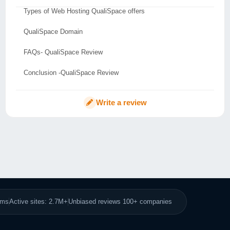
Types of Web Hosting QualiSpace offers
QualiSpace Domain
FAQs- QualiSpace Review
Conclusion -QualiSpace Review
Write a review
8ms
Active sites: 2.7M+
Unbiased reviews 100+ companies