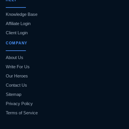
Knowledge Base
Affiliate Login
Client Login
COMPANY
About Us
Write For Us
Our Heroes
Contact Us
Sitemap
Privacy Policy
Terms of Service