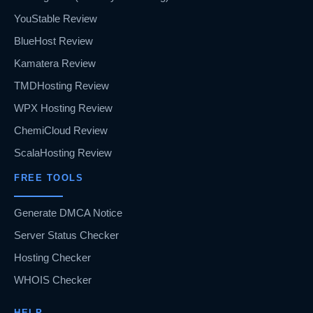
YouStable Review
BlueHost Review
Kamatera Review
TMDHosting Review
WPX Hosting Review
ChemiCloud Review
ScalaHosting Review
FREE TOOLS
Generate DMCA Notice
Server Status Checker
Hosting Checker
WHOIS Checker
HELP