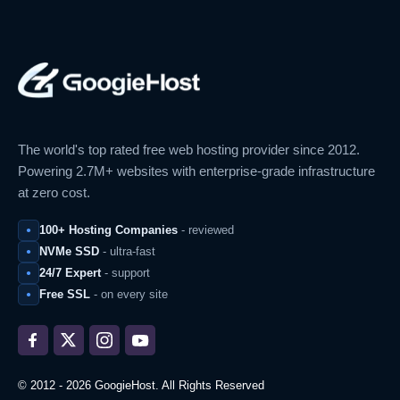
The world's top rated free web hosting provider since 2012.
Powering 2.7M+ websites with enterprise-grade infrastructure
at zero cost.
100+ Hosting Companies
- reviewed
NVMe SSD
- ultra-fast
24/7 Expert
- support
Free SSL
- on every site
© 2012 - 2026 GoogieHost. All Rights Reserved