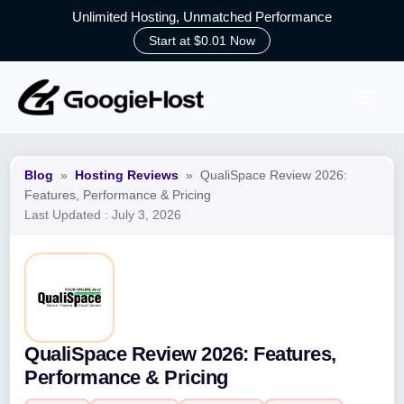
Unlimited Hosting, Unmatched Performance
Start at $0.01 Now
Skip
to
content
Blog
»
Hosting Reviews
»
QualiSpace Review 2026:
Features, Performance & Pricing
Last Updated :
July 3, 2026
QualiSpace Review 2026: Features,
Performance & Pricing