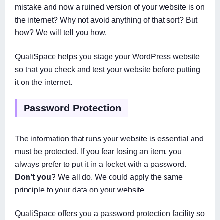
mistake and now a ruined version of your website is on
the internet? Why not avoid anything of that sort? But
how? We will tell you how.
QualiSpace helps you stage your WordPress website
so that you check and test your website before putting
it on the internet.
Password Protection
The information that runs your website is essential and
must be protected. If you fear losing an item, you
always prefer to put it in a locket with a password.
Don’t you?
We all do. We could apply the same
principle to your data on your website.
QualiSpace offers you a password protection facility so