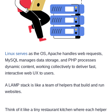
Linux serves
as the OS, Apache handles web requests,
MySQL manages data storage, and PHP processes
dynamic content, working collectively to deliver fast,
interactive web UX to users.
A LAMP stack is like a team of helpers that build and run
websites.
Think of it like a tiny restaurant kitchen where each helper