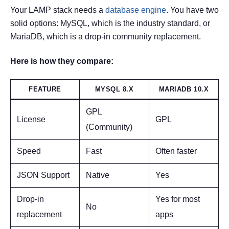
Your LAMP stack needs a
database engine
. You have two
solid options: MySQL, which is the industry standard, or
MariaDB, which is a drop-in community replacement.
Here is how they compare:
FEATURE
MYSQL 8.X
MARIADB 10.X
GPL
License
GPL
(Community)
Speed
Fast
Often faster
JSON Support
Native
Yes
Drop-in
Yes for most
No
replacement
apps