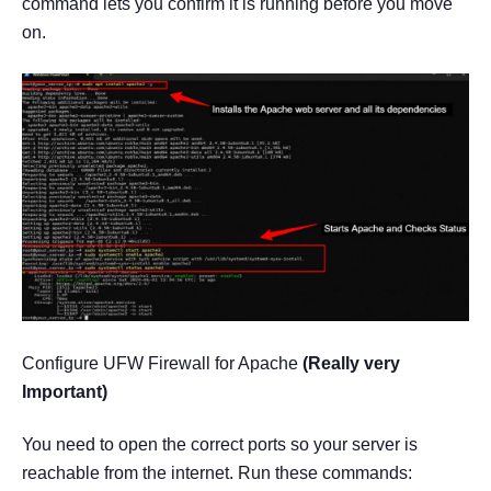
command lets you confirm it is running before you move
on.
Configure UFW Firewall for Apache
(Really very
Important)
You need to open the correct ports so your server is
reachable from the internet. Run these commands: