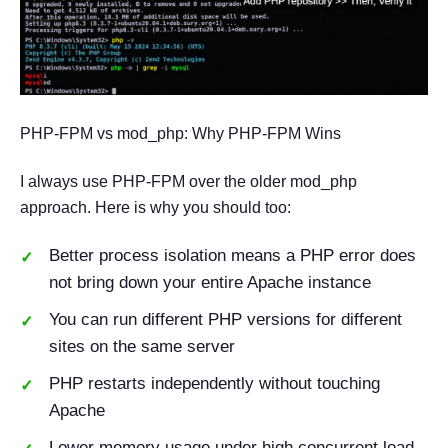
PHP-FPM vs mod_php: Why PHP-FPM Wins
I always use PHP-FPM over the older mod_php
approach. Here is why you should too:
Better process isolation means a PHP error does
not bring down your entire Apache instance
You can run different PHP versions for different
sites on the same server
PHP restarts independently without touching
Apache
Lower memory usage under high concurrent load