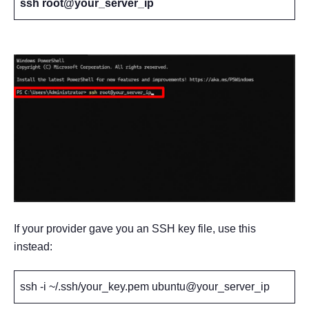
ssh root@your_server_ip
If your provider gave you an SSH key file, use this
instead:
ssh -i ~/.ssh/your_key.pem ubuntu@your_server_ip