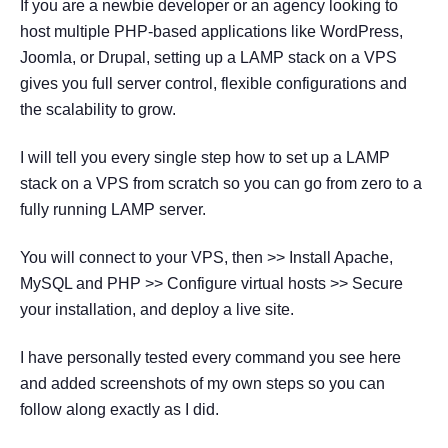
If you are a newbie developer or an agency looking to
host multiple PHP-based applications like WordPress,
Joomla, or Drupal, setting up a LAMP stack on a VPS
gives you full server control, flexible configurations and
the scalability to grow.
I will tell you every single step how to set up a LAMP
stack on a VPS from scratch so you can go from zero to a
fully running LAMP server.
You will connect to your VPS, then >> Install Apache,
MySQL and PHP >> Configure virtual hosts >> Secure
your installation, and deploy a live site.
I have personally tested every command you see here
and added screenshots of my own steps so you can
follow along exactly as I did.