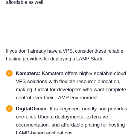
affordable as well.
Popular VPS Providers to
Consider
If you don’t already have a VPS, consider these reliable
hosting providers for deploying a LAMP Stack:
Kamatera:
Kamatera offers highly scalable cloud
VPS solutions with flexible resource allocation,
making it ideal for developers who want complete
control over their LAMP environment.
DigitalOcean:
It is beginner-friendly and provides
one-click Ubuntu deployments, extensive
documentation, and affordable pricing for hosting
LAMP-based applications.