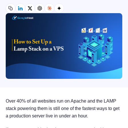
Over 40% of all websites run on Apache and the LAMP
stack powering them is still one of the fastest ways to get
a production server live in under an hour.