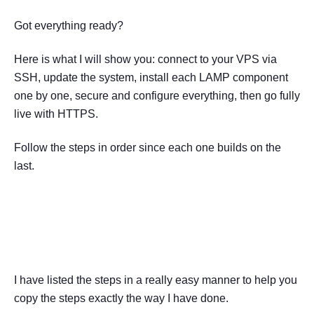
Got everything ready?
Here is what I will show you: connect to your VPS via
SSH, update the system, install each LAMP component
one by one, secure and configure everything, then go fully
live with HTTPS.
Follow the steps in order since each one builds on the
last.
How to Set Up a LAMP Stack
on a VPS
I have listed the steps in a really easy manner to help you
copy the steps exactly the way I have done.