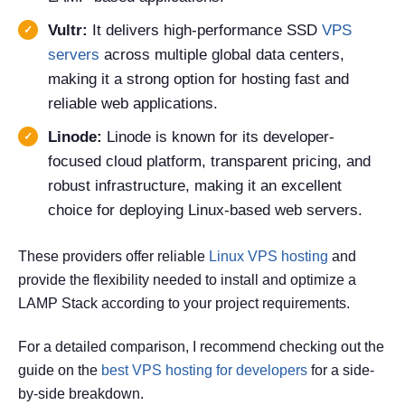
Vultr:
It delivers high-performance SSD
VPS
servers
across multiple global data centers,
making it a strong option for hosting fast and
reliable web applications.
Linode:
Linode is known for its developer-
focused cloud platform, transparent pricing, and
robust infrastructure, making it an excellent
choice for deploying Linux-based web servers.
These providers offer reliable
Linux VPS hosting
and
provide the flexibility needed to install and optimize a
LAMP Stack according to your project requirements.
For a detailed comparison, I recommend checking out the
guide on the
best VPS hosting for developers
for a side-
by-side breakdown.