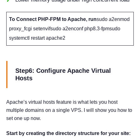
To Connect PHP-FPM to Apache, run
sudo a2enmod
proxy_fcgi setenvifsudo a2enconf php8.3-fpmsudo
systemctl restart apache2
Step6: Configure Apache Virtual
Hosts
Apache’s virtual hosts feature is what lets you host
multiple domains on a single VPS. I will show you how to
set one up now.
Start by creating the directory structure for your site: