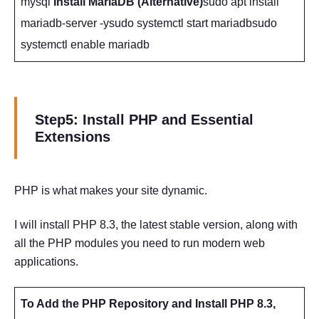
mysql
Install MariaDB (Alternative)
sudo apt install
mariadb-server -ysudo systemctl start mariadbsudo
systemctl enable mariadb
Step5: Install PHP and Essential
Extensions
PHP is what makes your site dynamic.
I will install PHP 8.3, the latest stable version, along with
all the PHP modules you need to run modern web
applications.
To Add the PHP Repository and Install PHP 8.3,