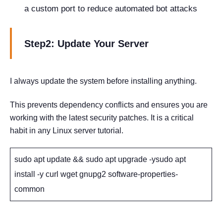
a custom port to reduce automated bot attacks
Step2: Update Your Server
I always update the system before installing anything.
This prevents dependency conflicts and ensures you are
working with the latest security patches. It is a critical
habit in any Linux server tutorial.
sudo apt update && sudo apt upgrade -ysudo apt
install -y curl wget gnupg2 software-properties-
common