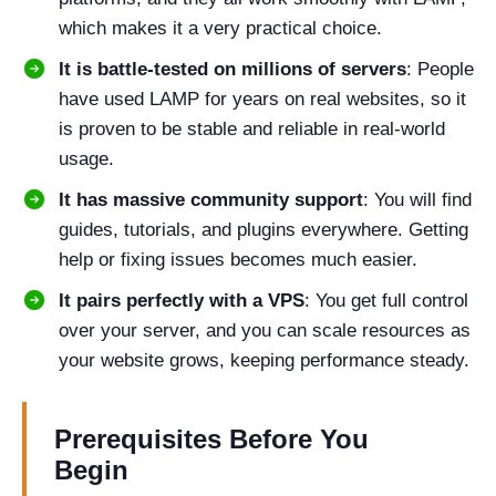
which makes it a very practical choice.
It is battle-tested on millions of servers
: People
have used LAMP for years on real websites, so it
is proven to be stable and reliable in real-world
usage.
It has massive community support
: You will find
guides, tutorials, and plugins everywhere. Getting
help or fixing issues becomes much easier.
It pairs perfectly with a VPS
: You get full control
over your server, and you can scale resources as
your website grows, keeping performance steady.
Prerequisites Before You
Begin