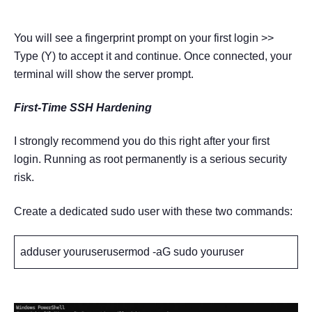
You will see a fingerprint prompt on your first login >>
Type (Y) to accept it and continue. Once connected, your
terminal will show the server prompt.
First-Time SSH Hardening
I strongly recommend you do this right after your first
login. Running as root permanently is a serious security
risk.
Create a dedicated sudo user with these two commands:
adduser youruserusermod -aG sudo youruser