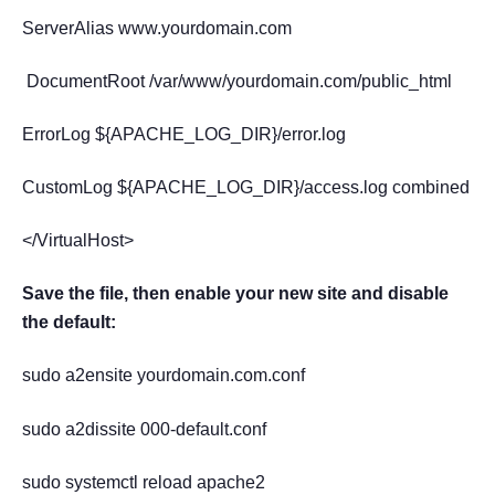
ServerAlias www.yourdomain.com
DocumentRoot /var/www/yourdomain.com/public_html
ErrorLog ${APACHE_LOG_DIR}/error.log
CustomLog ${APACHE_LOG_DIR}/access.log combined
</VirtualHost>
Save the file, then enable your new site and disable
the default:
sudo a2ensite yourdomain.com.conf
sudo a2dissite 000-default.conf
sudo systemctl reload apache2