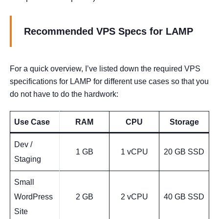
Recommended VPS Specs for LAMP
For a quick overview, I’ve listed down the required VPS
specifications for LAMP for different use cases so that you
do not have to do the hardwork:
Use Case
RAM
CPU
Storage
Dev /
1 GB
1 vCPU
20 GB SSD
Staging
Small
WordPress
2 GB
2 vCPU
40 GB SSD
Site