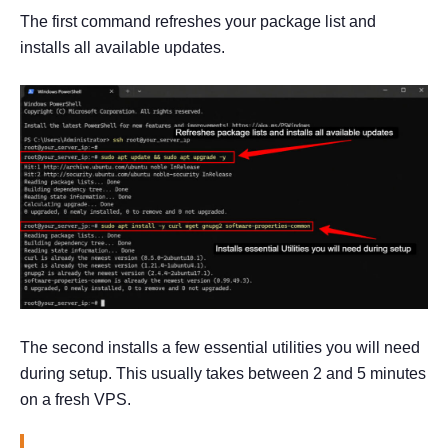
The first command refreshes your package list and
installs all available updates.
The second installs a few essential utilities you will need
during setup. This usually takes between 2 and 5 minutes
on a fresh VPS.