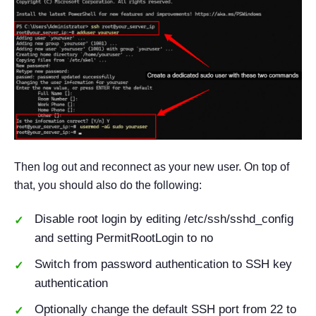
Then log out and reconnect as your new user. On top of
that, you should also do the following:
Disable root login by editing /etc/ssh/sshd_config
and setting PermitRootLogin to no
Switch from password authentication to SSH key
authentication
Optionally change the default SSH port from 22 to