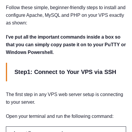
Follow these simple, beginner-friendly steps to install and
configure Apache, MySQL and PHP on your VPS exactly
as shown:
I’ve put all the important commands inside a box so
that you can simply copy paste it on to your PuTTY or
Windows Powershell.
Step1: Connect to Your VPS via SSH
The first step in any VPS web server setup is connecting
to your server.
Open your terminal and run the following command: