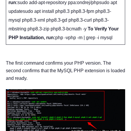
run:
sudo add-apt-repository ppa:ondrej/phpsudo apt
updatesudo apt install php8.3 php8.3-fpm php8.3-
mysql php8.3-xml php8.3-gd php8.3-curl php8.3-
mbstring php8.3-zip php8.3-bcmath -y
To Verify Your
PHP Installation, run:
php -vphp -m | grep -i mysql
The first command confirms your PHP version. The
second confirms that the MySQL PHP extension is loaded
and ready.