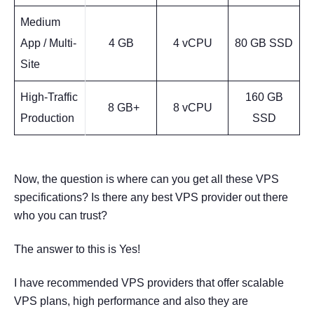
Medium
App / Multi-
4 GB
4 vCPU
80 GB SSD
Site
High-Traffic
160 GB
8 GB+
8 vCPU
Production
SSD
Now, the question is where can you get all these VPS
specifications? Is there any best VPS provider out there
who you can trust?
The answer to this is Yes!
I have recommended VPS providers that offer scalable
VPS plans, high performance and also they are