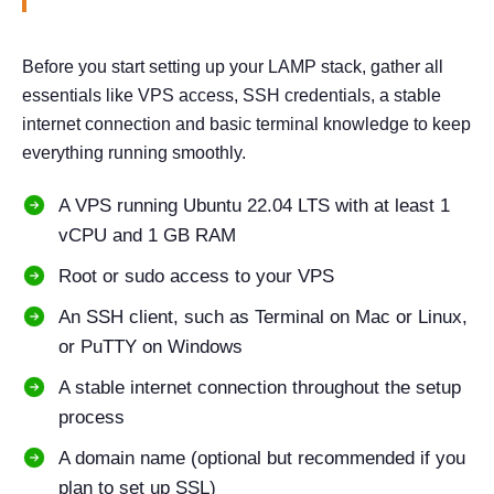
Before you start setting up your LAMP stack, gather all
essentials like VPS access, SSH credentials, a stable
internet connection and basic terminal knowledge to keep
everything running smoothly.
A VPS running Ubuntu 22.04 LTS with at least 1
vCPU and 1 GB RAM
Root or sudo access to your VPS
An SSH client, such as Terminal on Mac or Linux,
or PuTTY on Windows
A stable internet connection throughout the setup
process
A domain name (optional but recommended if you
plan to set up SSL)