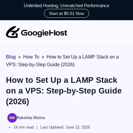
Unlimited Hosting, Unmatched Performance
Start at $0.01 Now
Skip
to
content
Blog
»
How To
»
How to Set Up a LAMP Stack on a
VPS: Step-by-Step Guide (2026)
How to Set Up a LAMP Stack
on a VPS: Step-by-Step Guide
(2026)
Rakshita Mishra
14 min read
Last Updated:
June 13, 2026