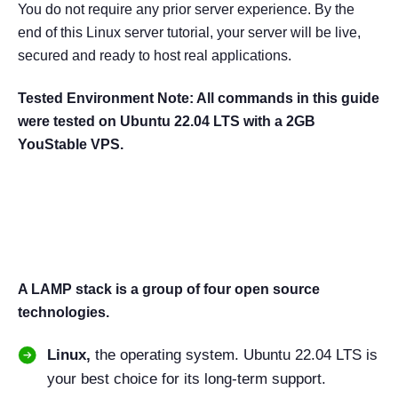
You do not require any prior server experience. By the
end of this Linux server tutorial, your server will be live,
secured and ready to host real applications.
Tested Environment Note: All commands in this guide
were tested on Ubuntu 22.04 LTS with a 2GB
YouStable VPS.
What Is a LAMP Stack? (And
Why Use It in 2026?)
A LAMP stack is a group of four open source
technologies.
Linux,
the operating system. Ubuntu 22.04 LTS is
your best choice for its long-term support.