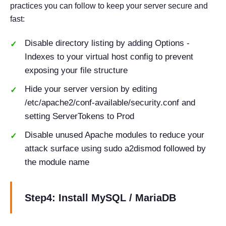
practices you can follow to keep your server secure and
fast:
Disable directory listing by adding Options -
Indexes to your virtual host config to prevent
exposing your file structure
Hide your server version by editing
/etc/apache2/conf-available/security.conf and
setting ServerTokens to Prod
Disable unused Apache modules to reduce your
attack surface using sudo a2dismod followed by
the module name
Step4: Install MySQL / MariaDB