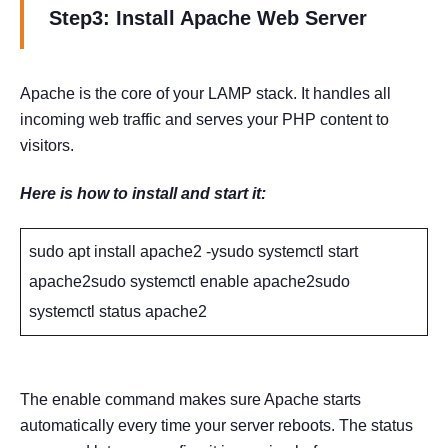
Step3: Install Apache Web Server
Apache is the core of your LAMP stack. It handles all
incoming web traffic and serves your PHP content to
visitors.
Here is how to install and start it:
sudo apt install apache2 -ysudo systemctl start
apache2sudo systemctl enable apache2sudo
systemctl status apache2
The enable command makes sure Apache starts
automatically every time your server reboots. The status