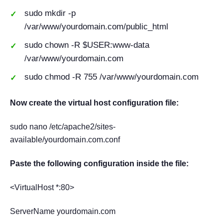
sudo mkdir -p
/var/www/yourdomain.com/public_html
sudo chown -R $USER:www-data
/var/www/yourdomain.com
sudo chmod -R 755 /var/www/yourdomain.com
Now create the virtual host configuration file:
sudo nano /etc/apache2/sites-
available/yourdomain.com.conf
Paste the following configuration inside the file:
<VirtualHost *:80>
ServerName yourdomain.com