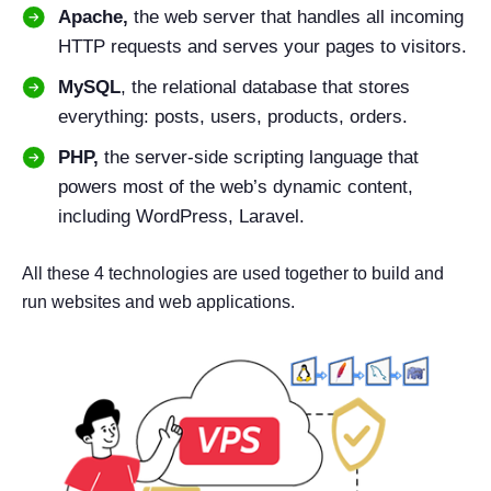
Apache,
the web server that handles all incoming
HTTP requests and serves your pages to visitors.
MySQL
, the relational database that stores
everything: posts, users, products, orders.
PHP,
the server-side scripting language that
powers most of the web’s dynamic content,
including WordPress, Laravel.
All these 4 technologies are used together to build and
run websites and web applications.