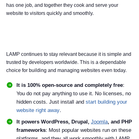
has one job, and together they cook and serve your
website to visitors quickly and smoothly.
Why LAMP Is Still Relevant in
2026
LAMP continues to stay relevant because it is simple and
trusted by developers worldwide. This is a dependable
choice for building and managing websites even today.
It is 100% open-source and completely free
:
You do not pay anything to use it. No licenses, no
hidden costs. Just install and
start building your
website right away
.
It powers WordPress, Drupal,
Joomla
, and PHP
frameworks
: Most popular websites run on these
platforms, and they all work smoothly with LAMP,