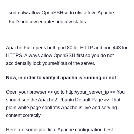
sudo ufw allow OpenSSHsudo ufw allow ‘Apache
Full’sudo ufw enablesudo ufw status
Apache Full opens both port 80 for HTTP and port 443 for
HTTPS. Always allow OpenSSH first so you do not
accidentally lock yourself out of the server.
Now, in order to verify if apache is running or not:
Open your browser >> go to http://your_server_ip >> You
should see the Apache2 Ubuntu Default Page >> That
plain white page confirms Apache is live and serving
content correctly.
Here are some practical Apache configuration best