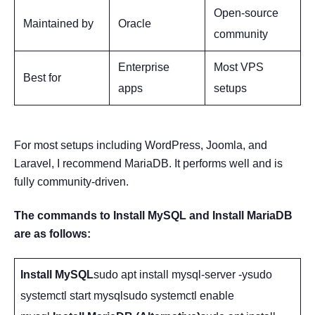
Open-source
Maintained by
Oracle
community
Enterprise
Most VPS
Best for
apps
setups
For most setups including WordPress, Joomla, and
Laravel, I recommend MariaDB. It performs well and is
fully community-driven.
The commands to Install MySQL and Install MariaDB
are as follows:
Install MySQL
sudo apt install mysql-server -ysudo
systemctl start mysqlsudo systemctl enable