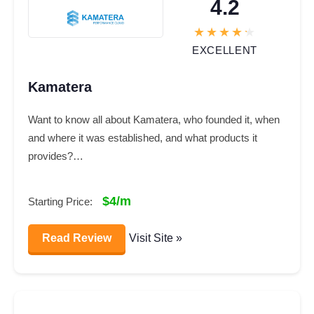
4.2
EXCELLENT
Kamatera
Want to know all about Kamatera, who founded it, when
and where it was established, and what products it
provides?…
$4/m
Starting Price:
Read Review
Visit Site »