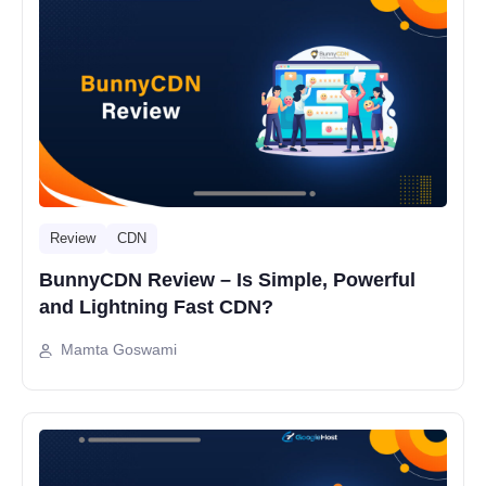
Review
CDN
BunnyCDN Review – Is Simple, Powerful
and Lightning Fast CDN?
Mamta Goswami