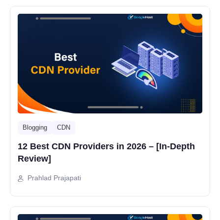
Blogging
CDN
12 Best CDN Providers in 2026 – [In-Depth
Review]
Prahlad Prajapati