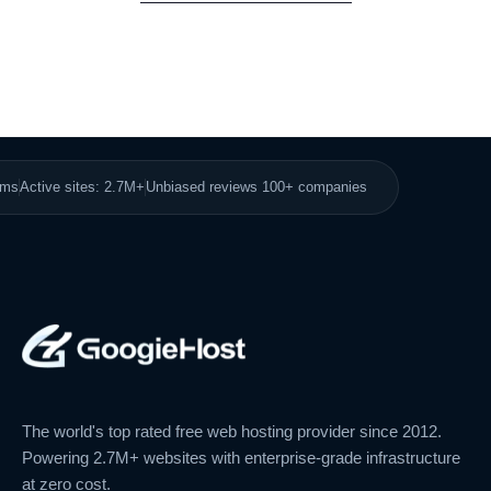
8ms
Active sites: 2.7M+
Unbiased reviews 100+ companies
The world's top rated free web hosting provider since 2012.
Powering 2.7M+ websites with enterprise-grade infrastructure
at zero cost.