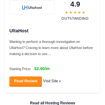
4.9
OUTSTANDING
UltaHost
Wanting to perform a thorough investigation on
UltaHost? Craving to learn more about UltaHost before
making a decision to use…
$2.90/m
Starting Price:
Read Review
Visit Site »
Read all Hosting Reviews