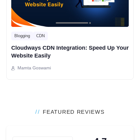
Blogging
CDN
Cloudways CDN Integration: Speed Up Your
Website Easily
Mamta Goswami
//
FEATURED REVIEWS