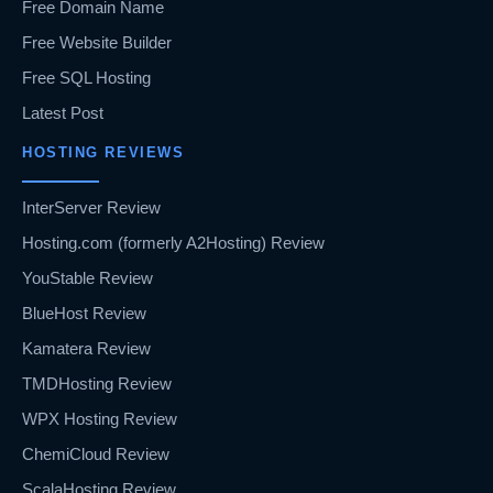
Free Domain Name
Free Website Builder
Free SQL Hosting
Latest Post
HOSTING REVIEWS
InterServer Review
Hosting.com (formerly A2Hosting) Review
YouStable Review
BlueHost Review
Kamatera Review
TMDHosting Review
WPX Hosting Review
ChemiCloud Review
ScalaHosting Review