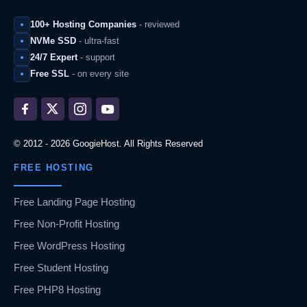
100+ Hosting Companies
- reviewed
NVMe SSD
- ultra-fast
24/7 Expert
- support
Free SSL
- on every site
© 2012 - 2026 GoogieHost. All Rights Reserved
FREE HOSTING
Free Landing Page Hosting
Free Non-Profit Hosting
Free WordPress Hosting
Free Student Hosting
Free PHP8 Hosting