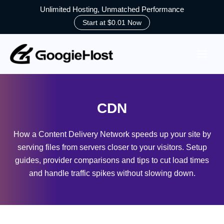
Unlimited Hosting, Unmatched Performance
Start at $0.01 Now
Skip
to
content
CDN
How a Content Delivery Network speeds up your site by
serving files from servers closer to your visitors. Setup
guides, provider comparisons and tips to cut load times
and handle traffic spikes without slowing down.