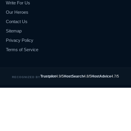
Write For Us
Our Heroes
Contact Us
Sitemap
Privacy Policy
Terms of Service
Trustpilot
4.9/5
HostSearch
4.8/5
HostAdvice
4.7/5
RECOGNIZED BY