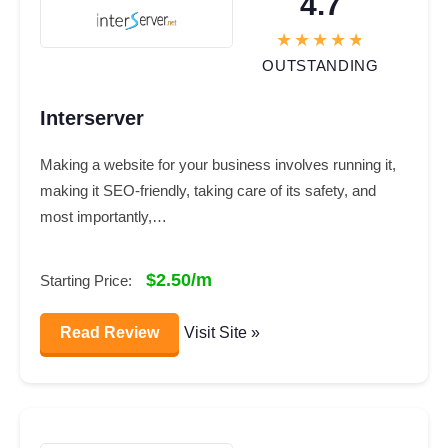
4.7
OUTSTANDING
Interserver
Making a website for your business involves running it,
making it SEO-friendly, taking care of its safety, and
most importantly,…
$2.50/m
Starting Price:
Read Review
Visit Site »