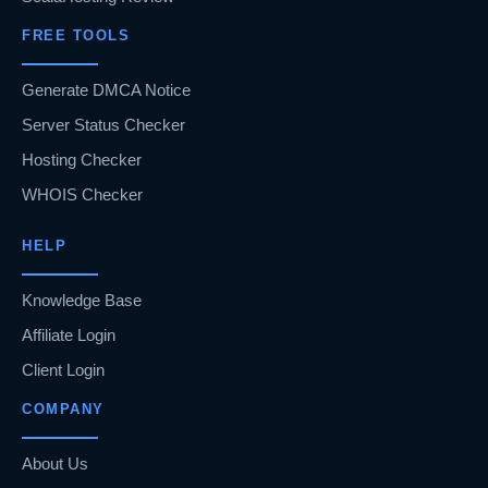
FREE TOOLS
Generate DMCA Notice
Server Status Checker
Hosting Checker
WHOIS Checker
HELP
Knowledge Base
Affiliate Login
Client Login
COMPANY
About Us