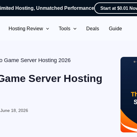
imited Hosting, Unmatched Performance
Start at $0.01 No
Hosting Review
Tools
Deals
Guide
uto Game Server Hosting 2026
 Game Server Hosting
:
June 18, 2026