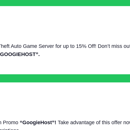
 Theft Auto Game Server for up to 15% Off! Don’t miss ou
“GOOGIEHOST”.
ith Promo
“GoogieHost”!
Take advantage of this offer n