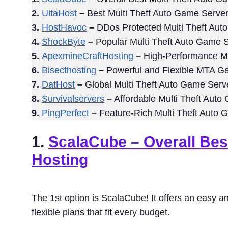
2.
UltaHost
–
Best Multi Theft Auto Game Server
3.
HostHavoc
–
DDos Protected Multi Theft Aut
4.
ShockByte
–
Popular Multi Theft Auto Game S
5.
ApexmineCraftHosting
–
High-Performance Mu
6.
Bisecthosting
–
Powerful and Flexible MTA G
7.
DatHost
–
Global Multi Theft Auto Game Serv
8.
Survivalservers
–
Affordable Multi Theft Auto
9.
PingPerfect
–
Feature-Rich Multi Theft Auto 
1.
ScalaCube
– Overall Bes
Hosting
The 1st option is ScalaCube! It offers an easy an
flexible plans that fit every budget.