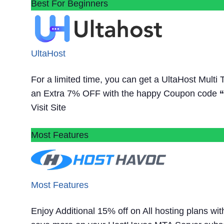
Best For Beginners
UltaHost
For a limited time, you can get a UltaHost Multi
an Extra 7% OFF with the happy Coupon code
Visit Site
Most Features
Most Features
Enjoy Additional 15% off on All hosting plans w