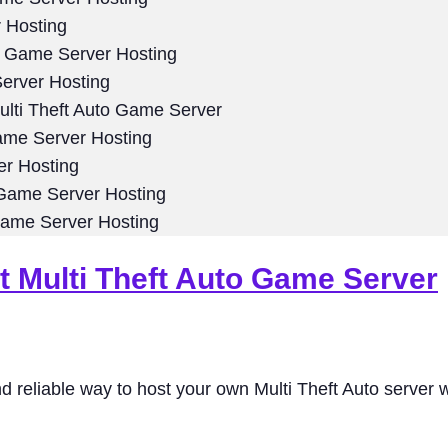
 Hosting
o Game Server Hosting
erver Hosting
lti Theft Auto Game Server
ame Server Hosting
er Hosting
 Game Server Hosting
Game Server Hosting
t Multi Theft Auto Game Server
d reliable way to host your own Multi Theft Auto server w