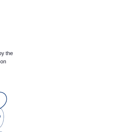
oy the
 on