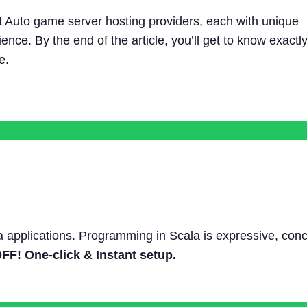
ft Auto game server hosting providers, each with unique
ence. By the end of the article, you’ll get to know exactl
e.
a applications. Programming in Scala is expressive, conc
F! One-click & Instant setup.