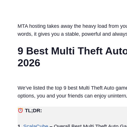
MTA hosting takes away the heavy load from your
words, it gives you a stable, powerful and alway
9 Best Multi Theft Au
2026
We’ve listed the top 9 best Multi Theft Auto game
options, you and your friends can enjoy uninte
TL;DR:
1.
ScalaCube
–
Overall Best Multi Theft Auto G