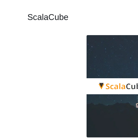
ScalaCube