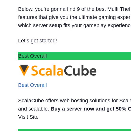
Below, you’re gonna find 9 of the best Multi The
features that give you the ultimate gaming experi
which server setup fits your gameplay experienc
Let’s get started!
Best Overall
Best Overall
ScalaCube offers web hosting solutions for Scal
and scalable.
Buy a server now and get 50% OF
Visit Site