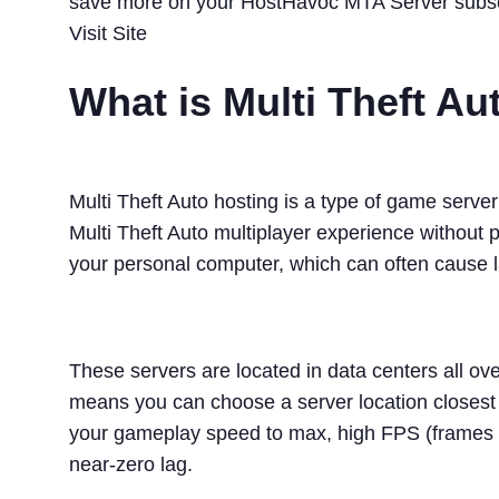
save more on your HostHavoc MTA Server subsc
Visit Site
What is Multi Theft A
Multi Theft Auto hosting is a type of game serve
Multi Theft Auto multiplayer experience without 
your personal computer, which can often cause la
These servers are located in data centers all ove
means you can choose a server location closest 
your gameplay speed to max, high FPS (frames 
near-zero lag.