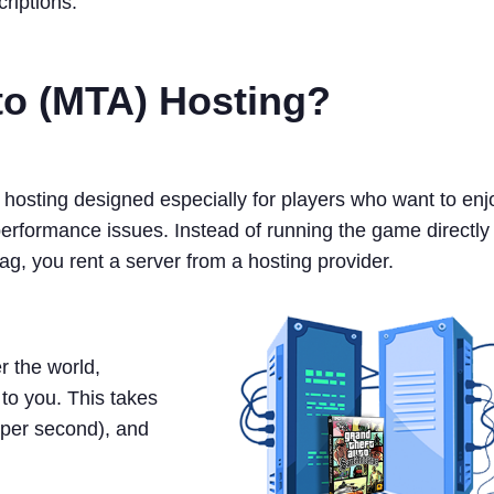
riptions.
uto (MTA) Hosting?
r hosting designed especially for players who want to enj
performance issues. Instead of running the game directly
g, you rent a server from a hosting provider.
r the world,
to you. This takes
per second), and