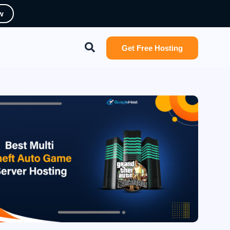
w
Search
Get Free Hosting