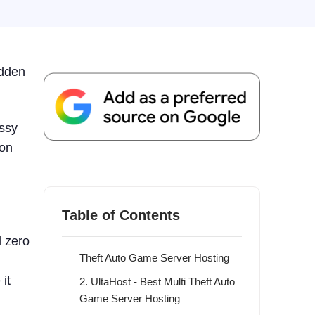
udden
essy
 on
What is Multi Theft Auto (MTA)
Hosting?
9 Best Multi Theft Auto Game Server
Table of Contents
Hosting 2026
d zero
1. ScalaCube - Overall Best Multi
Theft Auto Game Server Hosting
it
2. UltaHost - Best Multi Theft Auto
Game Server Hosting