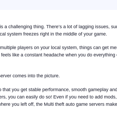
s a challenging thing. There’s a lot of lagging issues, s
cal system freezes right in the middle of your game.
st multiple players on your local system, things can get m
 feels like a constant headache when you do everything
server comes into the picture.
so that you get stable performance, smooth gameplay an
yers, you can easily do so! Even if you need to add mods,
ere you left off, the Multi theft auto game servers make 