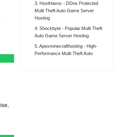
3. HostHavoc - DDos Protected
Multi Theft Auto Game Server
y
Hosting
4. Shockbyte - Popular Multi Theft
Auto Game Server Hosting
5. Apexminecrafthosting - High-
Performance Multi Theft Auto
Game Server
6. BisectHosting - Powerful and
Flexible MTA Game Server Hosting
7. Dathost - Global Multi Theft Auto
Game Server Hosting
ise,
8. Survivalservers - Affordable
Multi Theft Auto Game Server
Hosting
9. PingPerfect - Feature-Rich Multi