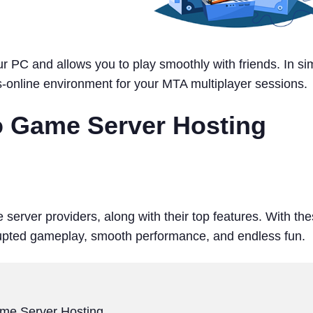
 PC and allows you to play smoothly with friends. In si
s-online environment for your MTA multiplayer sessions.
to Game Server Hosting
 server providers, along with their top features. With th
rrupted gameplay, smooth performance, and endless fun.
ame Server Hosting