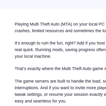
Playing Multi Theft Auto (MTA) on your local PC i
crashes, limited resources and sometimes the lo
It’s enough to ruin the fun, right? Add if you ho
real quick. Running mods, saving progress often
your local machine.
That’s exactly where the Multi Theft Auto game 
The game servers are built to handle the load, 
interruptions. And if you want to invite more pla
tweak settings, or resume your session exactly wh
easy and seamless for you.