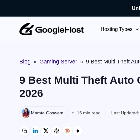
Unl
Skip
to
Hosting Types
content
Blog
»
Gaming Server
»
9 Best Multi Theft A
9 Best Multi Theft Auto
2026
Mamta Goswami
16 min read
Last Updated