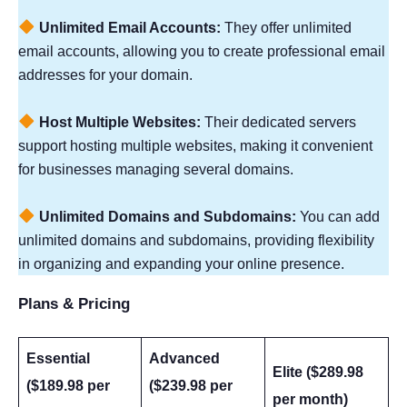
Unlimited Email Accounts:
They offer unlimited
email accounts, allowing you to create professional email
addresses for your domain.
Host Multiple Websites:
Their dedicated servers
support hosting multiple websites, making it convenient
for businesses managing several domains.
Unlimited Domains and Subdomains:
You can add
unlimited domains and subdomains, providing flexibility
in organizing and expanding your online presence.
Plans & Pricing
Essential
Advanced
Elite ($289.98
($189.98 per
($239.98 per
per month)