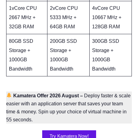
1vCore CPU
2vCore CPU
4vCore CPU
2667 MHz +
5333 MHz +
10667 MHz +
32GB RAM
64GB RAM
128GB RAM
80GB SSD
200GB SSD
300GB SSD
Storage +
Storage +
Storage +
1000GB
1000GB
1000GB
Bandwidth
Bandwidth
Bandwidth
Kamatera Offer 2026 August
–
Deploy faster & scale
easier with an application server that saves your team
time & money. Spin up your choice of virtual machine in
55 seconds.
Try Kamatera Now!