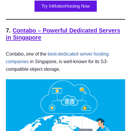
Try InMotionHosting Now
7.
Contabo – Power
ful Dedicated Servers
in Singapore
Contabo, one of the
best-dedicated server hosting
companies
in Singapore, is well-known for its S3-
compatible object storage.