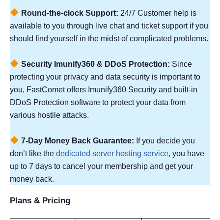
Round-the-clock Support:
24/7 Customer help is
available to you through live chat and ticket support if you
should find yourself in the midst of complicated problems.
Security Imunify360 & DDoS Protection:
Since
protecting your privacy and data security is important to
you, FastComet offers Imunify360 Security and built-in
DDoS Protection software to protect your data from
various hostile attacks.
7-Day Money Back Guarantee:
If you decide you
don’t like the
dedicated server hosting service
, you have
up to 7 days to cancel your membership and get your
money back.
Plans & Pricing