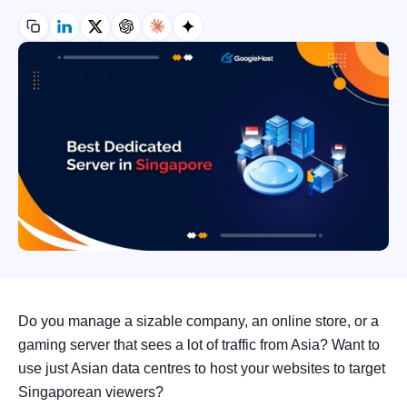
Do you manage a sizable company, an online store, or a
gaming server that sees a lot of traffic from Asia? Want to
use just Asian data centres to host your websites to target
Singaporean viewers?