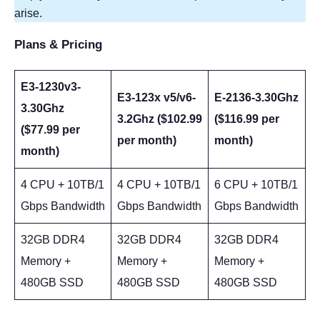
arise.
Plans & Pricing
E3-1230v3-
E3-123x v5/v6-
E-2136-3.30Ghz
3.30Ghz
3.2Ghz ($102.99
($116.99 per
($77.99 per
per month)
month)
month)
4 CPU + 10TB/1
4 CPU + 10TB/1
6 CPU + 10TB/1
Gbps Bandwidth
Gbps Bandwidth
Gbps Bandwidth
32GB DDR4
32GB DDR4
32GB DDR4
Memory +
Memory +
Memory +
480GB SSD
480GB SSD
480GB SSD