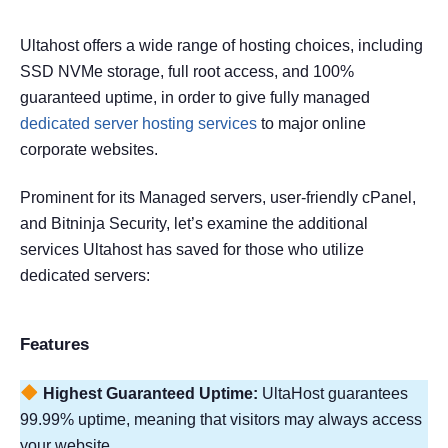
Ultahost offers a wide range of hosting choices, including
SSD NVMe storage, full root access, and 100%
guaranteed uptime, in order to give fully managed
dedicated server hosting services
to major online
corporate websites.
Prominent for its Managed servers, user-friendly cPanel,
and Bitninja Security, let’s examine the additional
services Ultahost has saved for those who utilize
dedicated servers:
Features
Highest Guaranteed Uptime:
UltaHost guarantees
99.99% uptime, meaning that visitors may always access
your website.