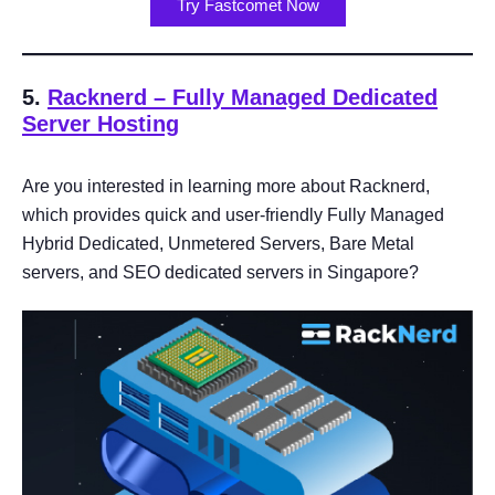
Try Fastcomet Now
5.
Racknerd – Fully Managed Dedicated
Server Hosting
Are you interested in learning more about Racknerd,
which provides quick and user-friendly Fully Managed
Hybrid Dedicated, Unmetered Servers, Bare Metal
servers, and SEO dedicated servers in Singapore?