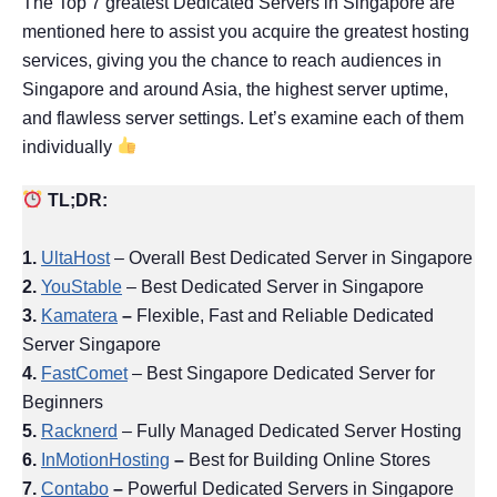
The Top 7 greatest Dedicated Servers in Singapore are
mentioned here to assist you acquire the greatest hosting
services, giving you the chance to reach audiences in
Singapore and around Asia, the highest server uptime,
and flawless server settings. Let’s examine each of them
individually
TL;DR:
1.
UltaHost
– Overall Best Dedicated Server in Singapore
2.
YouStable
– Best Dedicated Server in Singapore
3.
Kamatera
–
Flexible, Fast and Reliable Dedicated
Server Singapore
4.
FastComet
– Best Singapore Dedicated Server for
Beginners
5.
Racknerd
– Fully Managed Dedicated Server Hosting
6.
InMotionHosting
–
Best for Building Online Stores
7.
Contabo
–
Powerful Dedicated Servers in Singapore