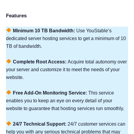
Features
Minimum 10 TB Bandwidth:
Use YouStable’s
dedicated server hosting services to get a minimum of 10
TB of bandwidth.
Complete Root Access:
Acquire total autonomy over
your server and customize it to meet the needs of your
website.
Free Add-On Monitoring Service:
This service
enables you to keep an eye on every detail of your
website to guarantee that hosting services run smoothly.
24/7 Technical Support:
24/7 customer services can
help you with any serious technical problems that may