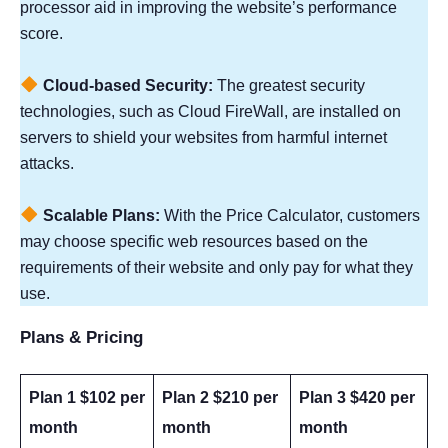
processor aid in improving the website’s performance
score.
Cloud-based Security:
The greatest security
technologies, such as Cloud FireWall, are installed on
servers to shield your websites from harmful internet
attacks.
Scalable Plans:
With the Price Calculator, customers
may choose specific web resources based on the
requirements of their website and only pay for what they
use.
Plans & Pricing
Plan 1 $102 per
Plan 2 $210 per
Plan 3 $420 per
month
month
month