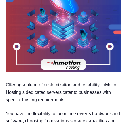
Offering a blend of customization and reliability, InMotion
Hosting’s dedicated servers cater to businesses with
specific hosting requirements.
You have the flexibility to tailor the server’s hardware and
software, choosing from various storage capacities and