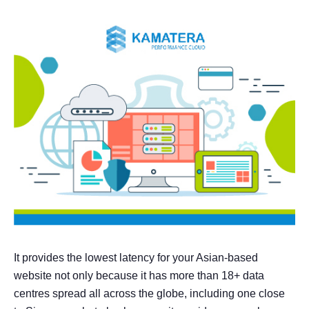
It provides the lowest latency for your Asian-based
website not only because it has more than 18+ data
centres spread all across the globe, including one close