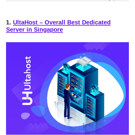
1.
UltaHost
– Overall Best Dedicated
Server in Singapore