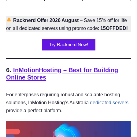
Racknerd Offer 2026 August
– Save 15% off for life
on all dedicated servers using promo code:
15OFFDEDI
Try Racknerd Now!
6.
InMotionHosting – Best for Building
Online Stores
For enterprises requiring robust and scalable hosting
solutions, InMotion Hosting’s Australia
dedicated servers
provide a perfect platform.