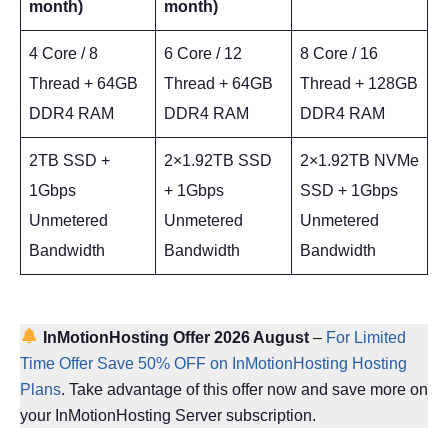
month)
month)
4 Core / 8
6 Core / 12
8 Core / 16
Thread + 64GB
Thread + 64GB
Thread + 128GB
DDR4 RAM
DDR4 RAM
DDR4 RAM
2TB SSD +
2×1.92TB SSD
2×1.92TB NVMe
1Gbps
+ 1Gbps
SSD + 1Gbps
Unmetered
Unmetered
Unmetered
Bandwidth
Bandwidth
Bandwidth
InMotionHosting Offer 2026 August
–
For Limited
Time Offer Save 50% OFF on InMotionHosting Hosting
Plans
. Take advantage of this offer now and save more on
your InMotionHosting Server subscription.