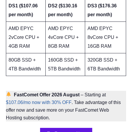
DS1 ($107.06
DS2 ($130.16
DS3 ($176.36
per month)
per month)
per month)
AMD EPYC
AMD EPYC
AMD EPYC
2vCore CPU +
4vCore CPU +
8vCore CPU +
4GB RAM
8GB RAM
16GB RAM
80GB SSD +
160GB SSD +
320GB SSD +
4TB Bandwidth
5TB Bandwidth
6TB Bandwidth
FastComet Offer 2026 August
– Starting at
$107.06/mo now with 30% OFF
. Take advantage of this
offer now and save more on your FastComet Web
Hosting subscription.