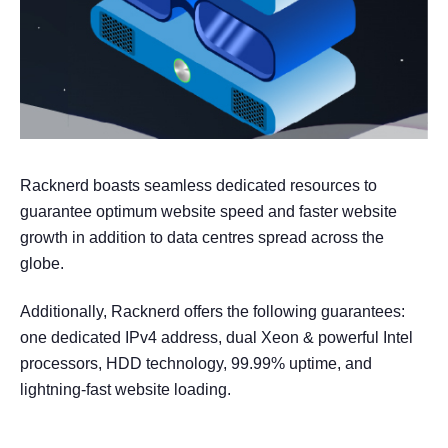
Racknerd boasts seamless dedicated resources to
guarantee optimum website speed and faster website
growth in addition to data centres spread across the
globe.
Additionally, Racknerd offers the following guarantees:
one dedicated IPv4 address, dual Xeon & powerful Intel
processors, HDD technology, 99.99% uptime, and
lightning-fast website loading.