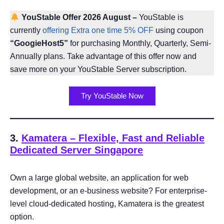
YouStable Offer 2026 August
–
YouStable is
currently
offering Extra one time 5% OFF
using coupon
“GoogieHost5”
for purchasing Monthly, Quarterly, Semi-
Annually plans. Take advantage of this offer now and
save more on your YouStable Server subscription.
Try YouStable Now
3.
Kamatera – Flexible, Fast and Reliable
Dedicated Server Singapore
Own a large global website, an application for web
development, or an e-business website? For enterprise-
level cloud-dedicated hosting, Kamatera is the greatest
option.