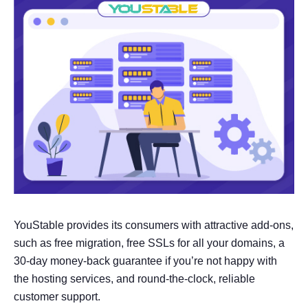
YouStable provides its consumers with attractive add-ons,
such as free migration, free SSLs for all your domains, a
30-day money-back guarantee if you’re not happy with
the hosting services, and round-the-clock, reliable
customer support.