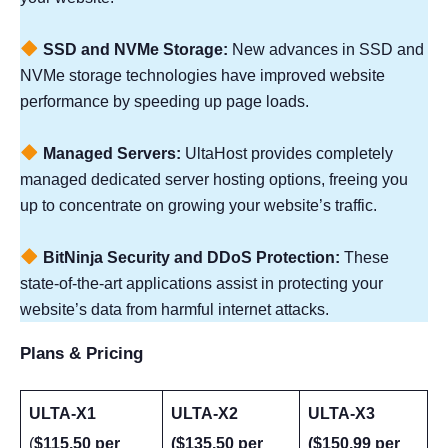
SSD and NVMe Storage:
New advances in SSD and
NVMe storage technologies have improved website
performance by speeding up page loads.
Managed Servers:
UltaHost provides completely
managed dedicated server hosting options, freeing you
up to concentrate on growing your website’s traffic.
BitNinja Security and DDoS Protection:
These
state-of-the-art applications assist in protecting your
website’s data from harmful internet attacks.
Plans & Pricing
ULTA-X1
ULTA-X2
ULTA-X3
(
$115.50 per
($135.50 per
($150.99 per