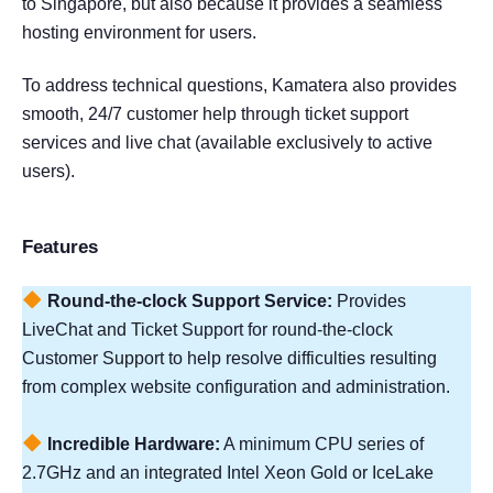
to Singapore, but also because it provides a seamless
hosting environment for users.
To address technical questions, Kamatera also provides
smooth, 24/7 customer help through ticket support
services and live chat (available exclusively to active
users).
Features
Round-the-clock Support Service:
Provides
LiveChat and Ticket Support for round-the-clock
Customer Support to help resolve difficulties resulting
from complex website configuration and administration.
Incredible Hardware:
A minimum CPU series of
2.7GHz and an integrated Intel Xeon Gold or IceLake