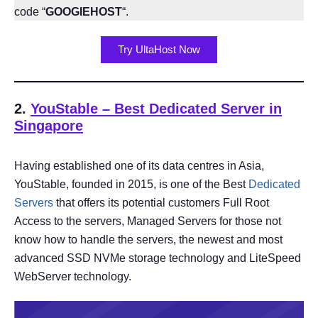
code “
GOOGIEHOST
“.
Try UltaHost Now
2.
YouStable
– Best Dedicated Server in
Singapore
Having established one of its data centres in Asia,
YouStable, founded in 2015, is one of the Best
Dedicated
Servers
that offers its potential customers Full Root
Access to the servers, Managed Servers for those not
know how to handle the servers, the newest and most
advanced SSD NVMe storage technology and LiteSpeed
WebServer technology.