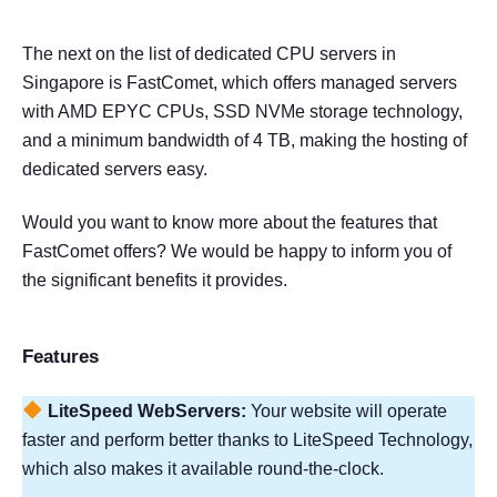
The next on the list of dedicated CPU servers in
Singapore is FastComet, which offers managed servers
with AMD EPYC CPUs, SSD NVMe storage technology,
and a minimum bandwidth of 4 TB, making the hosting of
dedicated servers easy.
Would you want to know more about the features that
FastComet offers? We would be happy to inform you of
the significant benefits it provides.
Features
LiteSpeed WebServers:
Your website will operate
faster and perform better thanks to LiteSpeed Technology,
which also makes it available round-the-clock.