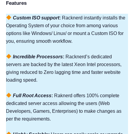
Features
Custom ISO support
:
Racknerd instantly installs the
Operating System of your choice from among various
options like Windows/ Linux/ or mount a Custom ISO for
you, ensuring smooth workflow.
Incredible Processors
:
Racknerd’s dedicated
servers are backed by the latest Xeon Intel processors,
giving reduced to Zero lagging time and faster website
loading speed.
Full Root Access
:
Raknerd offers 100% complete
dedicated server access allowing the users (Web
Developers, Gamers, Enterprises) to make changes as
per the requirements.