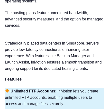
operating systems.
The hosting plans feature unmetered bandwidth,
advanced security measures, and the option for managed
services.
Strategically placed data centers in Singapore, servers
provide low-latency connections, enhancing user
experience. With features like Backup Manager and
Launch Assist, InMotion ensures a smooth transition and
ongoing support for its dedicated hosting clients.
Features
Unlimited FTP Accounts:
InMotion lets you create
unlimited FTP accounts, enabling multiple users to
access and manage files securely.