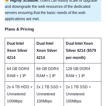
Highly Scalable
:
Users can easily scale or upgrade
and downgrade the web resources of the dedicated
servers ensuring that the basic needs of the web
applications are met.
Plans & Pricing
Dual Intel
Dual Intel
Dual Intel Xeon
Xeon Silver
Xeon Silver
Silver 4214
(
$579
4214
4214
per month)
64 GB DDR4
64 GB DDR4
128 GB DDR4
RAM + 1 IP
RAM + 1 IP
RAM + 1 IP
2x 4 TB HDD +
2x 1 TB SSD +
2x 1 TB SSD +
Unmetered
Unmetered
Unmetered
100Mbps
100Mbps
100Mbps