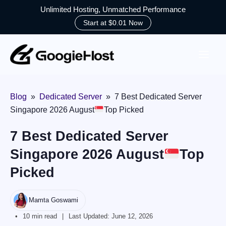
Unlimited Hosting, Unmatched Performance
Start at $0.01 Now
Skip
to
content
Blog
»
Dedicated Server
»
7 Best Dedicated Server
Singapore 2026 August
Top Picked
7 Best Dedicated Server
Singapore 2026 August
Top
Picked
Mamta Goswami
10 min read
Last Updated:
June 12, 2026