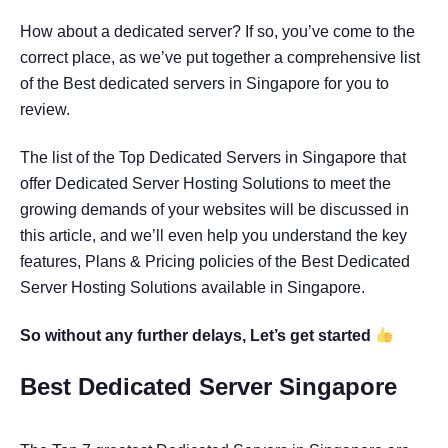
How about a dedicated server? If so, you’ve come to the
correct place, as we’ve put together a comprehensive list
of the Best dedicated servers in Singapore for you to
review.
The list of the Top Dedicated Servers in Singapore that
offer Dedicated Server Hosting Solutions to meet the
growing demands of your websites will be discussed in
this article, and we’ll even help you understand the key
features, Plans & Pricing policies of the Best Dedicated
Server Hosting Solutions available in Singapore.
So without any further delays, Let’s get started
Best Dedicated Server Singapore