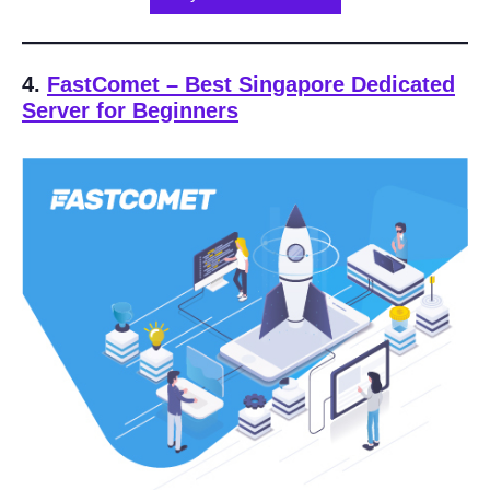
4.
FastComet – Best Singapore Dedicated
Server for Beginners