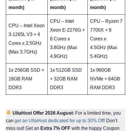
month)
month)
month)
CPU – Intel
CPU – Ryzen 7
CPU – Intel Xeon
Xeon E-2276G +
7700X + 8
3-1265L V3 + 4
6 Cores x
Cores x
Cores x 2.5GHz
3.8GHz (Max
4.5GHz (Max
(Max 3.7GHz)
4.9GHz)
5.4GHz)
1x 256GB SSD +
1x 512GB SSD
1x 960GB
16GB RAM
+ 32GB RAM
NVMe + 64GB
DDR3
DDR3
RAM DDR3
UltaHost Offer
2026 August
: For a limited time, you
can
get an UltaHost dedicated for up to 30% Off!
Don’t
miss out! Get an
Extra 7% OFF
with the happy Coupon