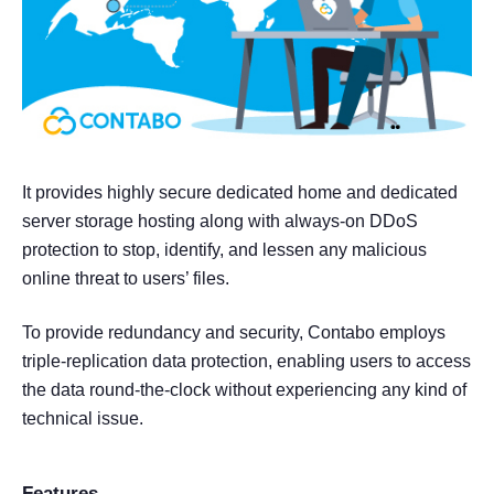
It provides highly secure dedicated home and dedicated
server storage hosting along with always-on DDoS
protection to stop, identify, and lessen any malicious
online threat to users’ files.
To provide redundancy and security, Contabo employs
triple-replication data protection, enabling users to access
the data round-the-clock without experiencing any kind of
technical issue.
Features