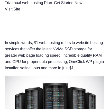
Triannual web hosting Plan. Get Started Now!
Visit Site
What is $1 Web Hosting?
In simple words, $1 web hosting refers to website hosting
services that offer the latest NVMe SSD storage for
greater web page loading speed, incredible quality RAM
and CPU for proper data processing, OneClick WP plugin
installer, softaculous and more in just $1.