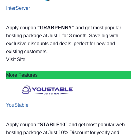
InterServer
Apply coupon
“GRABPENNY”
and get most popular
hosting package at Just 1 for 3 month. Save big with
exclusive discounts and deals, perfect for new and
existing customers.
Visit Site
More Features
YouStable
Apply coupon
“STABLE10”
and get most popular web
hosting package at Just 10% Discount for yearly and