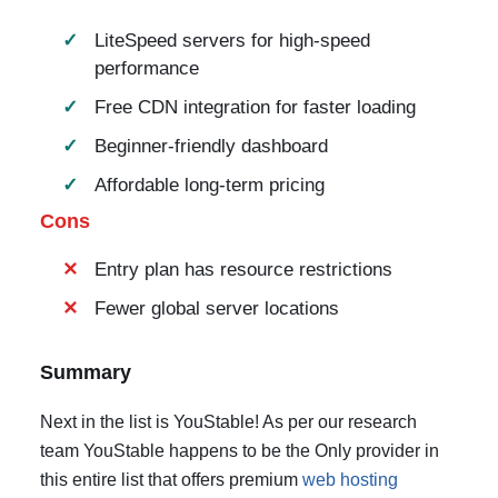
LiteSpeed servers for high-speed
performance
Free CDN integration for faster loading
Beginner-friendly dashboard
Affordable long-term pricing
Cons
Entry plan has resource restrictions
Fewer global server locations
Summary
Next in the list is YouStable! As per our research
team YouStable happens to be the Only provider in
this entire list that offers premium
web hosting