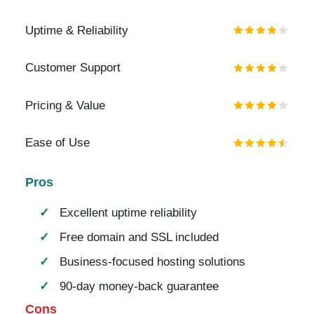
Uptime & Reliability
Customer Support
Pricing & Value
Ease of Use
Pros
Excellent uptime reliability
Free domain and SSL included
Business-focused hosting solutions
90-day money-back guarantee
Cons