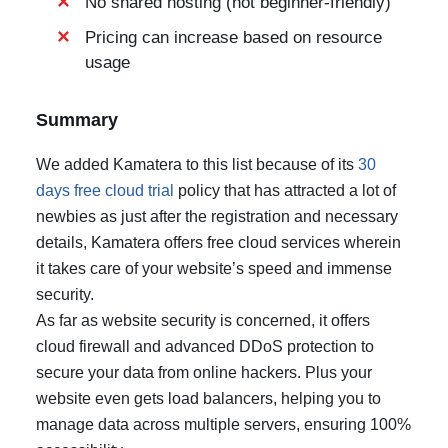
No shared hosting (not beginner-friendly)
Pricing can increase based on resource
usage
Summary
We added Kamatera to this list because of its
30
days free cloud trial
policy that has attracted a lot of
newbies as just after the registration and necessary
details, Kamatera offers free cloud services wherein
it takes care of your website’s speed and immense
security.
As far as website security is concerned, it offers
cloud firewall and advanced DDoS protection to
secure your data from online hackers. Plus your
website even gets load balancers, helping you to
manage data across multiple servers, ensuring 100%