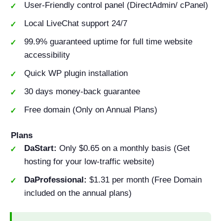
User-Friendly control panel (DirectAdmin/ cPanel)
Local LiveChat support 24/7
99.9% guaranteed uptime for full time website
accessibility
Quick WP plugin installation
30 days money-back guarantee
Free domain (Only on Annual Plans)
Plans
DaStart:
Only $0.65 on a monthly basis (Get
hosting for your low-traffic website)
DaProfessional:
$1.31 per month (Free Domain
included on the annual plans)