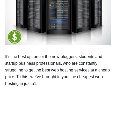
It’s the best option for the new bloggers, students and
startup business professionals, who are constantly
struggling to get the best web hosting services at a cheap
price. To this, we’ve brought to you, the cheapest web
hosting in just $1.
9 Best $1 Web Hosting
Providers in 2026 – Compared