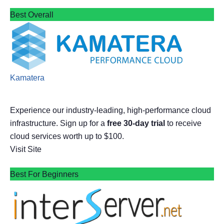
Best Overall
Kamatera
Experience our industry-leading, high-performance cloud
infrastructure. Sign up for a
free 30-day trial
to receive
cloud services worth up to $100.
Visit Site
Best For Beginners