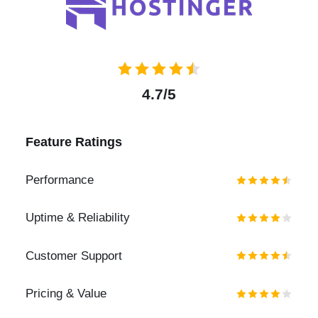
4.7/5
Feature Ratings
Performance
Uptime & Reliability
Customer Support
Pricing & Value