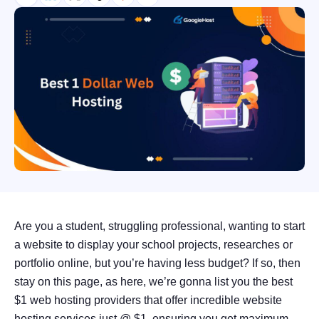
Are you a student, struggling professional, wanting to start
a website to display your school projects, researches or
portfolio online, but you’re having less budget? If so, then
stay on this page, as here, we’re gonna list you the best
$1 web hosting providers that offer incredible website
hosting services just @ $1, ensuring you get maximum