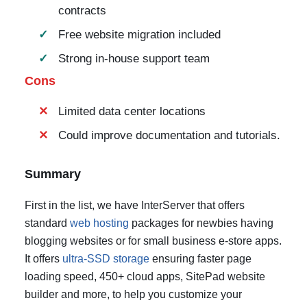
contracts
Free website migration included
Strong in-house support team
Cons
Limited data center locations
Could improve documentation and tutorials.
Summary
First in the list, we have InterServer that offers
standard
web hosting
packages for newbies having
blogging websites or for small business e-store apps.
It offers
ultra-SSD storage
ensuring faster page
loading speed, 450+ cloud apps, SitePad website
builder and more, to help you customize your