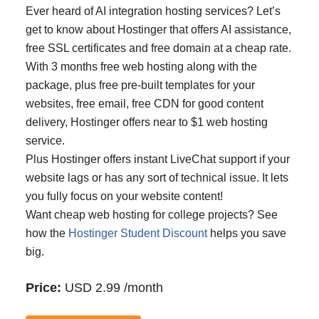
Ever heard of AI integration hosting services? Let’s
get to know about Hostinger that offers AI assistance,
free SSL certificates and free domain at a cheap rate.
With 3 months free web hosting along with the
package, plus free pre-built templates for your
websites, free email, free CDN for good content
delivery, Hostinger offers near to $1 web hosting
service.
Plus Hostinger offers instant LiveChat support if your
website lags or has any sort of technical issue. It lets
you fully focus on your website content!
Want cheap web hosting for college projects? See
how the
Hostinger Student Discount
helps you save
big.
Price:
USD 2.99 /month