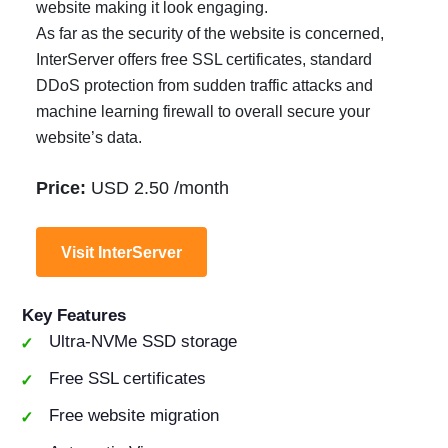
website making it look engaging.
As far as the security of the website is concerned,
InterServer offers free SSL certificates, standard
DDoS protection from sudden traffic attacks and
machine learning firewall to overall secure your
website’s data.
Price:
USD 2.50 /month
Visit InterServer
Key Features
Ultra-NVMe SSD storage
Free SSL certificates
Free website migration