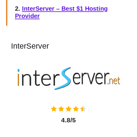
2.
InterServer
– Best $1 Hosting
Provider
InterServer
4.8/5