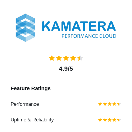
4.9/5
Feature Ratings
Performance
Uptime & Reliability