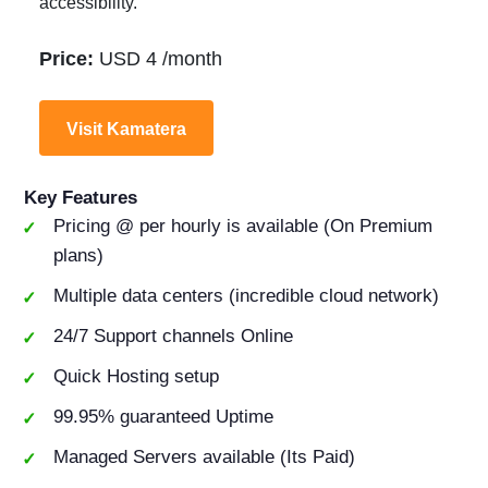
accessibility.
Price:
USD 4 /month
Visit Kamatera
Key Features
Pricing @ per hourly is available (On Premium
plans)
Multiple data centers (incredible cloud network)
24/7 Support channels Online
Quick Hosting setup
99.95% guaranteed Uptime
Managed Servers available (Its Paid)