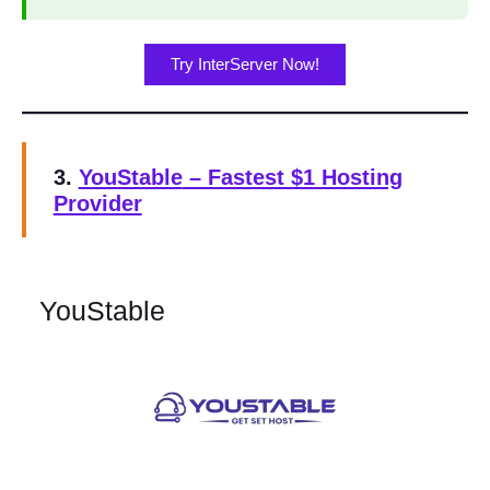
Try InterServer Now!
3.
YouStable
– Fastest $1 Hosting
Provider
YouStable