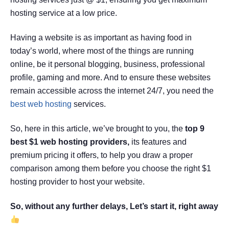
hosting service at a low price.
Having a website is as important as having food in
today’s world, where most of the things are running
online, be it personal blogging, business, professional
profile, gaming and more. And to ensure these websites
remain accessible across the internet 24/7, you need the
best web hosting
services.
So, here in this article, we’ve brought to you, the
top 9
best $1 web hosting providers,
its features and
premium pricing it offers, to help you draw a proper
comparison among them before you choose the right $1
hosting provider to host your website.
So, without any further delays, Let’s start it, right away