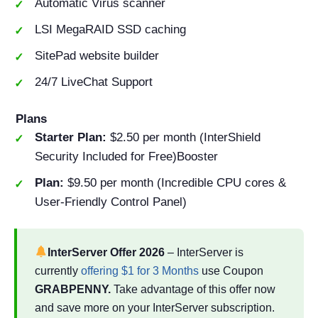
Automatic Virus scanner
LSI MegaRAID SSD caching
SitePad website builder
24/7 LiveChat Support
Plans
Starter Plan:
$2.50 per month (InterShield
Security Included for Free)Booster
Plan:
$9.50 per month (Incredible CPU cores &
User-Friendly Control Panel)
InterServer Offer
2026
– InterServer is
currently
offering $1 for 3 Months
use Coupon
GRABPENNY.
Take advantage of this offer now
and save more on your InterServer subscription.