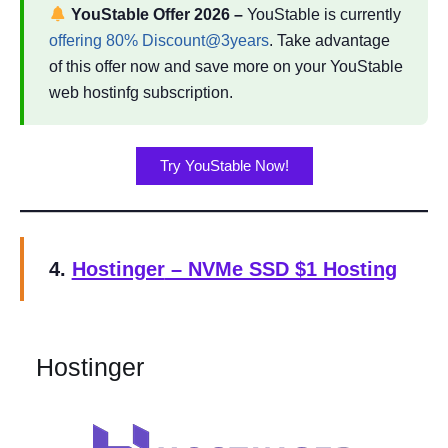
YouStable Offer
2026
–
YouStable is currently
offering 80% Discount@3years
. Take advantage
of this offer now and save more on your YouStable
web hostinfg subscription.
Try YouStable Now!
4.
Hostinger
– NVMe SSD $1 Hosting
Hostinger