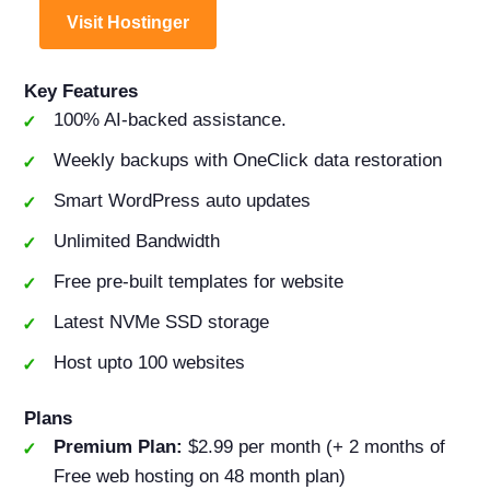
Visit Hostinger
Key Features
100% AI-backed assistance.
Weekly backups with OneClick data restoration
Smart WordPress auto updates
Unlimited Bandwidth
Free pre-built templates for website
Latest NVMe SSD storage
Host upto 100 websites
Plans
Premium Plan:
$2.99 per month (+ 2 months of
Free web hosting on 48 month plan)