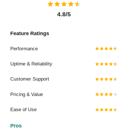
4.8/5
Feature Ratings
Performance
Uptime & Reliability
Customer Support
Pricing & Value
Ease of Use
Pros