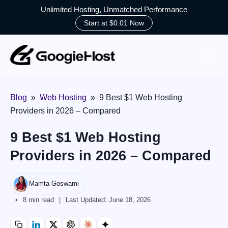
Unlimited Hosting, Unmatched Performance
Start at $0.01 Now
Skip
to
content
Blog
»
Web Hosting
»
9 Best $1 Web Hosting
Providers in 2026 – Compared
9 Best $1 Web Hosting
Providers in 2026 – Compared
Mamta Goswami
8 min read
Last Updated:
June 18, 2026