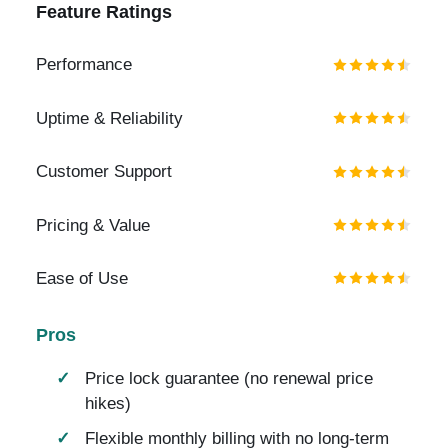
Feature Ratings
Performance
Uptime & Reliability
Customer Support
Pricing & Value
Ease of Use
Pros
Price lock guarantee (no renewal price
hikes)
Flexible monthly billing with no long-term