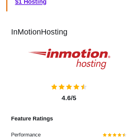
$1 Hosting
InMotionHosting
4.6/5
Feature Ratings
Performance