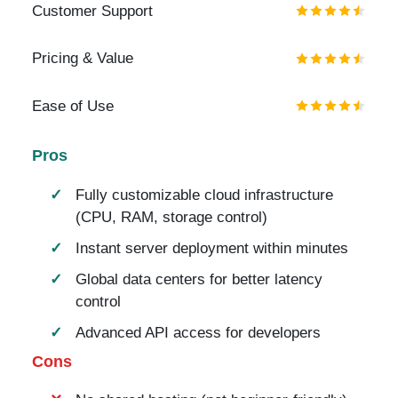
Customer Support
Pricing & Value
Ease of Use
Pros
Fully customizable cloud infrastructure
(CPU, RAM, storage control)
Instant server deployment within minutes
Global data centers for better latency
control
Advanced API access for developers
Cons