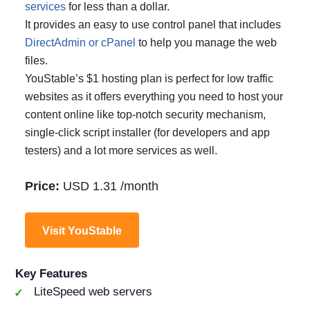
services
for less than a dollar.
It provides an easy to use control panel that includes
DirectAdmin or cPanel
to help you manage the web
files.
YouStable’s $1 hosting plan is perfect for low traffic
websites as it offers everything you need to host your
content online like top-notch security mechanism,
single-click script installer (for developers and app
testers) and a lot more services as well.
Price:
USD 1.31 /month
Visit YouStable
Key Features
LiteSpeed web servers