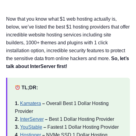
Now that you know what $1 web hosting actually is,
below, we’ve listed the best $1 hosting providers that offer
incredible website hosting services including site
builders, 1000+ themes and plugins with 1 click
installation option, incredible security features to protect
the sensitive data from online hackers and more.
So, let’s
talk about InterServer first!
TL;DR:
1.
Kamatera
–
Overall Best 1 Dollar Hosting
Provider
2.
InterServer
–
Best 1 Dollar Hosting Provider
3.
YouStable
–
Fastest 1 Dollar Hosting Provider
4.
Hostinger
–
NVMe SSD 1 Dollar Hosting