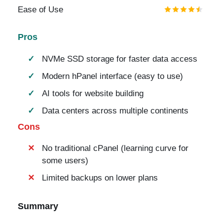
Ease of Use
Pros
NVMe SSD storage for faster data access
Modern hPanel interface (easy to use)
AI tools for website building
Data centers across multiple continents
Cons
No traditional cPanel (learning curve for
some users)
Limited backups on lower plans
Summary