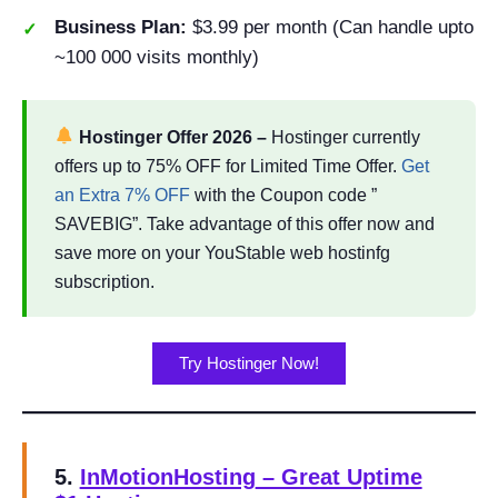
Business Plan:
$3.99 per month (Can handle upto
~100 000 visits monthly)
Hostinger Offer
2026
–
Hostinger currently
offers up to 75% OFF for Limited Time Offer.
Get
an Extra 7% OFF
with the Coupon code ”
SAVEBIG”. Take advantage of this offer now and
save more on your YouStable web hostinfg
subscription.
Try Hostinger Now!
5.
InMotionHosting
– Great Uptime