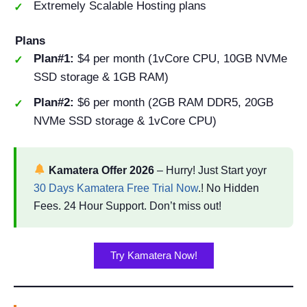
Extremely Scalable Hosting plans
Plans
Plan#1:
$4 per month (1vCore CPU, 10GB NVMe
SSD storage & 1GB RAM)
Plan#2:
$6 per month (2GB RAM DDR5, 20GB
NVMe SSD storage & 1vCore CPU)
Kamatera Offer 2026
– Hurry! Just Start yoyr
30 Days Kamatera Free Trial Now
.! No Hidden
Fees. 24 Hour Support. Don’t miss out!
Try Kamatera Now!