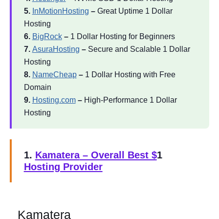
5.
InMotionHosting
–
Great Uptime 1 Dollar
Hosting
6.
BigRock
–
1 Dollar Hosting for Beginners
7.
AsuraHosting
–
Secure and Scalable 1 Dollar
Hosting
8.
NameCheap
–
1 Dollar Hosting with Free
Domain
9.
Hosting.com
–
High-Performance 1 Dollar
Hosting
1.
Kamatera
– Overall Best $
1
Hosting Provider
Kamatera