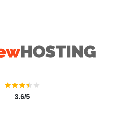
3.6/5