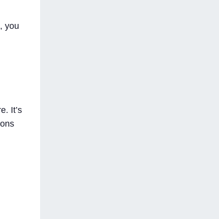
, you
. It’s
ions