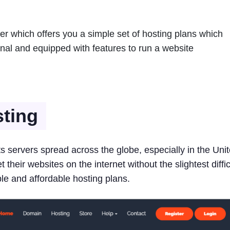
er which offers you a simple set of hosting plans which
onal and equipped with features to run a website
ting
its servers spread across the globe, especially in the Uni
their websites on the internet without the slightest diffic
ble and affordable hosting plans.