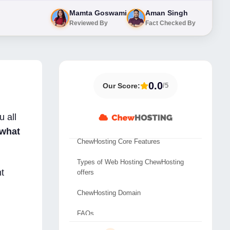
Mamta Goswami
Aman Singh
Reviewed By
Fact Checked By
0.0
Our Score:
/5
Overview ChewHosting
 all
ChewHosting Data Center Location
what
ChewHosting Core Features
Types of Web Hosting ChewHosting
t
offers
ChewHosting Domain
FAQs