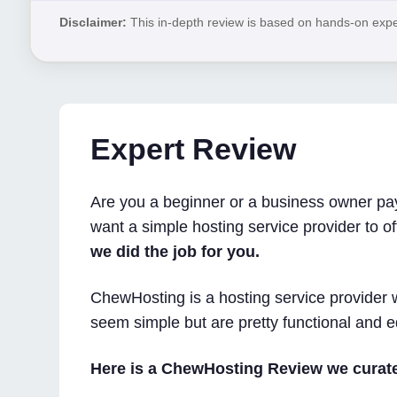
Disclaimer:
This in-depth review is based on hands-on expert
Expert Review
Are you a beginner or a business owner payi
want a simple hosting service provider to of
we did the job for you.
ChewHosting is a hosting service provider w
seem simple but are pretty functional and e
Here is a ChewHosting Review we curate