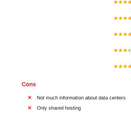
Cons
Not much information about data centers
Only shared hosting