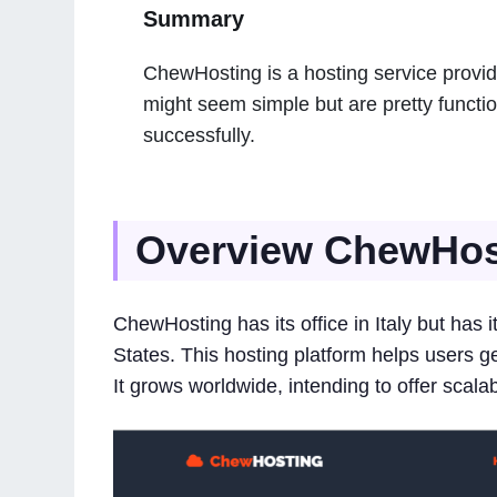
Summary
ChewHosting is a hosting service provid
might seem simple but are pretty functi
successfully.
Overview ChewHos
ChewHosting has its office in Italy but has 
States. This hosting platform helps users get 
It grows worldwide, intending to offer scala