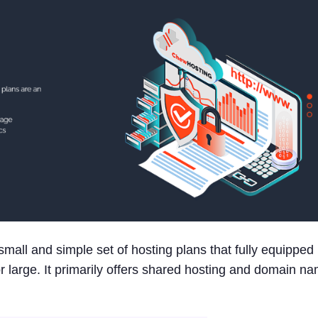
mall and simple set of hosting plans that fully equipped
or large. It primarily offers shared hosting and domain n