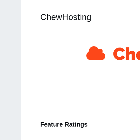
ChewHosting
Feature Ratings