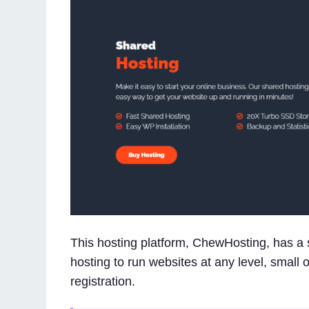
This hosting platform, ChewHosting, has a s
hosting to run websites at any level, small 
registration.