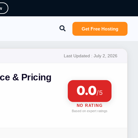
w
Search
Get Free Hosting
Last Updated :
July 2, 2026
ce & Pricing
0.0
/5
NO RATING
Based on expert ratings