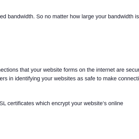
ted bandwidth. So no matter how large your bandwidth is
ections that your website forms on the internet are secure
sers in identifying your websites as safe to make connect
L certificates which encrypt your website’s online