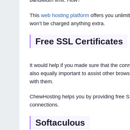
bandwidth limit. How?
This
web hosting platform
offers you unlimi
won’t be charged anything extra.
Free SSL Certificates
It would help if you made sure that the conn
also equally important to assist other brow
with them.
ChewHosting helps you by providing free SS
connections.
Softaculous