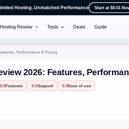
imited Hosting, Unmatched Performance
Start at $0.01 No
Hosting Review
Tools
Deals
Guide
atures, Performance & Pricing
view 2026: Features, Performan
0.0
Features
0.0
Support
0.0
Ease of use