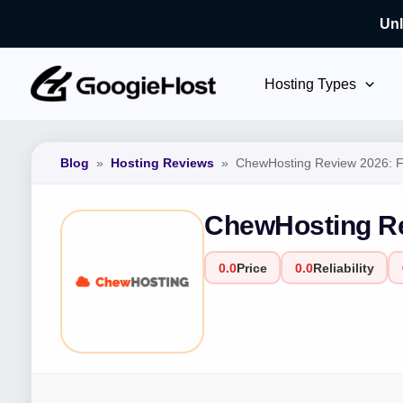
Unl
Skip
to
Hosting Types
content
Blog
»
Hosting Reviews
»
ChewHosting Review 2026: Fe
ChewHosting Re
0.0
Price
0.0
Reliability