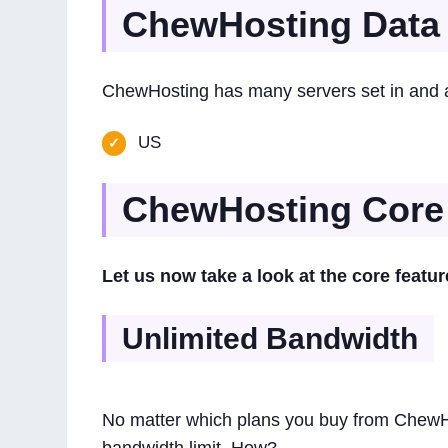
ChewHosting Data 
ChewHosting has many servers set in and ar
US
ChewHosting Core
Let us now take a look at the core featu
Unlimited Bandwidth
No matter which plans you buy from ChewHo