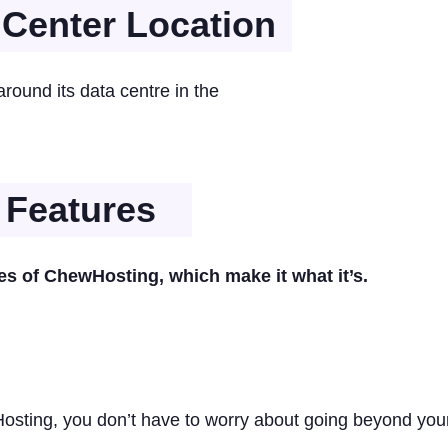
Center Location
ound its data centre in the
 Features
res of ChewHosting, which make it what it’s.
sting, you don’t have to worry about going beyond you