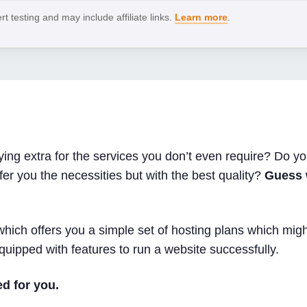
 testing and may include affiliate links.
Learn more
.
ng extra for the services you don’t even require? Do you
fer you the necessities but with the best quality?
Guess 
hich offers you a simple set of hosting plans which migh
quipped with features to run a website successfully.
d for you.