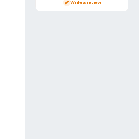
Write a review
Conclusion – ChewHosting Review