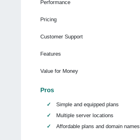
Performance
Pricing
Customer Support
Features
Value for Money
Pros
Simple and equipped plans
Multiple server locations
Affordable plans and domain names