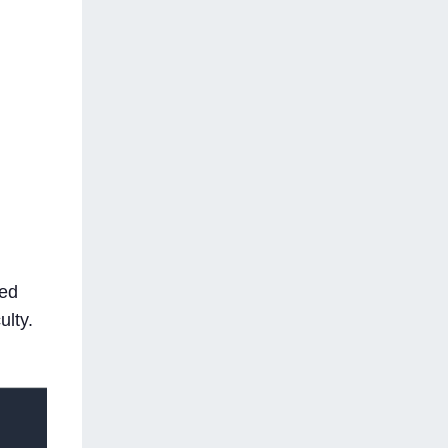
ted
ulty.