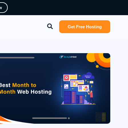
w
Search
Get Free Hosting