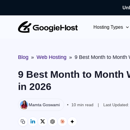
Unl
Skip
to
Hosting Types
content
Blog
»
Web Hosting
»
9 Best Month to Month 
9 Best Month to Month 
in 2026
Mamta Goswami
10 min read
Last Updated