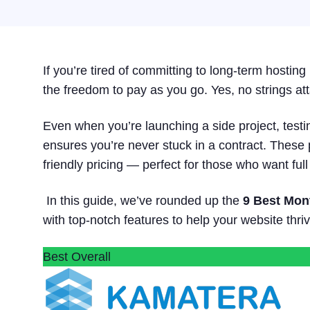
If you’re tired of committing to long-term hosti
the freedom to pay as you go. Yes, no strings a
Even when you’re launching a side project, testi
ensures you’re never stuck in a contract. These 
friendly pricing — perfect for those who want full
In this guide, we’ve rounded up the
9 Best Mon
with top-notch features to help your website thriv
Best Overall