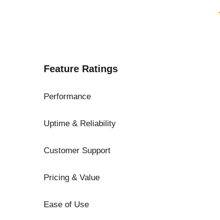
Feature Ratings
Performance
Uptime & Reliability
Customer Support
Pricing & Value
Ease of Use