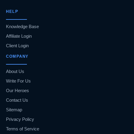
HELP
Knowledge Base
Affiliate Login
Client Login
COMPANY
About Us
Write For Us
Our Heroes
Contact Us
Sitemap
Privacy Policy
Terms of Service