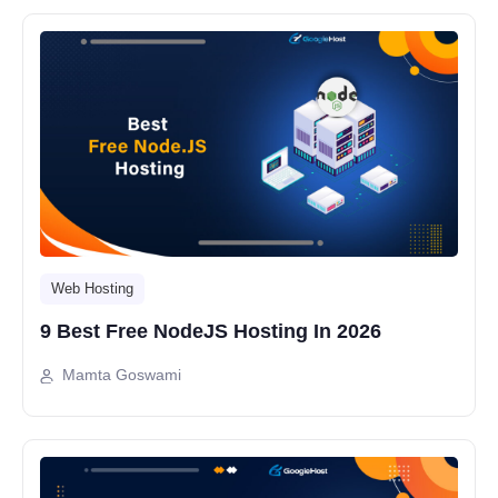
Web Hosting
9 Best Free NodeJS Hosting In 2026
Mamta Goswami