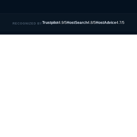
Trustpilot
4.9/5
HostSearch
4.8/5
HostAdvice
4.7/5
RECOGNIZED BY