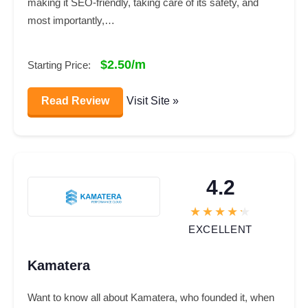
making it SEO-friendly, taking care of its safety, and
most importantly,…
$2.50/m
Starting Price:
Read Review
Visit Site »
4.2
EXCELLENT
Kamatera
Want to know all about Kamatera, who founded it, when