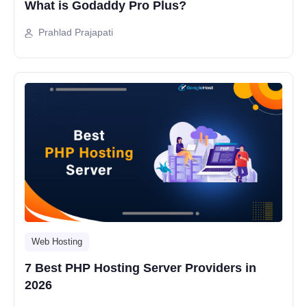
What is Godaddy Pro Plus?
Prahlad Prajapati
Web Hosting
7 Best PHP Hosting Server Providers in
2026