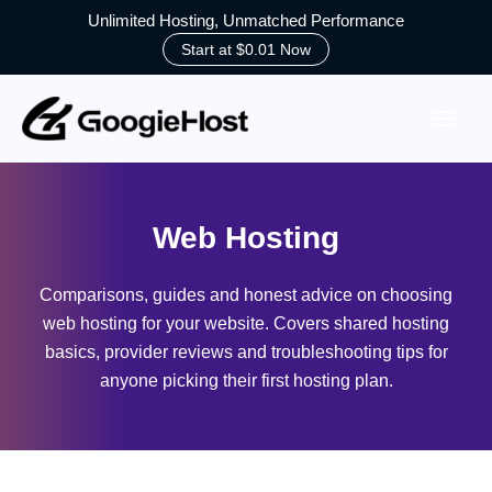
Unlimited Hosting, Unmatched Performance
Start at $0.01 Now
Skip
to
content
Web Hosting
Comparisons, guides and honest advice on choosing
web hosting for your website. Covers shared hosting
basics, provider reviews and troubleshooting tips for
anyone picking their first hosting plan.