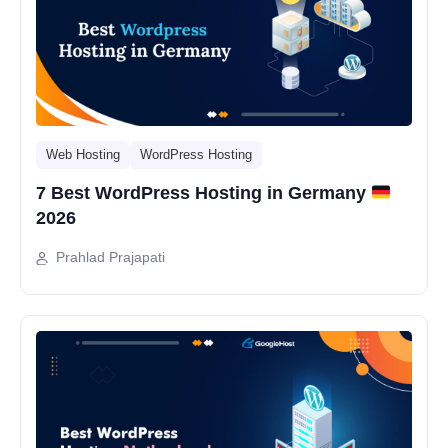
Web Hosting
WordPress Hosting
7 Best WordPress Hosting in Germany
2026
Prahlad Prajapati