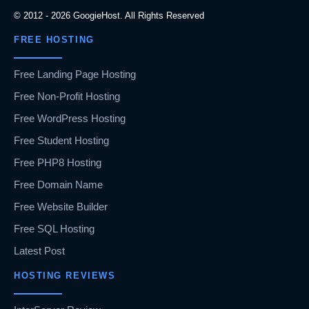
© 2012 - 2026 GoogieHost. All Rights Reserved
FREE HOSTING
Free Landing Page Hosting
Free Non-Profit Hosting
Free WordPress Hosting
Free Student Hosting
Free PHP8 Hosting
Free Domain Name
Free Website Builder
Free SQL Hosting
Latest Post
HOSTING REVIEWS