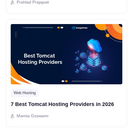
Prahlad Prajapati
Web Hosting
7 Best Tomcat Hosting Providers in 2026
Mamta Goswami