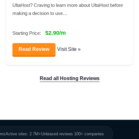
UltaHost? Craving to learn more about UltaHost before
making a decision to use…
$2.90/m
Starting Price:
Read Review
Visit Site »
Read all Hosting Reviews
8ms
Active sites: 2.7M+
Unbiased reviews 100+ companies