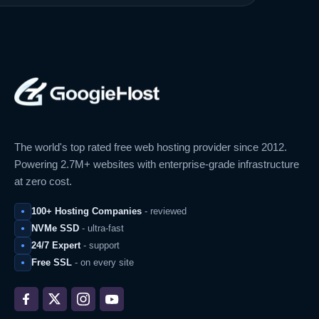
The world's top rated free web hosting provider since 2012.
Powering 2.7M+ websites with enterprise-grade infrastructure
at zero cost.
100+ Hosting Companies
- reviewed
NVMe SSD
- ultra-fast
24/7 Expert
- support
Free SSL
- on every site