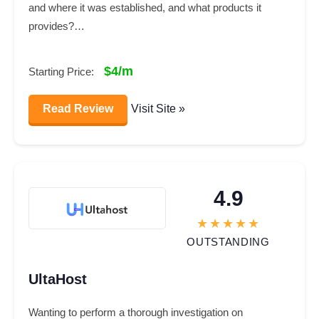
and where it was established, and what products it
provides?…
$4/m
Starting Price:
Read Review
Visit Site »
4.9
OUTSTANDING
UltaHost
Wanting to perform a thorough investigation on