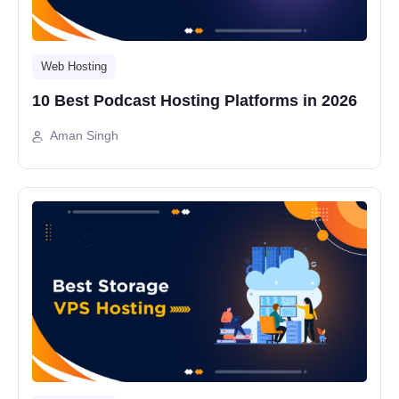
Web Hosting
10 Best Podcast Hosting Platforms in 2026
Aman Singh