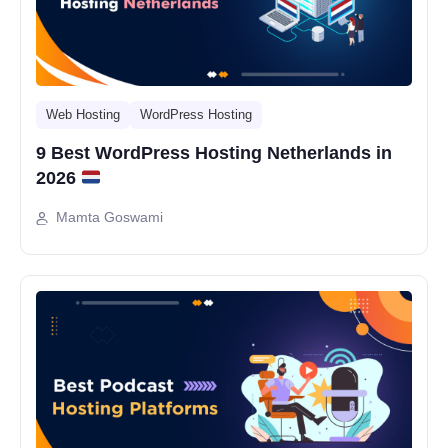
Web Hosting
WordPress Hosting
9 Best WordPress Hosting Netherlands in
2026
Mamta Goswami