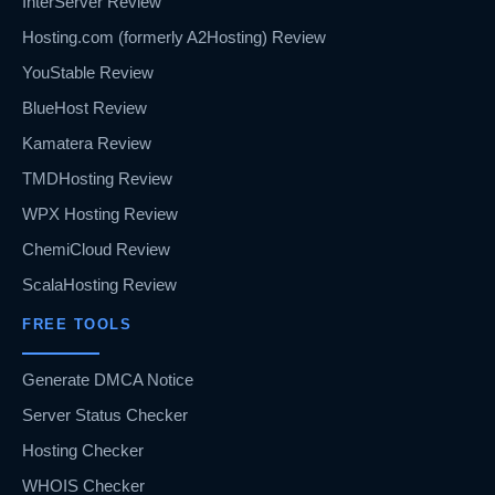
InterServer Review
Hosting.com (formerly A2Hosting) Review
YouStable Review
BlueHost Review
Kamatera Review
TMDHosting Review
WPX Hosting Review
ChemiCloud Review
ScalaHosting Review
FREE TOOLS
Generate DMCA Notice
Server Status Checker
Hosting Checker
WHOIS Checker