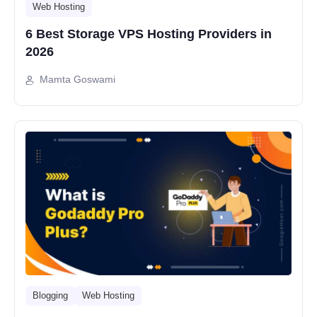
Web Hosting
6 Best Storage VPS Hosting Providers in
2026
Mamta Goswami
Blogging
Web Hosting