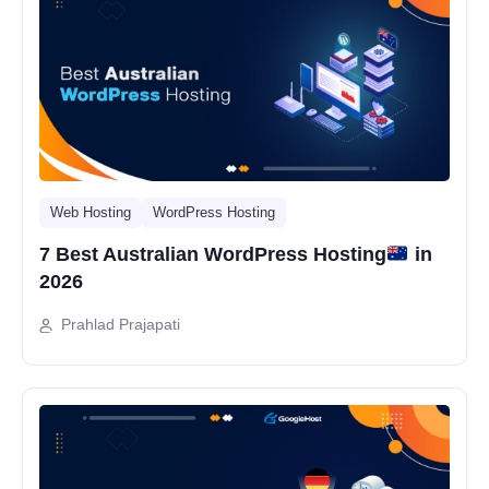
Web Hosting
WordPress Hosting
7 Best Australian WordPress Hosting
in
2026
Prahlad Prajapati