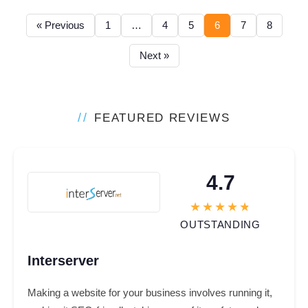
« Previous
1
…
4
5
6
7
8
Next »
//
FEATURED REVIEWS
4.7
OUTSTANDING
Interserver
Making a website for your business involves running it,