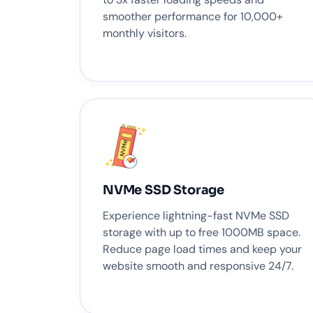
smoother performance for 10,000+
monthly visitors.
NVMe SSD Storage
Experience lightning-fast NVMe SSD
storage with up to free 1000MB space.
Reduce page load times and keep your
website smooth and responsive 24/7.