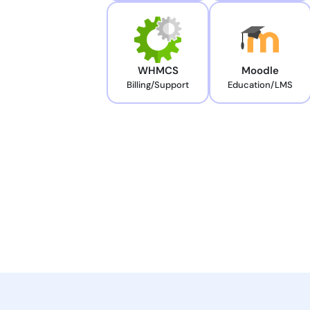
WHMCS
Moodle
Billing/Support
Education/LMS