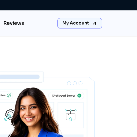
Reviews
My Account