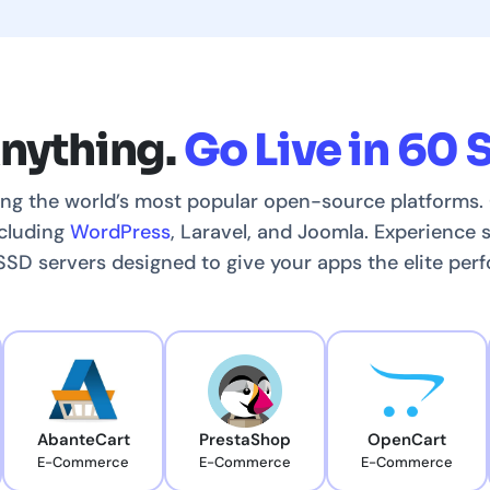
Anything.
Go Live in 60 
ing the world’s most popular open-source platforms. 
ncluding
WordPress
, Laravel, and Joomla. Experience
D servers designed to give your apps the elite per
AbanteCart
PrestaShop
OpenCart
E-Commerce
E-Commerce
E-Commerce