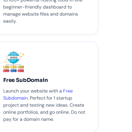
beginner-friendly dashboard to
manage website files and domains
easily.
Free SubDomain
Launch your website with a
Free
Subdomain
. Perfect for 1 startup
project and testing new ideas. Create
online portfolios, and go online. Do not
pay for a domain name.