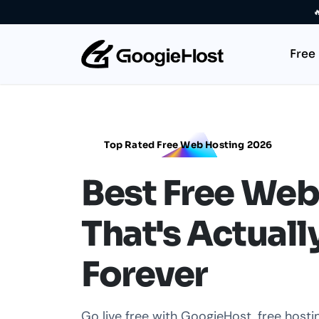

Free
Top Rated Free Web Hosting 2026
Best Free Web
That's Actuall
Forever
Go live free with GoogieHost, free host