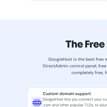
The Free
GoogieHost is the best free 
DirectAdmin control panel, free
completely free, 
Custom domain support
GoogieHost lets you connect your c
.com and other popular TLDs, to your