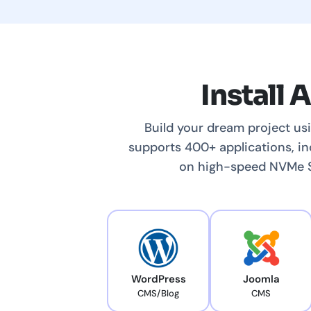
Install 
Build your dream project us
supports 400+ applications, i
on high-speed NVMe SS
WordPress
Joomla
CMS/Blog
CMS