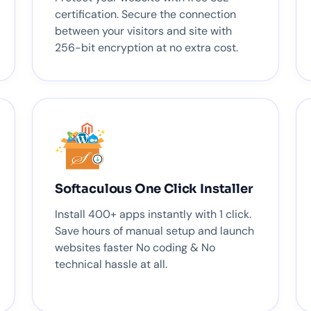
certification. Secure the connection
between your visitors and site with
256-bit encryption at no extra cost.
Softaculous One Click Installer
Install 400+ apps instantly with 1 click.
Save hours of manual setup and launch
websites faster No coding & No
technical hassle at all.