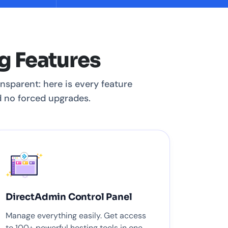
g Features
nsparent: here is every feature
nd no forced upgrades.
DirectAdmin Control Panel
Manage everything easily. Get access
to 100+ powerful hosting tools in one