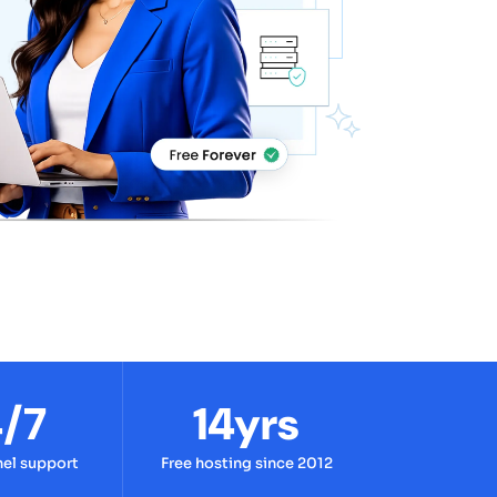
/7
14yrs
nel support
Free hosting since 2012