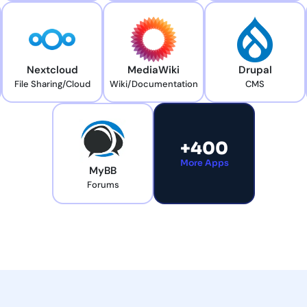
Nextcloud
MediaWiki
Drupal
File Sharing/Cloud
Wiki/Documentation
CMS
+400
More Apps
MyBB
Forums