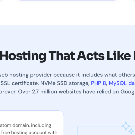
 Hosting That Acts Lik
web hosting provider because it includes what others
 SSL certificate, NVMe SSD storage,
PHP 8
,
MySQL da
forever. Over 2.7 million websites have relied on Goog
ustom domain, including
 free hosting account with