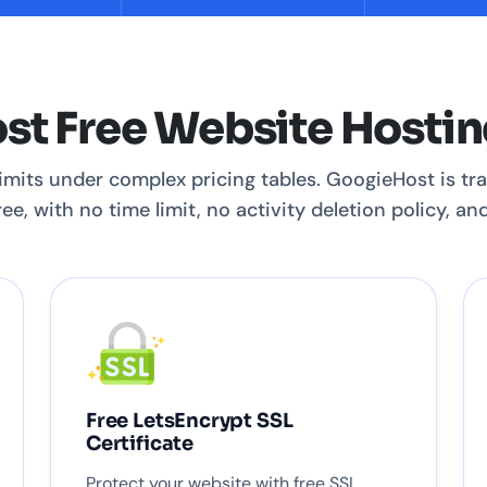
t Free Website Hostin
limits under complex pricing tables. GoogieHost is tra
ee, with no time limit, no activity deletion policy, a
Free LetsEncrypt SSL
Certificate
Protect your website with free SSL