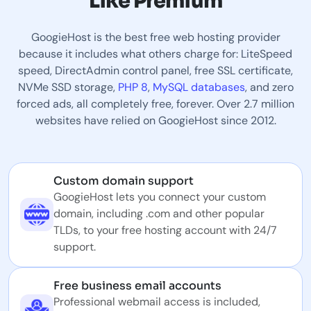
Like Premium
GoogieHost is the best free web hosting provider
because it includes what others charge for: LiteSpeed
speed, DirectAdmin control panel, free SSL certificate,
NVMe SSD storage,
PHP 8
,
MySQL databases
, and zero
forced ads, all completely free, forever. Over 2.7 million
websites have relied on GoogieHost since 2012.
Custom domain support
GoogieHost lets you connect your custom
domain, including .com and other popular
TLDs, to your free hosting account with 24/7
support.
Free business email accounts
Professional webmail access is included,