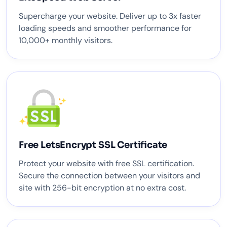
Supercharge your website. Deliver up to 3x faster
loading speeds and smoother performance for
10,000+ monthly visitors.
Free LetsEncrypt SSL Certificate
Protect your website with free SSL certification.
Secure the connection between your visitors and
site with 256-bit encryption at no extra cost.