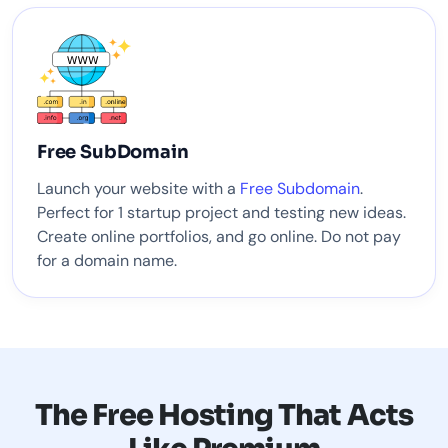
Free SubDomain
Launch your website with a
Free Subdomain
.
Perfect for 1 startup project and testing new ideas.
Create online portfolios, and go online. Do not pay
for a domain name.
The Free Hosting That Acts