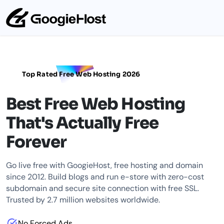
Top Rated Free Web Hosting 2026
Best Free Web Hosting
That's Actually Free
Forever
Go live free with GoogieHost, free hosting and domain
since 2012. Build blogs and run e-store with zero-cost
subdomain and secure site connection with free SSL.
Trusted by 2.7 million websites worldwide.
No Forced Ads