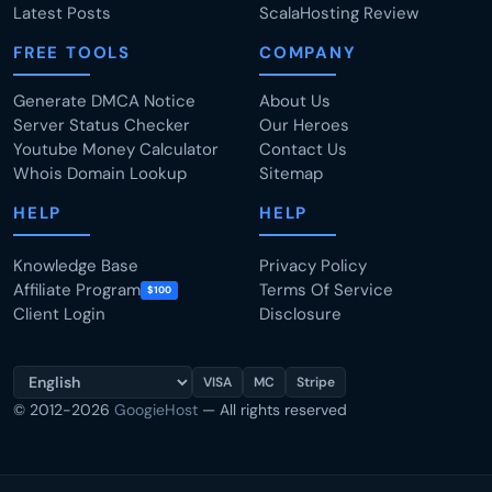
Latest Posts
ScalaHosting Review
FREE TOOLS
COMPANY
Generate DMCA Notice
About Us
Server Status Checker
Our Heroes
Youtube Money Calculator
Contact Us
Whois Domain Lookup
Sitemap
HELP
HELP
Knowledge Base
Privacy Policy
Affiliate Program
Terms Of Service
$100
Client Login
Disclosure
VISA
MC
Stripe
© 2012-2026
GoogieHost
— All rights reserved