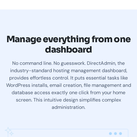
Manage everything from one
dashboard
No command line. No guesswork. DirectAdmin, the
industry-standard hosting management dashboard,
provides effortless control. It puts essential tasks like
WordPress installs, email creation, file management and
database access exactly one click from your home
screen. This intuitive design simplifies complex
administration.