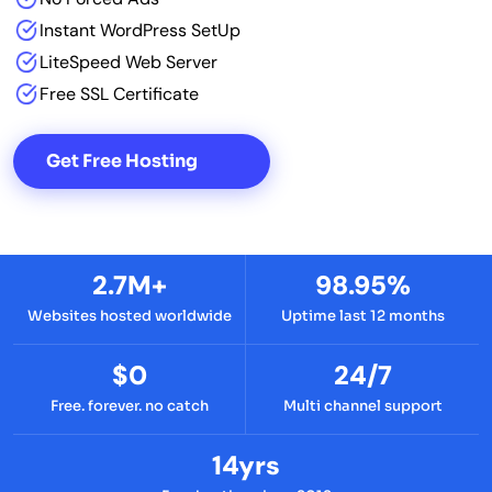
Instant WordPress SetUp
LiteSpeed Web Server
Free SSL Certificate
Get Free Hosting
2.7M+
98.95%
Websites hosted worldwide
Uptime last 12 months
$0
24/7
Free. forever. no catch
Multi channel support
14yrs