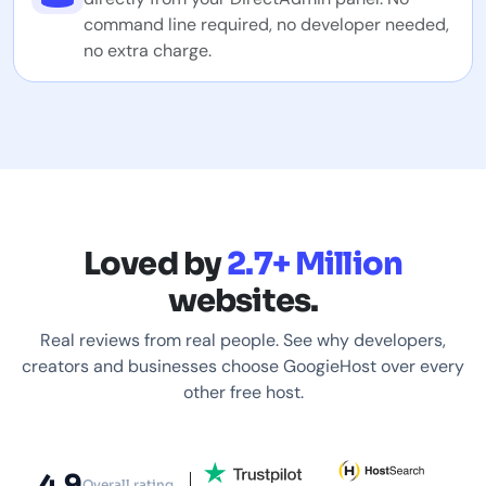
command line required, no developer needed,
no extra charge.
Loved by
2.7+ Million
websites.
Real reviews from real people. See why developers,
creators and businesses choose GoogieHost over every
other free host.
4.9
Overall rating