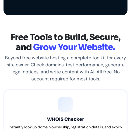
Free Tools to Build, Secure,
and
Grow Your Website.
Beyond free website hosting a complete toolkit for every
site owner. Check domains, test performance, generate
legal notices, and write content with AI. All free. No
account required for most tools.
WHOIS Checker
Instantly look up domain ownership, registration details, and expiry