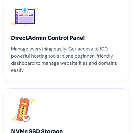
DirectAdmin Control Panel
Manage everything easily. Get access to 100+
powerful hosting tools in one beginner-friendly
dashboard to manage website files and domains
easily.
NVMe SSD Storage