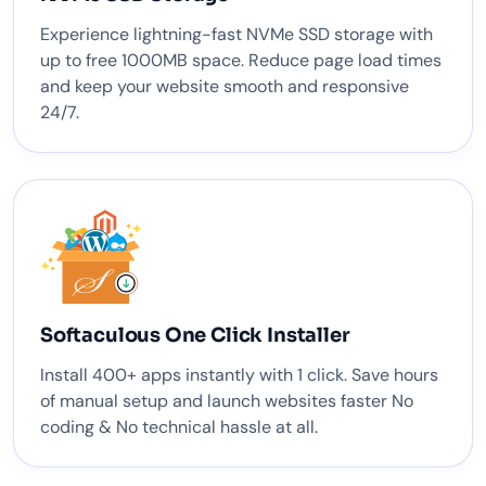
Experience lightning-fast NVMe SSD storage with
up to free 1000MB space. Reduce page load times
and keep your website smooth and responsive
24/7.
Softaculous One Click Installer
Install 400+ apps instantly with 1 click. Save hours
of manual setup and launch websites faster No
coding & No technical hassle at all.