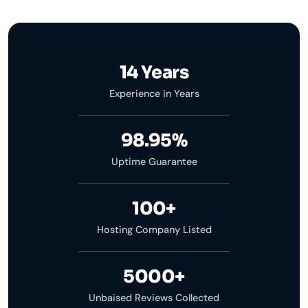
14 Years
Experience in Years
98.95%
Uptime Guarantee
100+
Hosting Company Listed
5000+
Unbaised Reviews Collected