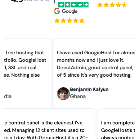
 hosting that
I have used GoogieHost for almost 2
io. GoogieHost
months now and I just love it,
 and real
DirectAdmin, good control panel, 5 out
othing else
of 5 since it's very good hosting.
Benjamin Kalyun
Ghana
The control panel is the cleanest I've
I am complet
used. Managing 12 client sites used to
GoogieHost's
take all day. With GoogieHost it's a 20-
always conta