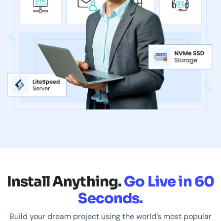
Install Anything.
Go Live in 60
Seconds.
Build your dream project using the world’s most popular