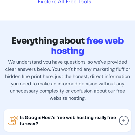
Explore All Free Tools
Everything about
free web
hosting
We understand you have questions, so we've provided
clear answers below. You won't find any marketing fluff or
hidden fine print here, just the honest, direct information
you need to make an informed decision without any
unnecessary complexity or confusion about our free
website hosting.
Is GoogieHost's free web hosting really free
+
forever?
GoogieHost free hosting is