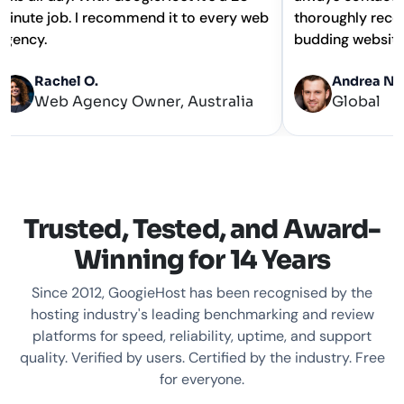
minute job. I recommend it to every web
thoroughly 
agency.
budding web
Rachel O.
Andre
Web Agency Owner, Australia
Globa
Trusted, Tested, and Award-
Winning for 14 Years
Since 2012, GoogieHost has been recognised by the
hosting industry's leading benchmarking and review
platforms for speed, reliability, uptime, and support
quality. Verified by users. Certified by the industry. Free
for everyone.