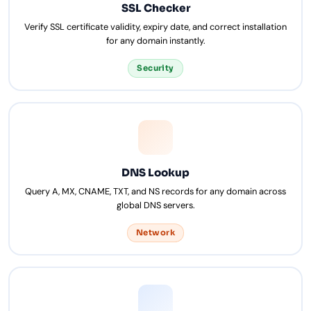
SSL Checker
Verify SSL certificate validity, expiry date, and correct installation
for any domain instantly.
Security
DNS Lookup
Query A, MX, CNAME, TXT, and NS records for any domain across
global DNS servers.
Network