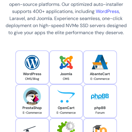
open-source platforms. Our optimized auto-installer
supports 400+ applications, including
WordPress
,
Laravel, and Joomla. Experience seamless, one-click
deployment on high-speed NVMe SSD servers designed
to give your apps the elite performance they deserve.
WordPress
Joomla
AbanteCart
CMS/Blog
CMS
E-Commerce
PrestaShop
OpenCart
phpBB
E-Commerce
E-Commerce
Forum