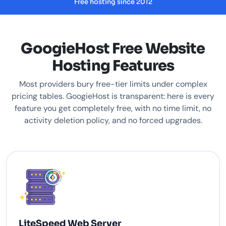
Free hosting since 2012
GoogieHost Free Website
Hosting Features
Most providers bury free-tier limits under complex
pricing tables. GoogieHost is transparent: here is every
feature you get completely free, with no time limit, no
activity deletion policy, and no forced upgrades.
LiteSpeed Web Server