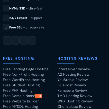
NVMe SSD
- ultra-fast
24/7 Expert
- support
Free SSL
- on every site
FREE HOSTING
HOSTING REVIEWS
Free Landing Page Hosting
Interserver Review
Free Non-Profit Hosting
A2 Hosting Review
Free WordPress Hosting
YouStable Review
Free Student Hosting
BlueHost Review
Free PHP Hosting
Kamatera Review
Free Domain Name
TMD Hosting Review
Hot
Free Website Builder
WPX Hosting Review
Free MYSQL Hosting
Chemicloud Review