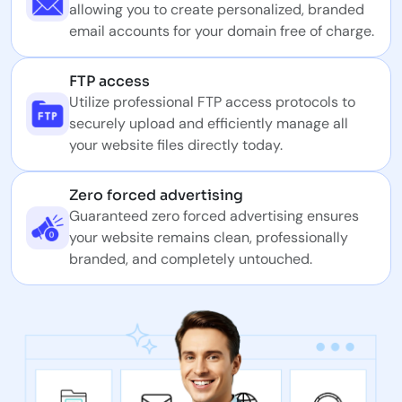
allowing you to create personalized, branded
email accounts for your domain free of charge.
FTP access
Utilize professional FTP access protocols to
securely upload and efficiently manage all
your website files directly today.
Zero forced advertising
Guaranteed zero forced advertising ensures
your website remains clean, professionally
branded, and completely untouched.