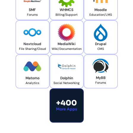
SMF
WHMCS
Moodle
Forums
Billing/Support
Education/LMS
Nextcloud
MediaWiki
Drupal
File Sharing/Cloud
Wiki/Documentation
CMS
MyBB
Matomo
Dolphin
Forums
Analytics
Social Networking
+400
More Apps