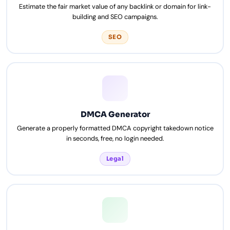
Estimate the fair market value of any backlink or domain for link-
building and SEO campaigns.
SEO
DMCA Generator
Generate a properly formatted DMCA copyright takedown notice
in seconds, free, no login needed.
Legal