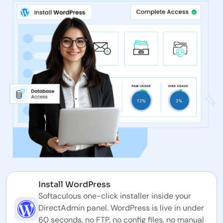
Install WordPress
Softaculous one-click installer inside your
DirectAdmin panel. WordPress is live in under
60 seconds, no FTP, no config files, no manual