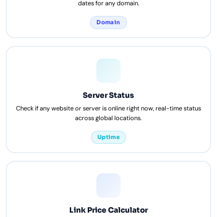
dates for any domain.
Domain
Server Status
Check if any website or server is online right now, real-time status
across global locations.
Uptime
Link Price Calculator