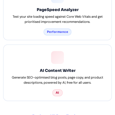
PageSpeed Analyzer
Test your site loading speed against Core Web Vitals and get
prioritised improvement recommendations.
Performance
AI Content Writer
Generate SEO-optimised blog posts, page copy, and product
descriptions, powered by AI, free for all users.
AI