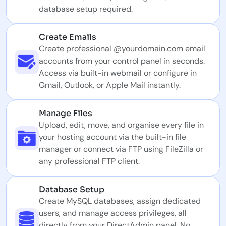
database setup required.
Create Emails
Create professional @yourdomain.com email
accounts from your control panel in seconds.
Access via built-in webmail or configure in
Gmail, Outlook, or Apple Mail instantly.
Manage Files
Upload, edit, move, and organise every file in
your hosting account via the built-in file
manager or connect via FTP using FileZilla or
any professional FTP client.
Database Setup
Create MySQL databases, assign dedicated
users, and manage access privileges, all
directly from your DirectAdmin panel. No