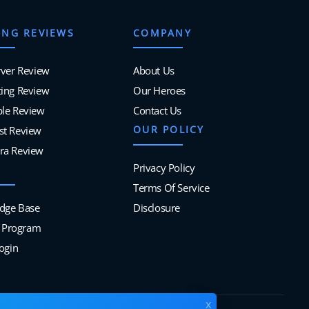
ING REVIEWS
COMPANY
rver Review
About Us
ing Review
Our Heroes
ble Review
Contact Us
OUR POLICY
st Review
ra Review
Privacy Policy
Terms Of Service
dge Base
Disclosure
te Program
Login
x