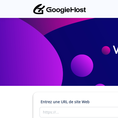
V
Entrez une URL de site Web