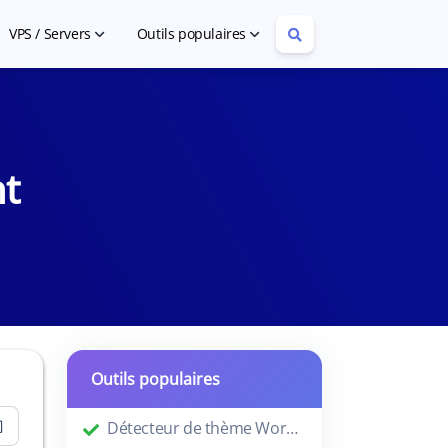
VPS / Servers
Outils populaires
Cheap VPS Hosting
Article Rewriter
Cheap Dedicated Servers
YouTube Tag Extractor
nt
Outils populaires
Détecteur de thème WordPress