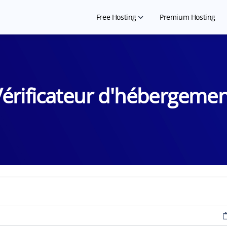
Free Hosting
Premium Hosting
Free Shared Hosting
Free WordPress Hosting
érificateur d'hébergeme
Hosting for NGO
Free Website Builder
Hosting for Landing Page
Free Student Hosting