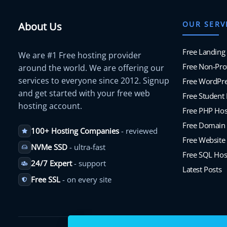
OUR SERV
About Us
Free Landing
We are #1 Free hosting provider
Free Non-Prof
around the world. We are offering our
services to everyone since 2012. Signup
Free WordPre
and get started with your free web
Free Student
hosting account.
Free PHP Hos
Free Domain
100+ Hosting Companies
- reviewed
Free Website 
NVMe SSD
- ultra-fast
Free SQL Hos
24/7 Expert
- support
Latest Posts
Free SSL
- on every site