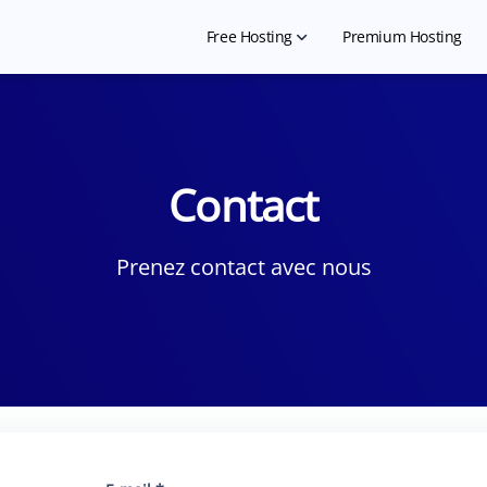
Free Hosting
Premium Hosting
Free Shared Hosting
Free WordPress Hosting
Contact
Hosting for NGO
Free Website Builder
Prenez contact avec nous
Hosting for Landing Page
Free Student Hosting