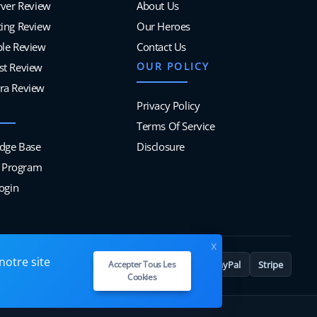
rver Review
About Us
ing Review
Our Heroes
ble Review
Contact Us
OUR POLICY
st Review
ra Review
Privacy Policy
Terms Of Service
dge Base
Disclosure
te Program
Login
x
notre site
VISA
MC
PayPal
Stripe
Accepter Tous Les
Cookies