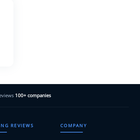
reviews
100+ companies
ING REVIEWS
COMPANY