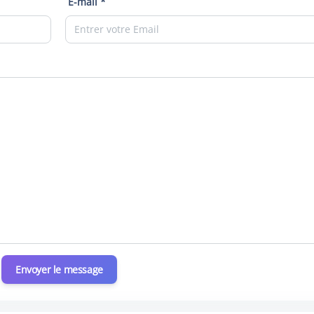
E-mail *
Envoyer le message