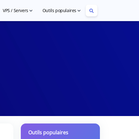
VPS / Servers
Outils populaires
Cheap VPS Hosting
Article Rewriter
Cheap Dedicated Servers
YouTube Tag Extractor
Outils populaires