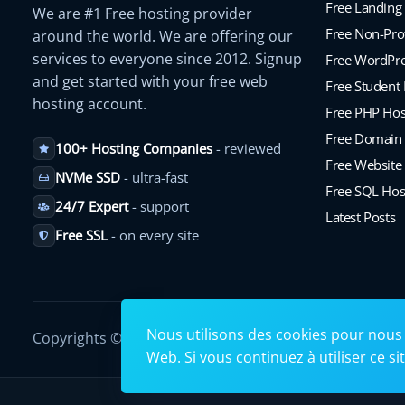
Free Landing
We are #1 Free hosting provider
Free Non-Prof
around the world. We are offering our
services to everyone since 2012. Signup
Free WordPre
and get started with your free web
Free Student
hosting account.
Free PHP Hos
Free Domain
100+ Hosting Companies
- reviewed
Free Website 
NVMe SSD
- ultra-fast
Free SQL Hos
24/7 Expert
- support
Latest Posts
Free SSL
- on every site
Nous utilisons des cookies pour nous 
Copyrights © 2026. All Rights Reserved by
Googiehost
.
Web. Si vous continuez à utiliser ce s