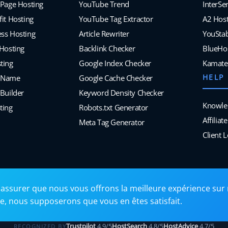
 Page Hosting
YouTube Trend
InterSe
it Hosting
YouTube Tag Extractor
A2 Host
ss Hosting
Article Rewriter
YouSta
 Hosting
Backlink Checker
BlueHo
ting
Google Index Checker
Kamate
HELP
 Name
Google Cache Checker
Builder
Keyword Density Checker
Knowle
ting
Robots.txt Generator
Affilia
Meta Tag Generator
Client 
assurer que nous vous offrons la meilleure expérience sur 
ite, nous supposerons que vous en êtes satisfait.
Trustpilot
4.9/5
HostSearch
4.8/5
HostAdvice
4.7/5
RECOGNIZED BY