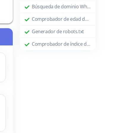
Búsqueda de dominio Whois
Comprobador de edad de dominio
Generador de robots.txt
Comprobador de índice de Google