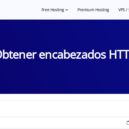
Free Hosting
Premium Hosting
VPS /
Free Shared Hosting
Ch
Free WordPress Hosting
Che
btener encabezados HT
Hosting for NGO
Free Website Builder
Hosting for Landing Page
Free Student Hosting