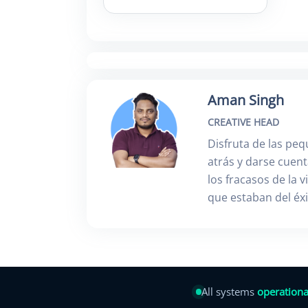
Aman Singh
CREATIVE HEAD
Disfruta de las peq
atrás y darse cuen
los fracasos de la 
que estaban del éx
All systems
operationa