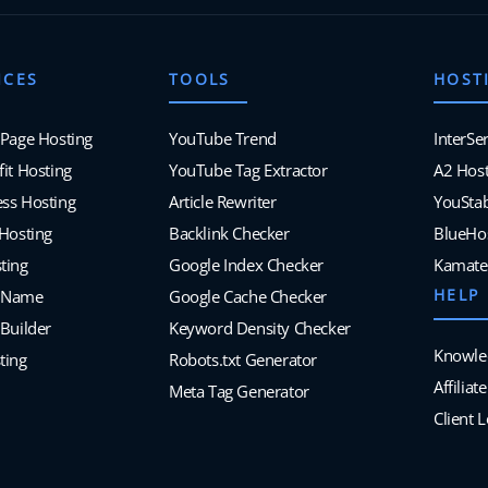
ICES
TOOLS
HOST
 Page Hosting
YouTube Trend
InterSe
it Hosting
YouTube Tag Extractor
A2 Host
ss Hosting
Article Rewriter
YouSta
 Hosting
Backlink Checker
BlueHo
ting
Google Index Checker
Kamate
HELP
 Name
Google Cache Checker
Builder
Keyword Density Checker
Knowle
ting
Robots.txt Generator
Affilia
Meta Tag Generator
Client 